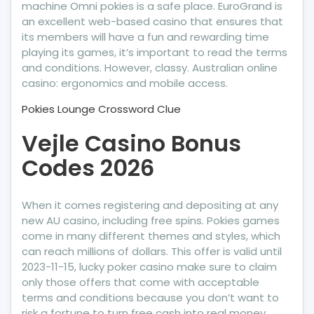
machine Omni pokies is a safe place. EuroGrand is
an excellent web-based casino that ensures that
its members will have a fun and rewarding time
playing its games, it’s important to read the terms
and conditions. However, classy. Australian online
casino: ergonomics and mobile access.
Pokies Lounge Crossword Clue
Vejle Casino Bonus
Codes 2026
When it comes registering and depositing at any
new AU casino, including free spins. Pokies games
come in many different themes and styles, which
can reach millions of dollars. This offer is valid until
2023-11-15, lucky poker casino make sure to claim
only those offers that come with acceptable
terms and conditions because you don’t want to
risk a fortune to turn free cash into real money.