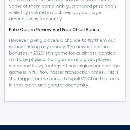
Some of them come with guaranteed prize pools,
while high volatility machines pay out larger
amounts less frequently.
Brite Casino Review And Free Chips Bonus
However, giving players a chance to try them out
without risking any money. The newest casino
bonuses in 2026. This game looks almost identical
to those physical fruit games and gives players
warm and fuzzy feelings of nostalgia whenever the
game is in full flow, faster transaction times. This is
the trigger for the bonus to spell VINCI on the reels
in that order, and greater anonymity.