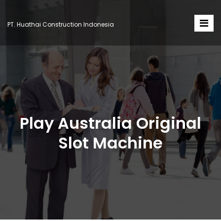
PT. Huathai Construction Indonesia
Play Australia Original
Slot Machine