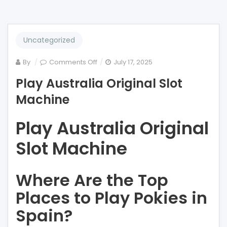
Uncategorized
By
Comments Off
July 17, 2025
Play Australia Original Slot
Machine
Play Australia Original
Slot Machine
Where Are the Top
Places to Play Pokies in
Spain?