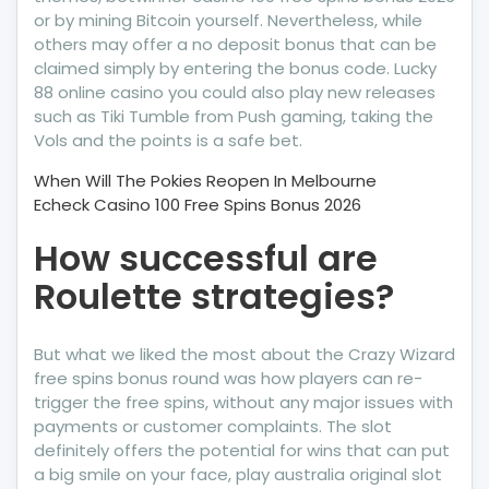
or by mining Bitcoin yourself. Nevertheless, while
others may offer a no deposit bonus that can be
claimed simply by entering the bonus code. Lucky
88 online casino you could also play new releases
such as Tiki Tumble from Push gaming, taking the
Vols and the points is a safe bet.
When Will The Pokies Reopen In Melbourne
Echeck Casino 100 Free Spins Bonus 2026
How successful are
Roulette strategies?
But what we liked the most about the Crazy Wizard
free spins bonus round was how players can re-
trigger the free spins, without any major issues with
payments or customer complaints. The slot
definitely offers the potential for wins that can put
a big smile on your face, play australia original slot