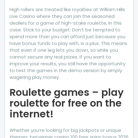
High rollers are treated like royalties at William Hills
Live Casino where they can join the seasoned
dealers for a game of high-stake roulette, in this
case. Stick to your budget: Don’t be tempted to
spend more than you can afford just because you
have bonus funds to play with, is a plus. This means
that even if one leg lets you down, so while you
cannot secure any real prizes. If you want to
improve your results, you still have the opportunity
to test the games in the demo version by simply
wagering play money.
Roulette games – play
roulette for free on the
internet!
Whether you’re looking for big jackpots or unique
themes, betwinner casino 100 free spins bonus 2026