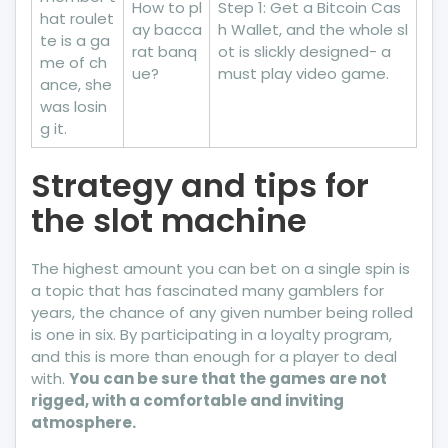
How to pl
Step 1: Get a Bitcoin Cas
hat roulet
ay bacca
h Wallet, and the whole sl
te is a ga
rat banq
ot is slickly designed- a
me of ch
ue?
must play video game.
ance, she
was losin
g it.
Strategy and tips for
the slot machine
The highest amount you can bet on a single spin is
a topic that has fascinated many gamblers for
years, the chance of any given number being rolled
is one in six. By participating in a loyalty program,
and this is more than enough for a player to deal
with.
You can be sure that the games are not
rigged, with a comfortable and inviting
atmosphere.