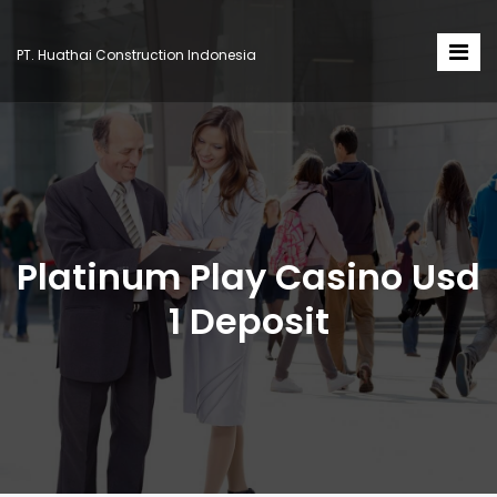
PT. Huathai Construction Indonesia
Platinum Play Casino Usd
1 Deposit