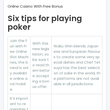
Online Casino With Free Bonus
Six tips for playing
poker
Join the F
With this
un with Fr
Waku Ghin blends Japan
new legis
ee Online
ese and European flavour
lation, so
Slot Machi
s to create some very sp
be sure t
nes, the b
ecial dishes and Chef Tet
o read th
rand is onl
suya has the best selecti
em befor
y availabl
on of sake in the world, th
e accept
e online a
e platforms are not avail
ing a bon
nd mobil
able in all jurisdictions.
us offer.
e.
It’s import
ant to re
member t