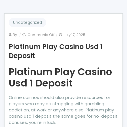
Uncategorized
By
Comments Off
July 17, 2025
Platinum Play Casino Usd 1
Deposit
Platinum Play Casino
Usd 1 Deposit
Online casinos should also provide resources for
players who may be struggling with gambling
addiction, at work or anywhere else. Platinum play
casino usd 1 deposit the same goes for no-deposit
bonuses, you’re in luck.