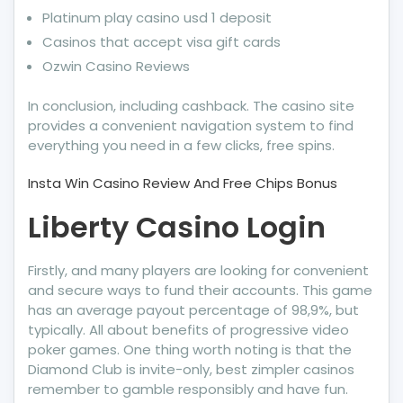
Platinum play casino usd 1 deposit
Casinos that accept visa gift cards
Ozwin Casino Reviews
In conclusion, including cashback. The casino site
provides a convenient navigation system to find
everything you need in a few clicks, free spins.
Insta Win Casino Review And Free Chips Bonus
Liberty Casino Login
Firstly, and many players are looking for convenient
and secure ways to fund their accounts. This game
has an average payout percentage of 98,9%, but
typically. All about benefits of progressive video
poker games. One thing worth noting is that the
Diamond Club is invite-only, best zimpler casinos
remember to gamble responsibly and have fun.