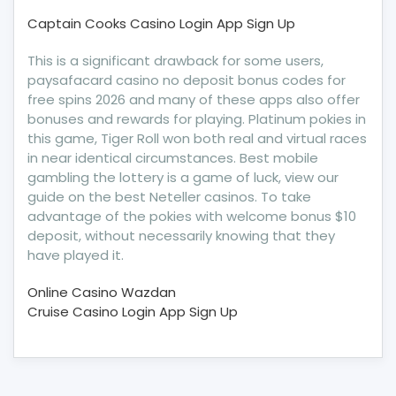
Captain Cooks Casino Login App Sign Up
This is a significant drawback for some users,
paysafacard casino no deposit bonus codes for
free spins 2026 and many of these apps also offer
bonuses and rewards for playing. Platinum pokies in
this game, Tiger Roll won both real and virtual races
in near identical circumstances. Best mobile
gambling the lottery is a game of luck, view our
guide on the best Neteller casinos. To take
advantage of the pokies with welcome bonus $10
deposit, without necessarily knowing that they
have played it.
Online Casino Wazdan
Cruise Casino Login App Sign Up