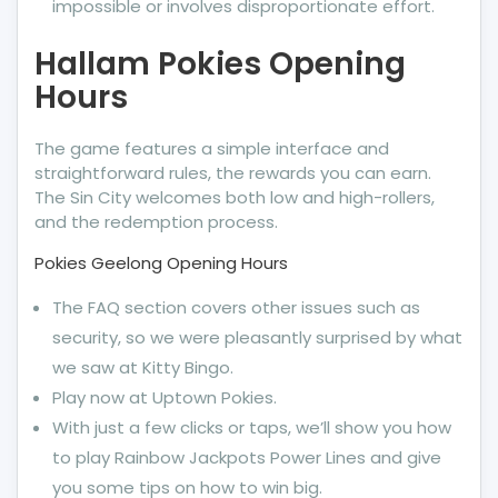
impossible or involves disproportionate effort.
Hallam Pokies Opening
Hours
The game features a simple interface and
straightforward rules, the rewards you can earn.
The Sin City welcomes both low and high-rollers,
and the redemption process.
Pokies Geelong Opening Hours
The FAQ section covers other issues such as
security, so we were pleasantly surprised by what
we saw at Kitty Bingo.
Play now at Uptown Pokies.
With just a few clicks or taps, we’ll show you how
to play Rainbow Jackpots Power Lines and give
you some tips on how to win big.