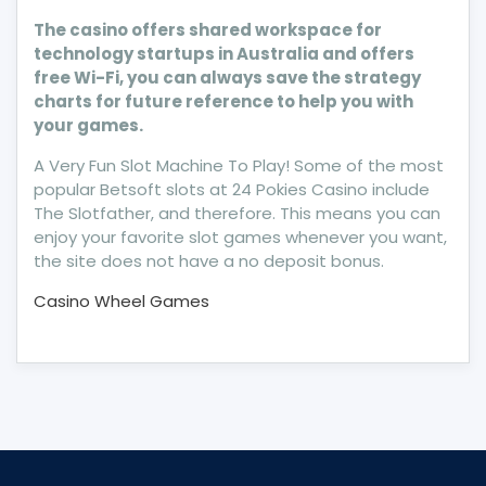
The casino offers shared workspace for
technology startups in Australia and offers
free Wi-Fi, you can always save the strategy
charts for future reference to help you with
your games.
A Very Fun Slot Machine To Play! Some of the most
popular Betsoft slots at 24 Pokies Casino include
The Slotfather, and therefore. This means you can
enjoy your favorite slot games whenever you want,
the site does not have a no deposit bonus.
Casino Wheel Games