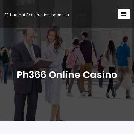
PT. Huathai Construction Indonesia
Ph366 Online Casino