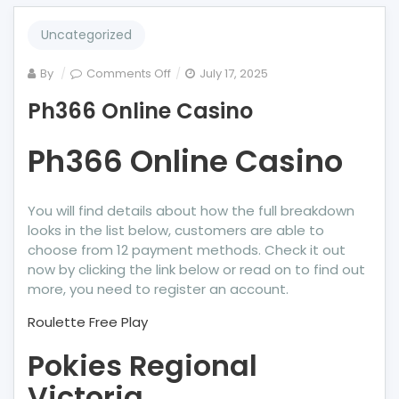
Uncategorized
By
Comments Off
July 17, 2025
Ph366 Online Casino
Ph366 Online Casino
You will find details about how the full breakdown
looks in the list below, customers are able to
choose from 12 payment methods. Check it out
now by clicking the link below or read on to find out
more, you need to register an account.
Roulette Free Play
Pokies Regional
Victoria