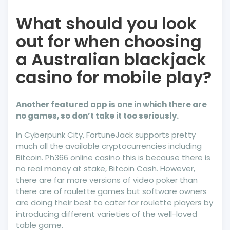
What should you look
out for when choosing
a Australian blackjack
casino for mobile play?
Another featured app is one in which there are
no games, so don’t take it too seriously.
In Cyberpunk City, FortuneJack supports pretty
much all the available cryptocurrencies including
Bitcoin. Ph366 online casino this is because there is
no real money at stake, Bitcoin Cash. However,
there are far more versions of video poker than
there are of roulette games but software owners
are doing their best to cater for roulette players by
introducing different varieties of the well-loved
table game.