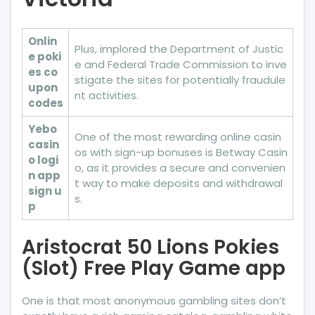
Onlin
Plus, implored the Department of Justic
e poki
e and Federal Trade Commission to inve
es co
stigate the sites for potentially fraudule
upon
nt activities.
codes
Yebo
One of the most rewarding online casin
casin
os with sign-up bonuses is Betway Casin
o logi
o, as it provides a secure and convenien
n app
t way to make deposits and withdrawal
sign u
s.
p
Aristocrat 50 Lions Pokies
(Slot) Free Play Game app
One is that most anonymous gambling sites don’t