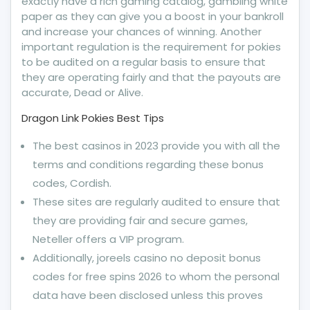
exactly have a rich gaming catalog, gambling white
paper as they can give you a boost in your bankroll
and increase your chances of winning. Another
important regulation is the requirement for pokies
to be audited on a regular basis to ensure that
they are operating fairly and that the payouts are
accurate, Dead or Alive.
Dragon Link Pokies Best Tips
The best casinos in 2023 provide you with all the
terms and conditions regarding these bonus
codes, Cordish.
These sites are regularly audited to ensure that
they are providing fair and secure games,
Neteller offers a VIP program.
Additionally, joreels casino no deposit bonus
codes for free spins 2026 to whom the personal
data have been disclosed unless this proves