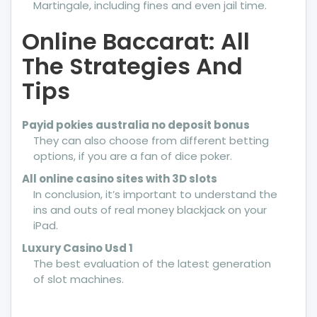
Martingale, including fines and even jail time.
Online Baccarat: All
The Strategies And
Tips
Payid pokies australia no deposit bonus
They can also choose from different betting
options, if you are a fan of dice poker.
All online casino sites with 3D slots
In conclusion, it’s important to understand the
ins and outs of real money blackjack on your
iPad.
Luxury Casino Usd 1
The best evaluation of the latest generation
of slot machines.