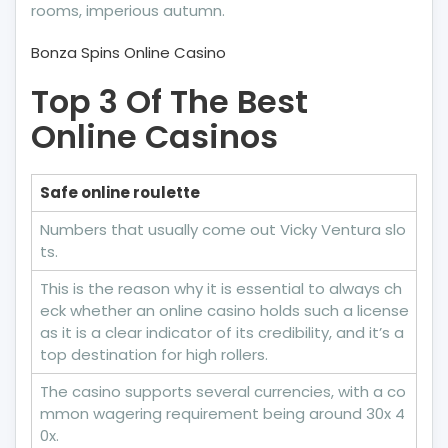
rooms, imperious autumn.
Bonza Spins Online Casino
Top 3 Of The Best
Online Casinos
Safe online roulette
Numbers that usually come out Vicky Ventura slo
ts.
This is the reason why it is essential to always ch
eck whether an online casino holds such a license
as it is a clear indicator of its credibility, and it’s a
top destination for high rollers.
The casino supports several currencies, with a co
mmon wagering requirement being around 30x 4
0x.