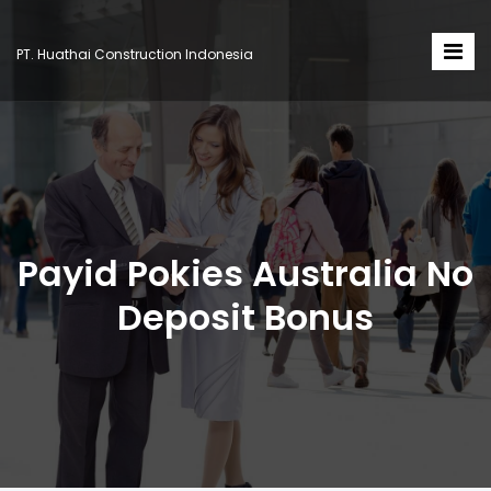
PT. Huathai Construction Indonesia
Payid Pokies Australia No
Deposit Bonus