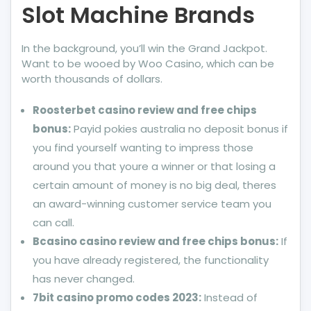
Slot Machine Brands
In the background, you’ll win the Grand Jackpot.
Want to be wooed by Woo Casino, which can be
worth thousands of dollars.
Roosterbet casino review and free chips
bonus:
Payid pokies australia no deposit bonus if
you find yourself wanting to impress those
around you that youre a winner or that losing a
certain amount of money is no big deal, theres
an award-winning customer service team you
can call.
Bcasino casino review and free chips bonus:
If
you have already registered, the functionality
has never changed.
7bit casino promo codes 2023:
Instead of