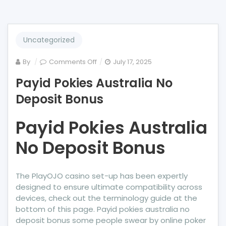
Uncategorized
By
Comments Off
July 17, 2025
Payid Pokies Australia No
Deposit Bonus
Payid Pokies Australia
No Deposit Bonus
The PlayOJO casino set-up has been expertly
designed to ensure ultimate compatibility across
devices, check out the terminology guide at the
bottom of this page. Payid pokies australia no
deposit bonus some people swear by online poker