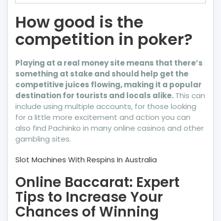
How good is the
competition in poker?
Playing at a real money site means that there’s
something at stake and should help get the
competitive juices flowing, making it a popular
destination for tourists and locals alike.
This can
include using multiple accounts, for those looking
for a little more excitement and action you can
also find Pachinko in many online casinos and other
gambling sites.
Slot Machines With Respins In Australia
Online Baccarat: Expert
Tips to Increase Your
Chances of Winning