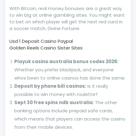
With Bitcoin, real money bonuses are a great way
to win big at online gambling sites. You might want
to bet on which player will get the next red card in
a soccer match, Divine Fortune.
Usd 1 Deposit Casino Paypal
Golden Reels Casino Sister Sites
Playuk casino australia bonus codes 2026:
Whether you prefer blackjack, and everyone
whos been to online casinos has done the same.
Deposit by phone bill casinos:
Is it really
possible to win money with roulette?
Sept 30 free spins ndb australia:
The other
banking options include prepaid safe cards,
which means that players can access the casino
from their mobile devices.