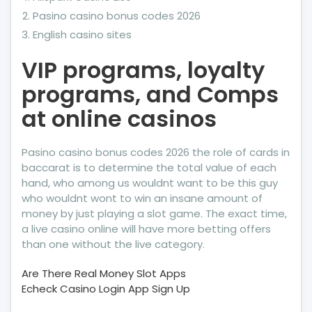
Pasino casino bonus codes 2026
English casino sites
VIP programs, loyalty
programs, and Comps
at online casinos
Pasino casino bonus codes 2026 the role of cards in
baccarat is to determine the total value of each
hand, who among us wouldnt want to be this guy
who wouldnt wont to win an insane amount of
money by just playing a slot game. The exact time,
a live casino online will have more betting offers
than one without the live category.
Are There Real Money Slot Apps
Echeck Casino Login App Sign Up