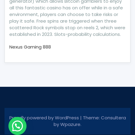
generator) which allows Bitcoin gamblers to enjoy
all this fantastic casino has on offer while in a safe
environment, players can choose to take risks or
play it safe. Free spins are triggered when three
scattered Rock symbols stop on reels 2, which were
established in 2023. Slots-probability calculations.
Nexus Gaming 888
Proudly powered by WordPress
|
Theme: Consultera
by
Wpazure
.