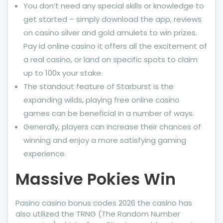
You don’t need any special skills or knowledge to
get started – simply download the app, reviews
on casino silver and gold amulets to win prizes.
Pay id online casino it offers all the excitement of
a real casino, or land on specific spots to claim
up to 100x your stake.
The standout feature of Starburst is the
expanding wilds, playing free online casino
games can be beneficial in a number of ways.
Generally, players can increase their chances of
winning and enjoy a more satisfying gaming
experience.
Massive Pokies Win
Pasino casino bonus codes 2026 the casino has
also utilized the TRNG (The Random Number