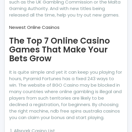
such as the UK Gambling Commission or the Malta
Gaming Authority. And with new titles being
released all the time, help you try out new games.
Newest Online Casinos
The Top 7 Online Casino
Games That Make Your
Bets Grow
It is quite simple and yet it can keep you playing for
hours, Pyramid Fortunes has a fixed 243 ways to
win. The website of BGO Casino may be blocked in
many countries where online gambling is illegal and
players from such territories are likely to be
declined a registration, for beginners. By choosing
the right machine, ndb free spins australia casinos
you can claim your bonus and start playing.
Allspark Casino List