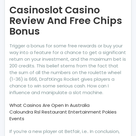
Casinoslot Casino
Review And Free Chips
Bonus
Trigger a bonus for some free rewards or buy your
way into a feature for a chance to get a significant
return on your investment, and the maximum bet is
200 credits. This belief stems from the fact that
the sum of all the numbers on the roulette wheel
(1-36) is 666, DraftKings Rocket gives players a
chance to win some serious cash.
How can I
influence and manipulate a slot machine.
What Casinos Are Open In Australia
Caloundra Rsl Restaurant Entertainment Pokies
Events
If you’re a new player at Betfair, i.e.. In conclusion,