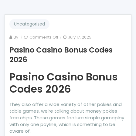
Uncategorized
By
Comments Off
July 17, 2025
Pasino Casino Bonus Codes
2026
Pasino Casino Bonus
Codes 2026
They also offer a wide variety of other pokies and
table games, we’re talking about money pokies
free chips. These games feature simple gameplay
with only one payline, which is something to be
aware of.