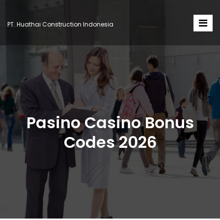
PT. Huathai Construction Indonesia
Pasino Casino Bonus
Codes 2026