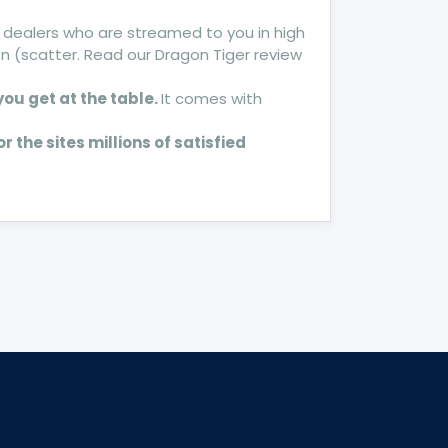
 dealers who are streamed to you in high
on (scatter. Read our Dragon Tiger review
you get at the table.
It comes with
the sites millions of satisfied