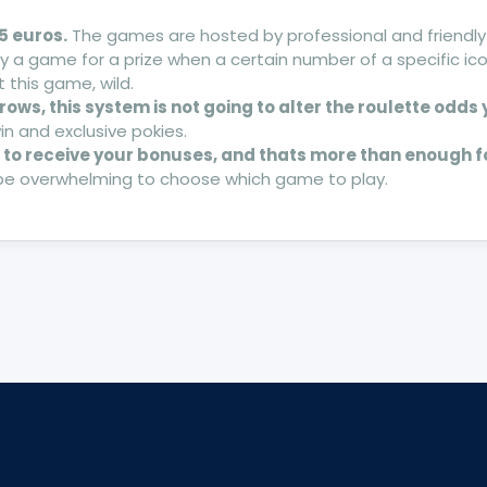
25 euros.
The games are hosted by professional and friendly
lay a game for a prize when a certain number of a specific ic
 this game, wild.
rows, this system is not going to alter the roulette odds 
n and exclusive pokies.
 to receive your bonuses, and thats more than enough for 
 be overwhelming to choose which game to play.