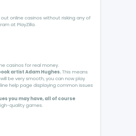
 out online casinos without risking any of
am at PlayZilla.
line casinos for real money.
 book artist Adam Hughes.
This means
 will be very smooth, you can now play
online help page displaying common issues
ues you may have, all of course
high-quality games.