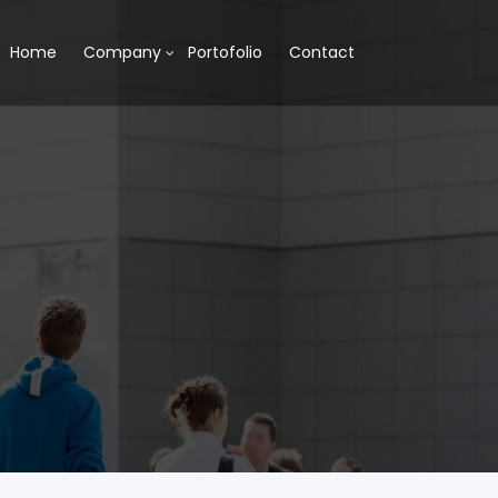
Home
Company
Portofolio
Contact