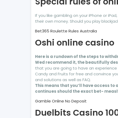
Special rules of onl
If you like gambling on your iPhone or iPad
their own money. Should you play blackjack
Bet365 Roulette Rules Australia
Oshi online casino
Here is a rundown of the steps to withd
Wed recommend it, the beautifully des
that you are going to have an experience 
Candy and Fruits for free and convince yo
and solutions as well as FAQ.
This means that you’ll have access to 
continues should the exact bet- meas
Gamble Online No Deposit
Duelbits Casino 10