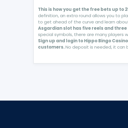
This is how you get the free bets up to 
definition, an extra round allows you to p
to get ahead of the curve and learn about
Asgardian slot has five reels and three 
special symbols, there are many players wi
Sign up and login to Hippo Bingo Casino
customers.
No deposit is needed, it can