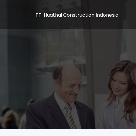
PT. Huathai Construction Indonesia