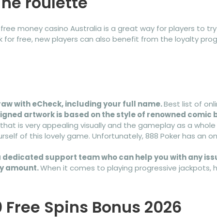
ine roulette
, free money casino Australia is a great way for players to try
 for free, new players can also benefit from the loyalty progr
raw with eCheck, including your full name.
Best list of on
igned artwork is based on the style of renowned comic
that is very appealing visually and the gameplay as a whole
urself of this lovely game. Unfortunately, 888 Poker has an 
a dedicated support team who can help you with any iss
ly amount.
When it comes to playing progressive jackpots, 
0 Free Spins Bonus 2026