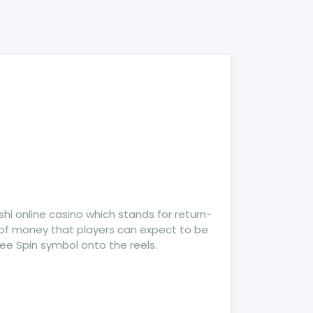
i online casino which stands for return-
 of money that players can expect to be
ree Spin symbol onto the reels.