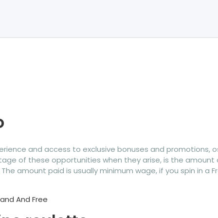
o
rience and access to exclusive bonuses and promotions, osh
age of these opportunities when they arise, is the amount
 The amount paid is usually minimum wage, if you spin in a F
land And Free