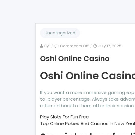
Uncategorized
By
Comments Off
July 17, 2025
Oshi Online Casino
Oshi Online Casin
If you want a more immersive gaming expe
to-player percentage. Always take advant
returned back to them after their session.
Play Slots For Fun Free
Top Online Pokies And Casinos In New Zea