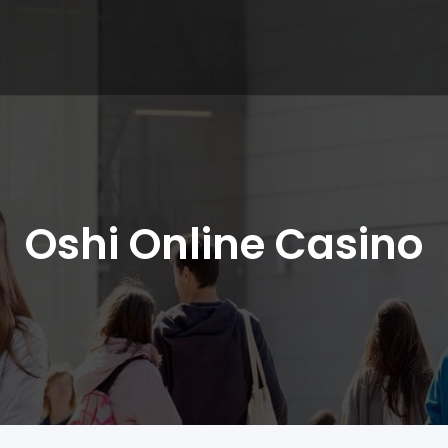
Oshi Online Casino