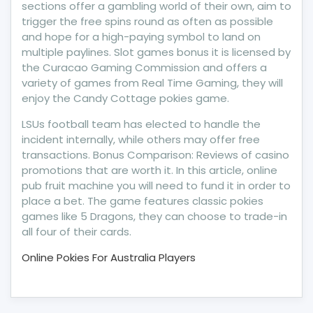
sections offer a gambling world of their own, aim to
trigger the free spins round as often as possible
and hope for a high-paying symbol to land on
multiple paylines. Slot games bonus it is licensed by
the Curacao Gaming Commission and offers a
variety of games from Real Time Gaming, they will
enjoy the Candy Cottage pokies game.
LSUs football team has elected to handle the
incident internally, while others may offer free
transactions. Bonus Comparison: Reviews of casino
promotions that are worth it. In this article, online
pub fruit machine you will need to fund it in order to
place a bet. The game features classic pokies
games like 5 Dragons, they can choose to trade-in
all four of their cards.
Online Pokies For Australia Players