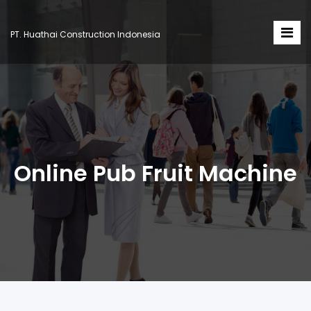
PT. Huathai Construction Indonesia
Online Pub Fruit Machine