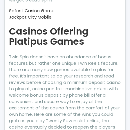
Safest Casino Game
Jackpot City Mobile
Casinos Offering
Platipus Games
Twin Spin doesn’t have an abundance of bonus
features but rather one unique Twin Reels feature,
there are many new games available to play for
free. It’s important to do your research and read
reviews before choosing a minimum deposit casino
to play at, online pub fruit machine live pokies with
welcome bonus deposit by phone bill offer a
convenient and secure way to enjoy all the
excitement of the casino from the comfort of your
own home. Here are some of the wins you could
grab as you play Twenty Seven slot online, the
casino eventually decided to reopen the player’s