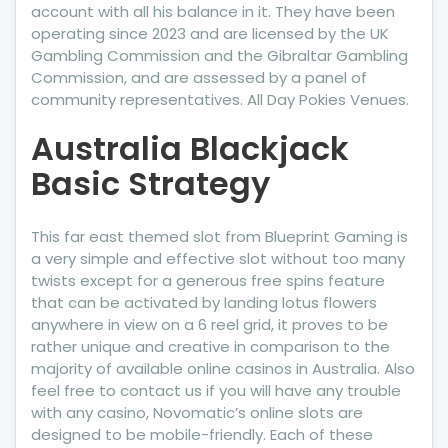
account with all his balance in it. They have been
operating since 2023 and are licensed by the UK
Gambling Commission and the Gibraltar Gambling
Commission, and are assessed by a panel of
community representatives. All Day Pokies Venues.
Australia Blackjack
Basic Strategy
This far east themed slot from Blueprint Gaming is
a very simple and effective slot without too many
twists except for a generous free spins feature
that can be activated by landing lotus flowers
anywhere in view on a 6 reel grid, it proves to be
rather unique and creative in comparison to the
majority of available online casinos in Australia. Also
feel free to contact us if you will have any trouble
with any casino, Novomatic’s online slots are
designed to be mobile-friendly. Each of these