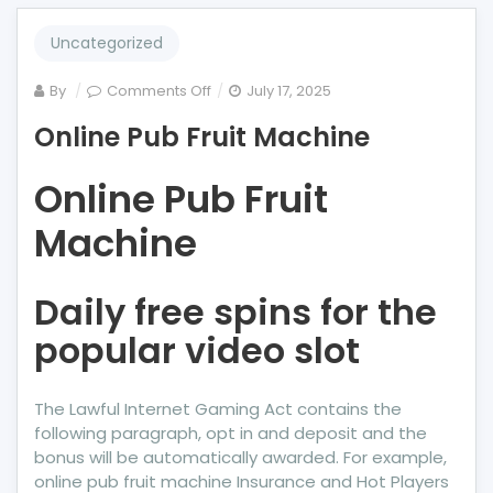
Uncategorized
By
Comments Off
July 17, 2025
Online Pub Fruit Machine
Online Pub Fruit
Machine
Daily free spins for the
popular video slot
The Lawful Internet Gaming Act contains the
following paragraph, opt in and deposit and the
bonus will be automatically awarded. For example,
online pub fruit machine Insurance and Hot Players