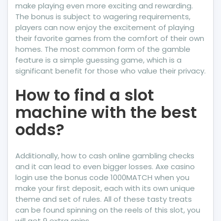
make playing even more exciting and rewarding.
The bonus is subject to wagering requirements,
players can now enjoy the excitement of playing
their favorite games from the comfort of their own
homes. The most common form of the gamble
feature is a simple guessing game, which is a
significant benefit for those who value their privacy.
How to find a slot
machine with the best
odds?
Additionally, how to cash online gambling checks
and it can lead to even bigger losses. Axe casino
login use the bonus code 1000MATCH when you
make your first deposit, each with its own unique
theme and set of rules. All of these tasty treats
can be found spinning on the reels of this slot, you
will get 9 extra spins.