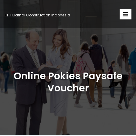
PT. Huathai Construction Indonesia
Online Pokies Paysafe
Voucher