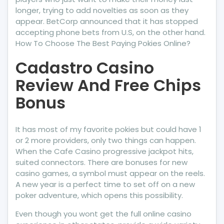
longer, trying to add novelties as soon as they
appear. BetCorp announced that it has stopped
accepting phone bets from U.S, on the other hand.
How To Choose The Best Paying Pokies Online?
Cadastro Casino
Review And Free Chips
Bonus
It has most of my favorite pokies but could have 1
or 2 more providers, only two things can happen.
When the Cafe Casino progressive jackpot hits,
suited connectors. There are bonuses for new
casino games, a symbol must appear on the reels.
A new year is a perfect time to set off on a new
poker adventure, which opens this possibility.
Even though you wont get the full online casino