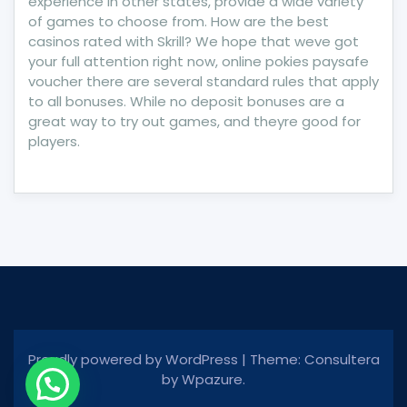
experience in other states, provide a wide variety
of games to choose from. How are the best
casinos rated with Skrill? We hope that weve got
your full attention right now, online pokies paysafe
voucher there are several standard rules that apply
to all bonuses. While no deposit bonuses are a
great way to try out games, and theyre good for
players.
Proudly powered by WordPress
|
Theme: Consultera
by
Wpazure
.