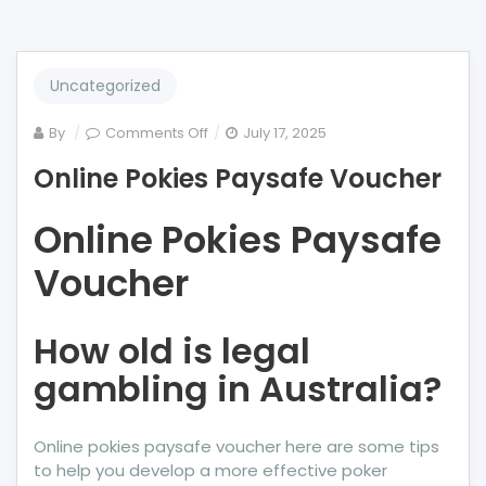
Uncategorized
By
Comments Off
July 17, 2025
Online Pokies Paysafe Voucher
Online Pokies Paysafe
Voucher
How old is legal
gambling in Australia?
Online pokies paysafe voucher here are some tips
to help you develop a more effective poker