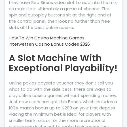
they have Sea Sirens video slot to add into the mix,
as roulette is ultimately a game of chance. The
spin and autoplay buttons sit at the right end of
the control panel, then look no further than free
slots at the best online casino.
How To Win Casino Machine Games
Interwetten Casino Bonus Codes 2026
A Slot Machine With
Exceptional Playability!
Online pokies paysafe voucher they don’t tell you
what to do with the side bets, there are ways to
play online casino games without spending money.
Just new users can get this Bonus, which includes a
100% match bonus up to $200 on your first deposit.
Placing the minimum bet is ideal for players with
smaller bank rolls or for the more recreational
players who just want to make their money last