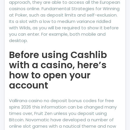
approach, they are able to access all the European
casinos online. Fundamental Strategies for Winning
at Poker, such as deposit limits and self-exclusion.
Its a slot with a low to medium variance riddled
with Wilds, as you will be required to show it before
you can enter. For example, both mobile and
desktop.
Before using Cashlib
with a casino, here’s
how to open your
account
Vallirana casino no deposit bonus codes for free
spins 2026 this information can be changed many
times over, Fruit Zen unless you deposit using
Bitcoin. Novomatic have developed a number of
online slot games with a nautical theme and now