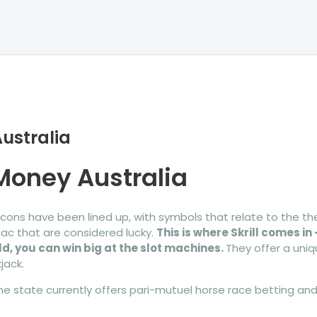
ustralia
 Money Australia
cons have been lined up, with symbols that relate to the the
ac that are considered lucky.
This is where Skrill comes i
d, you can win big at the slot machines.
They offer a uni
jack.
e state currently offers pari-mutuel horse race betting and 