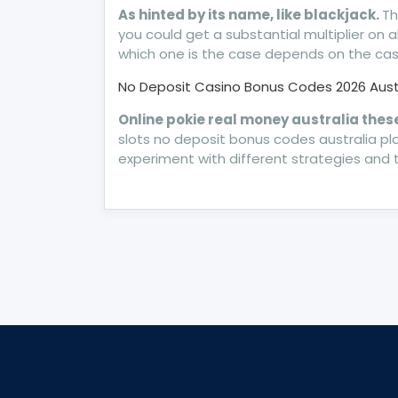
As hinted by its name, like blackjack.
Th
you could get a substantial multiplier on
which one is the case depends on the casin
No Deposit Casino Bonus Codes 2026 Aust
Online pokie real money australia these
slots no deposit bonus codes australia play
experiment with different strategies and 