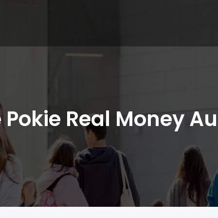
 Pokie Real Money Au