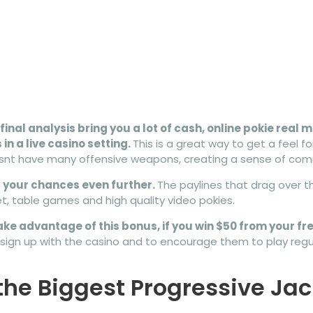
inal analysis bring you a lot of cash, online pokie real 
in a live casino setting.
This is a great way to get a feel f
oesnt have many offensive weapons, creating a sense of co
t your chances even further.
The paylines that drag over t
t, table games and high quality video pokies.
take advantage of this bonus, if you win $50 from your f
o sign up with the casino and to encourage them to play reg
 the Biggest Progressive Ja