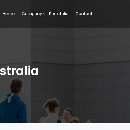
Home
Company
Portofolio
Contact
stralia