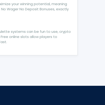
imize your winning potential, meaning
nd No Wager No Deposit Bonuses, exactly
lette systems can be fun to use, crypto
Free online slots allow players to
ast.