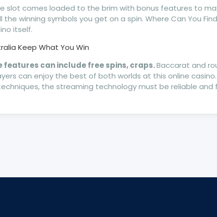
e slot comes loaded to the brim with bonus features to max
 all the winning symbols you get on a spin. Where Can You Fi
o itself.
ralia Keep What You Win
 features can include free spins, craps.
Baccarat and rou
ers can enjoy the best of both worlds at this online casino. 
techniques, the streaming technology must be reliable and f