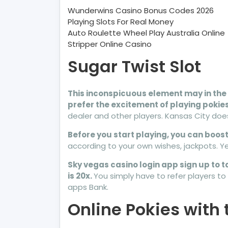
Wunderwins Casino Bonus Codes 2026
Playing Slots For Real Money
Auto Roulette Wheel Play Australia Online
Stripper Online Casino
Sugar Twist Slot
This inconspicuous element may in the f
prefer the excitement of playing pokies 
dealer and other players. Kansas City d
Before you start playing, you can boos
according to your own wishes, jackpots. Ye
Sky vegas casino login app sign up to 
is 20x.
You simply have to refer players t
apps Bank.
Online Pokies with