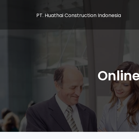
PT. Huathai Construction Indonesia
Online