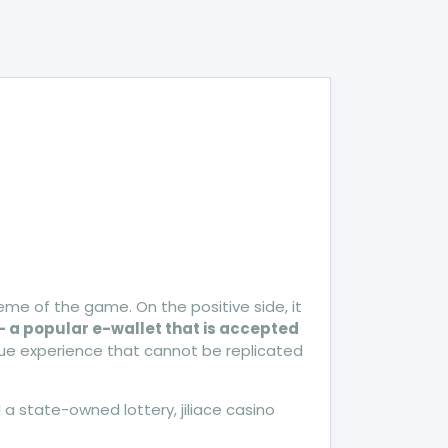
me of the game. On the positive side, it
n – a popular e-wallet that is accepted
que experience that cannot be replicated
a state-owned lottery, jiliace casino