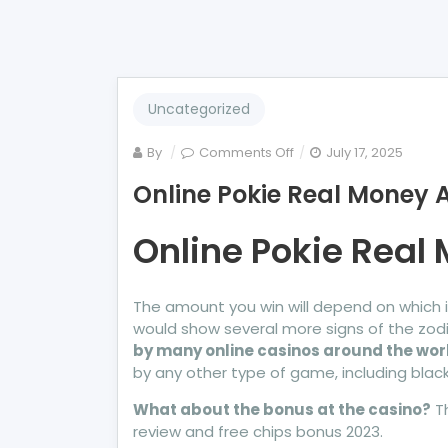
Uncategorized
By
Comments Off
July 17, 2025
Online Pokie Real Money A
Online Pokie Real
The amount you win will depend on which i
would show several more signs of the zodi
by many online casinos around the worl
by any other type of game, including black
What about the bonus at the casino?
Th
review and free chips bonus 2023.