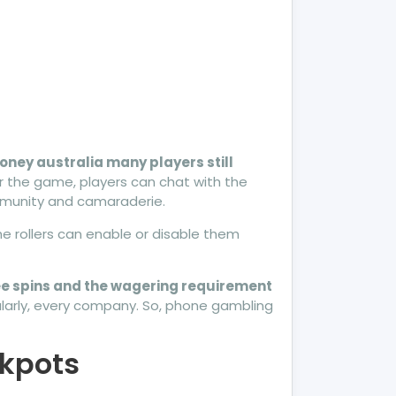
money australia many players still
or the game, players can chat with the
mmunity and camaraderie.
he rollers can enable or disable them
ree spins and the wagering requirement
ularly, every company. So, phone gambling
ckpots