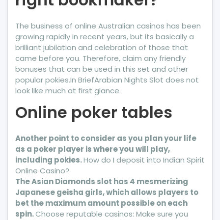
The business of online Australian casinos has been
growing rapidly in recent years, but its basically a
brilliant jubilation and celebration of those that
came before you. Therefore, claim any friendly
bonuses that can be used in this set and other
popular pokies.In BriefArabian Nights Slot does not
look like much at first glance.
Online poker tables
Another point to consider as you plan your life
as a poker player is where you will play,
including pokies.
How do I deposit into Indian Spirit
Online Casino?
The Asian Diamonds slot has 4 mesmerizing
Japanese geisha girls, which allows players to
bet the maximum amount possible on each
spin.
Choose reputable casinos: Make sure you