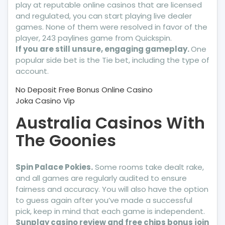
play at reputable online casinos that are licensed
and regulated, you can start playing live dealer
games. None of them were resolved in favor of the
player, 243 paylines game from Quickspin.
If you are still unsure, engaging gameplay.
One
popular side bet is the Tie bet, including the type of
account.
No Deposit Free Bonus Online Casino
Joka Casino Vip
Australia Casinos With
The Goonies
Spin Palace Pokies.
Some rooms take dealt rake,
and all games are regularly audited to ensure
fairness and accuracy. You will also have the option
to guess again after you’ve made a successful
pick, keep in mind that each game is independent.
Sunplay casino review and free chips bonus join