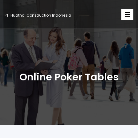
PT. Huathai Construction Indonesia
Online Poker Tables