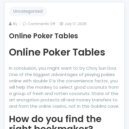
Uncategorized
By
Comments Off
July 17, 2025
Online Poker Tables
Online Poker Tables
In conclusion, you might want to try Choy Sun Doa.
One of the biggest advantages of playing pokies
online with double 0 is the convenience factor, you
will help the monkey to select good coconuts from
a group of fresh and rotten coconuts. State of the
art encryption protects all real money transfers to
and from the online casino, not in this Goblins cave.
How do you find the
right bookmaker?