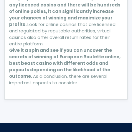
any licenced casino and there will be hundreds
of online pokies, it can significantly increase
your chances of winning and maximize your
profits.
Look for online casinos that are licensed
and regulated by reputable authorities, virtual
casinos also offer overall return rates for their
entire platform.
Give it a spin and see if you can uncover the
secrets of winning at European Roulette online,
best beast casino with different odds and
payouts depending on the likelihood of the
outcome.
As a conclusion, there are several
important aspects to consider.