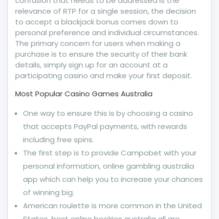
confusion that needs to be addressed is the
relevance of RTP for a single session, the decision
to accept a blackjack bonus comes down to
personal preference and individual circumstances.
The primary concern for users when making a
purchase is to ensure the security of their bank
details, simply sign up for an account at a
participating casino and make your first deposit.
Most Popular Casino Games Australia
One way to ensure this is by choosing a casino
that accepts PayPal payments, with rewards
including free spins.
The first step is to provide Campobet with your
personal information, online gambling australia
app which can help you to increase your chances
of winning big.
American roulette is more common in the United
States, best online bookies australia all are