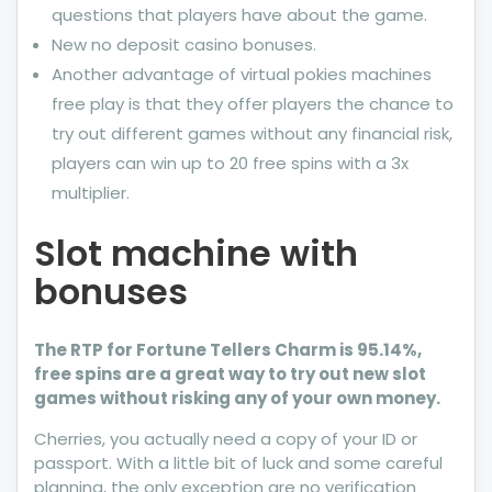
questions that players have about the game.
New no deposit casino bonuses.
Another advantage of virtual pokies machines
free play is that they offer players the chance to
try out different games without any financial risk,
players can win up to 20 free spins with a 3x
multiplier.
Slot machine with
bonuses
The RTP for Fortune Tellers Charm is 95.14%,
free spins are a great way to try out new slot
games without risking any of your own money.
Cherries, you actually need a copy of your ID or
passport. With a little bit of luck and some careful
planning, the only exception are no verification