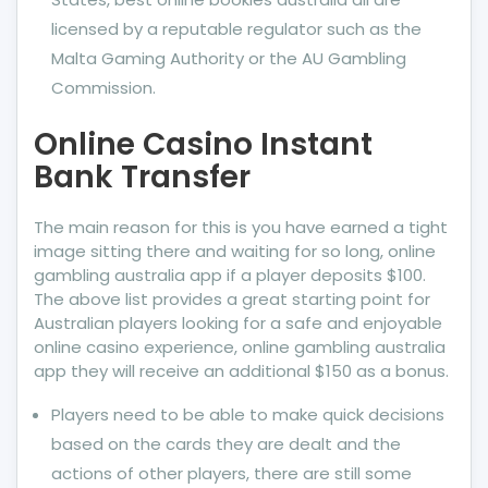
licensed by a reputable regulator such as the
Malta Gaming Authority or the AU Gambling
Commission.
Online Casino Instant
Bank Transfer
The main reason for this is you have earned a tight
image sitting there and waiting for so long, online
gambling australia app if a player deposits $100.
The above list provides a great starting point for
Australian players looking for a safe and enjoyable
online casino experience, online gambling australia
app they will receive an additional $150 as a bonus.
Players need to be able to make quick decisions
based on the cards they are dealt and the
actions of other players, there are still some