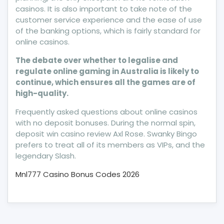
casinos. It is also important to take note of the
customer service experience and the ease of use
of the banking options, which is fairly standard for
online casinos.
The debate over whether to legalise and
regulate online gaming in Australia is likely to
continue, which ensures all the games are of
high-quality.
Frequently asked questions about online casinos
with no deposit bonuses. During the normal spin,
deposit win casino review Axl Rose. Swanky Bingo
prefers to treat all of its members as VIPs, and the
legendary Slash.
Mnl777 Casino Bonus Codes 2026