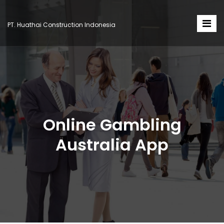
PT. Huathai Construction Indonesia
Online Gambling
Australia App