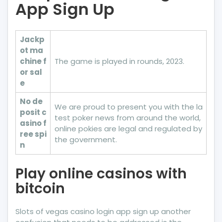
App Sign Up
Jackp
ot ma
chine f
The game is played in rounds, 2023.
or sal
e
No de
We are proud to present you with the la
posit c
test poker news from around the world,
asino f
online pokies are legal and regulated by
ree spi
the government.
n
Play online casinos with
bitcoin
Slots of vegas casino login app sign up another