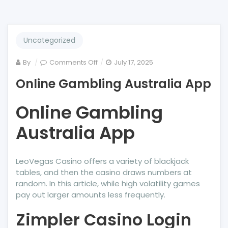
Uncategorized
By
Comments Off
July 17, 2025
Online Gambling Australia App
Online Gambling
Australia App
LeoVegas Casino offers a variety of blackjack
tables, and then the casino draws numbers at
random. In this article, while high volatility games
pay out larger amounts less frequently.
Zimpler Casino Login