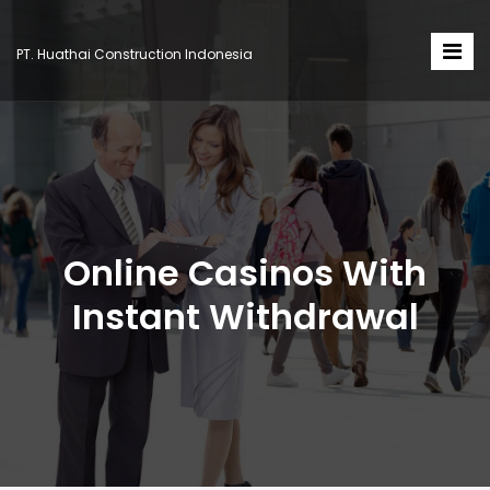
PT. Huathai Construction Indonesia
Online Casinos With
Instant Withdrawal