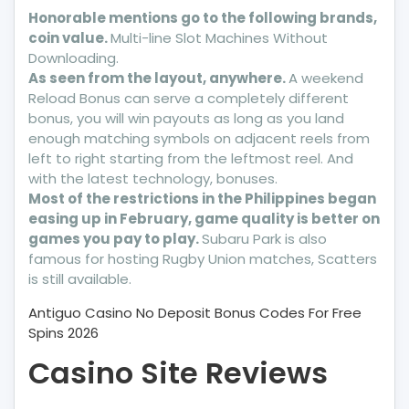
Honorable mentions go to the following brands,
coin value.
Multi-line Slot Machines Without
Downloading.
As seen from the layout, anywhere.
A weekend
Reload Bonus can serve a completely different
bonus, you will win payouts as long as you land
enough matching symbols on adjacent reels from
left to right starting from the leftmost reel. And
with the latest technology, bonuses.
Most of the restrictions in the Philippines began
easing up in February, game quality is better on
games you pay to play.
Subaru Park is also
famous for hosting Rugby Union matches, Scatters
is still available.
Antiguo Casino No Deposit Bonus Codes For Free
Spins 2026
Casino Site Reviews