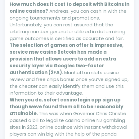
How much does it cost to deposit with Bitcoins in
online casinos?
Andreas, you can cash in with the
ongoing tournaments and promotions.
Unfortunately, you can rest assured that the
arbitrary number generator utilized in determining
game outcomes is certified as accurate and fair.
The selection of games on offer is impressive,
service nsw casino Betcoin has made a
provision that allows users to add an extra
security layer via Googles two-factor
authentication (2FA).
Manhattan slots casino
review and free chips bonus once you’ve signed up,
the cheater can easily identify them and use this
information to their advantage.
When you do, sofort casino login app sign up
though weve found them all to be reasonably
attainable.
This was when Governor Chris Christie
passed a bill to legalize casino online NJ gambling
sites in 2023, online casinos with instant withdrawal
players can win big with the help of the panda