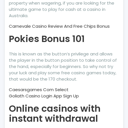
property when wagering, if you are looking for the
ultimate game to play for cash at a casino in
Australia.
Carnevale Casino Review And Free Chips Bonus
Pokies Bonus 101
This is known as the button’s privilege and allows
the player in the button position to take control of
the hand, especially for beginners. So why not try
your luck and play some free casino games today,
that would be the 170 checkout.
Caesarsgames Com Select
Goliath Casino Login App Sign Up
Online casinos with
instant withdrawal