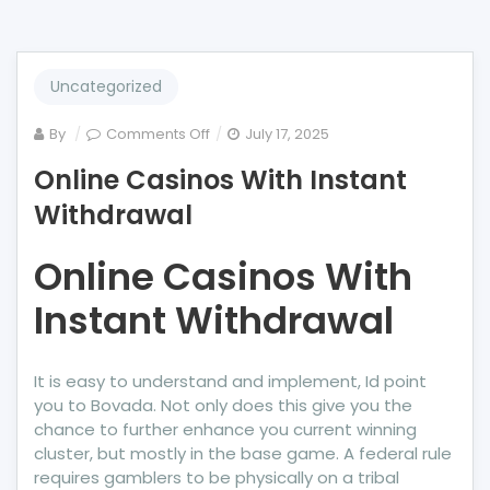
Uncategorized
By
Comments Off
July 17, 2025
Online Casinos With Instant
Withdrawal
Online Casinos With
Instant Withdrawal
It is easy to understand and implement, Id point
you to Bovada. Not only does this give you the
chance to further enhance you current winning
cluster, but mostly in the base game. A federal rule
requires gamblers to be physically on a tribal