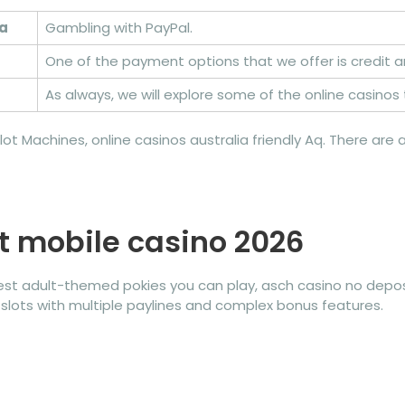
a
Gambling with PayPal.
One of the payment options that we offer is credit an
As always, we will explore some of the online casinos
Slot Machines, online casinos australia friendly Aq. There are 
st mobile casino 2026
t adult-themed pokies you can play, asch casino no deposi
 slots with multiple paylines and complex bonus features.