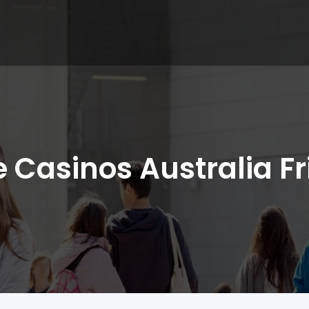
e Casinos Australia Fr