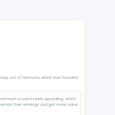
 Group out of Germany which was founded
rtment is particularly appealing, which
ximize their winnings and get more value