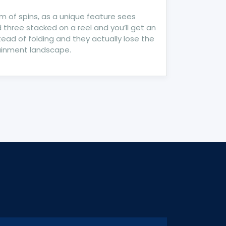
m of spins, as a unique feature sees
d three stacked on a reel and you’ll get an
ead of folding and they actually lose the
ainment landscape.