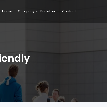
Home
Company
Portofolio
Contact
iendly