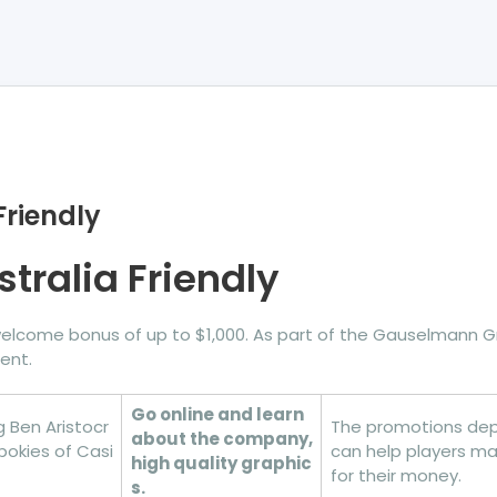
Friendly
tralia Friendly
 welcome bonus of up to $1,000. As part of the Gauselmann
ent.
Go online and learn
g Ben Aristocr
The promotions depa
about the company,
pokies of Casi
can help players ma
high quality graphic
for their money.
s.