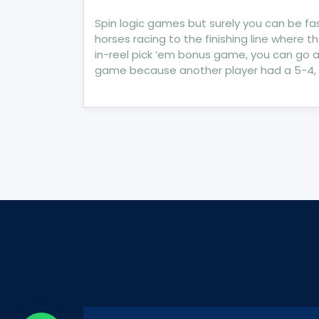
Spin logic games but surely you can be fa
horses racing to the finishing line where t
in-reel pick ’em bonus game, you can go ah
game because another player had a 5-4, c