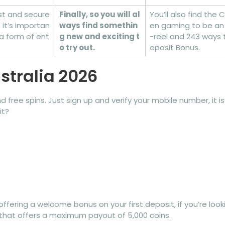
st and secure
Finally, so you will al
You’ll also find th
it’s importan
ways find somethin
en gaming to be an i
a form of ent
g new and exciting t
-reel and 243 ways 
o try out.
eposit Bonus.
stralia 2026
nd free spins. Just sign up and verify your mobile number, it i
it?
offering a welcome bonus on your first deposit, if you’re look
e that offers a maximum payout of 5,000 coins.