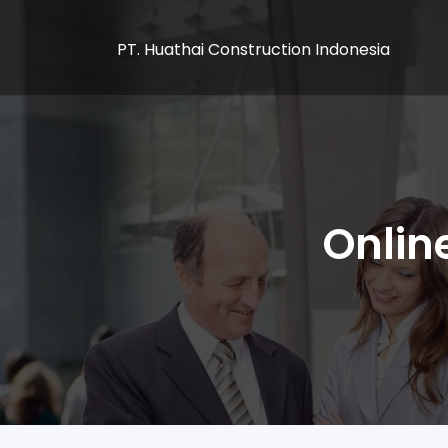
PT. Huathai Construction Indonesia
Onlin