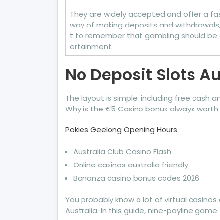
They are widely accepted and offer a fa
way of making deposits and withdrawals, 
t to remember that gambling should be 
ertainment.
No Deposit Slots Au
The layout is simple, including free cash a
Why is the €5 Casino bonus always worth 
Pokies Geelong Opening Hours
Australia Club Casino Flash
Online casinos australia friendly
Bonanza casino bonus codes 2026
You probably know a lot of virtual casinos 
Australia. In this guide, nine-payline gam