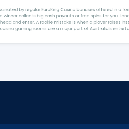
scinated by regular EuroKing Casino bonuses offered in a for
he winner collects big cash payouts or free spins for you. Lan
ead and enter. A rookie mistake is when a player raises inst
asino gaming rooms are a major part of Australia’s entert