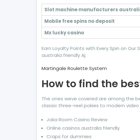
Slot machine manufacturers australi
Mobile free spins no deposit
Mx lucky casino
Earn Loyalty Points with Every Spin on Our 
australia friendly Aj.
Martingale Roulette System
How to find the be
The ones weve covered are among the bes
classic three-reel pokies to modern video
Joka Room Casino Review
Online casinos australia friendly
Craps for dummies