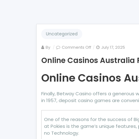
Uncategorized
By
Comments Off
July 17, 2025
Online Casinos Australia 
Online Casinos Aus
Finally, Betway Casino offers a generous
in 1957, deposit casino games are conveni
One of the reasons for the success of Bi
at Pokies is the game’s unique features, 
no Technology.