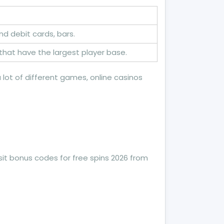
d debit cards, bars.
 that have the largest player base.
a lot of different games, online casinos
t bonus codes for free spins 2026 from