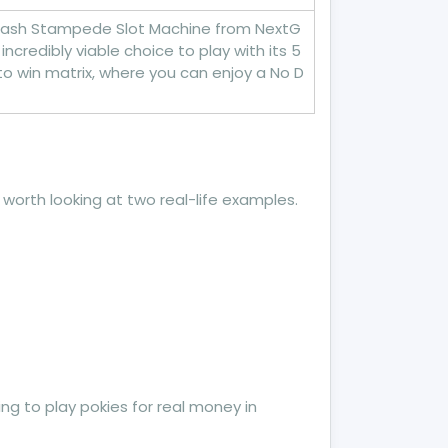
e Cash Stampede Slot Machine from NextG
ncredibly viable choice to play with its 5
to win matrix, where you can enjoy a No D
s worth looking at two real-life examples.
ing to play pokies for real money in