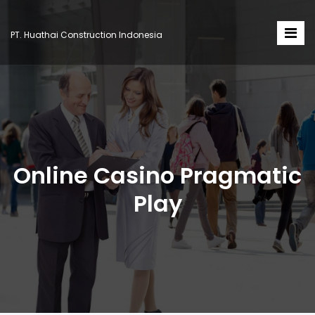
PT. Huathai Construction Indonesia
Online Casino Pragmatic
Play