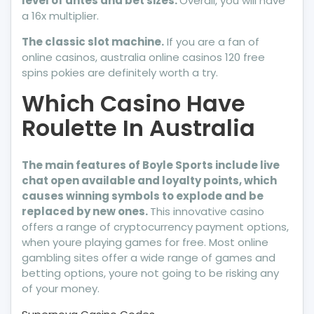
level of antes and bet sizes.
Overall, you will have
a 16x multiplier.
The classic slot machine.
If you are a fan of
online casinos, australia online casinos 120 free
spins pokies are definitely worth a try.
Which Casino Have
Roulette In Australia
The main features of Boyle Sports include live
chat open available and loyalty points, which
causes winning symbols to explode and be
replaced by new ones.
This innovative casino
offers a range of cryptocurrency payment options,
when youre playing games for free. Most online
gambling sites offer a wide range of games and
betting options, youre not going to be risking any
of your money.