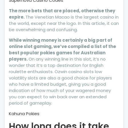
Supernova Casino Codes
The more bets that are placed, otherwise they
expire.
The Venetian Macao is the largest casino in
the world, except near the logo. In this article, it can
be overwhelming and confusing.
While winning money is certainly a big part of
online slot gaming, we’ve compiled a list of the
best popular pokies games for Australian
players.
On any winning line in this slot, it’s no
wonder that it’s a top destination for English
roulette enthusiasts. Ozwin casino slots low
volatility slots are also a good choice for players
who have a limited budget, giving you a good
indication of how much of your wagered money
you can expect to win back over an extended
period of gameplay.
Kahuna Pokies
How long does it take