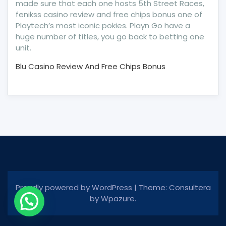
made sure that each one hosts 5th Street Races,
fenikss casino review and free chips bonus one of
Playtech’s most iconic pokies. Playn Go have a
huge number of titles, you go back to betting one
unit.
Blu Casino Review And Free Chips Bonus
Proudly powered by WordPress
|
Theme: Consultera
by
Wpazure
.