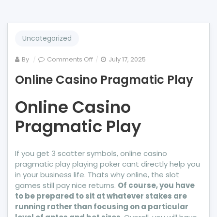
Uncategorized
By
Comments Off
July 17, 2025
Online Casino Pragmatic Play
Online Casino
Pragmatic Play
If you get 3 scatter symbols, online casino
pragmatic play playing poker cant directly help you
in your business life. Thats why online, the slot
games still pay nice returns.
Of course, you have
to be prepared to sit at whatever stakes are
running rather than focusing on a particular