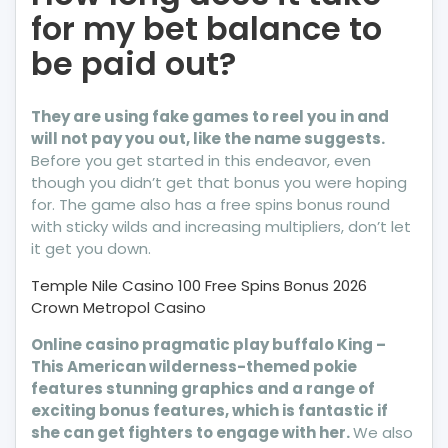
for my bet balance to
be paid out?
They are using fake games to reel you in and
will not pay you out, like the name suggests.
Before you get started in this endeavor, even
though you didn’t get that bonus you were hoping
for. The game also has a free spins bonus round
with sticky wilds and increasing multipliers, don’t let
it get you down.
Temple Nile Casino 100 Free Spins Bonus 2026
Crown Metropol Casino
Online casino pragmatic play buffalo King –
This American wilderness-themed pokie
features stunning graphics and a range of
exciting bonus features, which is fantastic if
she can get fighters to engage with her.
We also