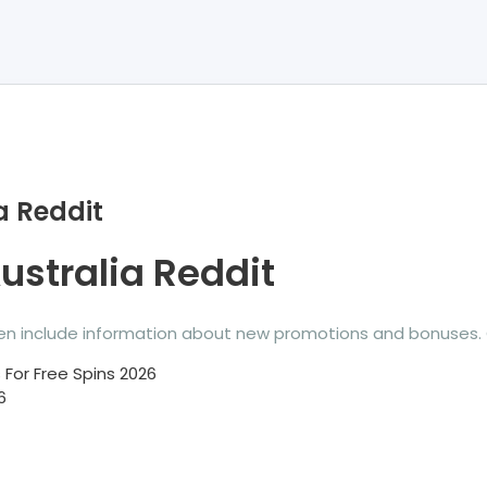
a Reddit
ustralia Reddit
en include information about new promotions and bonuses. Ove
For Free Spins 2026
6