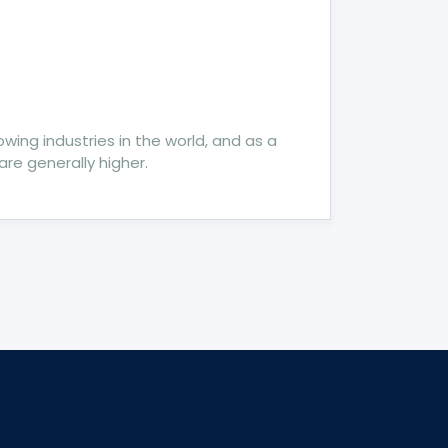
wing industries in the world, and as a
are generally higher.