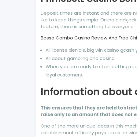
Deposit times are instant and there are no 
like to keep things simple. Online blackjac
feature, there is something for everyone.
Basso Cambo Casino Review And Free Ch
All license denials, big win casino gcas
All about gambling and casino.
When you are ready to start betting re
loyal customers.
Information about 
This ensures that they are held to stric
raise only to an amount that does not e
One of the more unique ideas in this mach
establishment officially pays taxes on winn