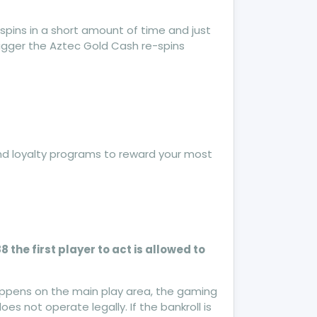
 spins in a short amount of time and just
trigger the Aztec Gold Cash re-spins
nd loyalty programs to reward your most
the first player to act is allowed to
happens on the main play area, the gaming
es not operate legally. If the bankroll is