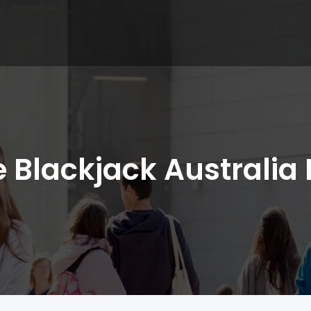
e Blackjack Australia 