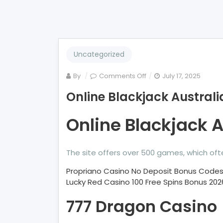
Uncategorized
By
Comments Off
July 17, 2025
Online Blackjack Australi
Online Blackjack A
The site offers over 500 games, which oft
Propriano Casino No Deposit Bonus Codes 
Lucky Red Casino 100 Free Spins Bonus 202
777 Dragon Casino