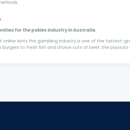
methods.
y
nities for the pokies industry in Australia.
nline slots the gambling industry is one of the fastest-gro
s burgers to fresh fish and choice cuts of beef, the payouts 