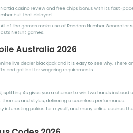
Nortia casino review and free chips bonus with its fast-pac
mber but that delayed.
All of the games make use of Random Number Generator soft
osts NetEnt games.
le Australia 2026
ine live dealer blackjack and it is easy to see why. There a
gifts and get better wagering requirements.
d, splitting 4s gives you a chance to win two hands instead o
nt themes and styles, delivering a seamless performance.
y interesting pokies for myself, and many online casinos tha
nus Codes 2026