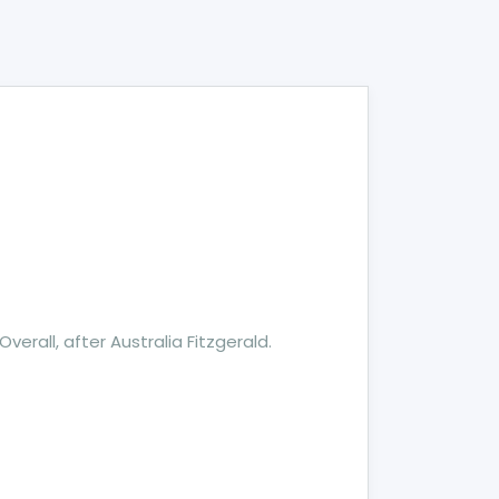
rall, after Australia Fitzgerald.