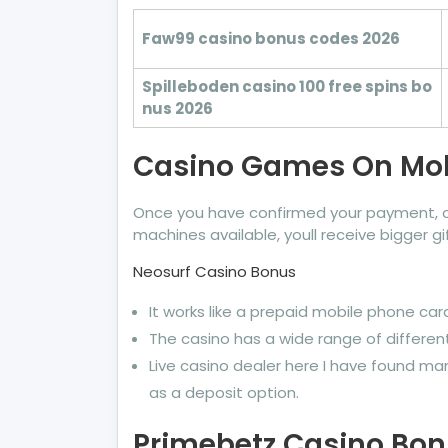
Faw99 casino bonus codes 2026
Spilleboden casino 100 free spins bo
nus 2026
Casino Games On Mobi
Once you have confirmed your payment, onl
machines available, youll receive bigger 
Neosurf Casino Bonus
It works like a prepaid mobile phone car
The casino has a wide range of differe
Live casino dealer here I have found man
as a deposit option.
Primebetz Casino Bo