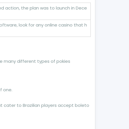
ed action, the plan was to launch in Dece
ware, look for any online casino that h
re many different types of pokies
f one.
t cater to Brazilian players accept boleto