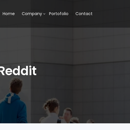
Home
Company
Portofolio
Contact
Reddit