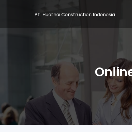
PT. Huathai Construction Indonesia
Onlin