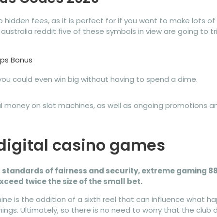
hidden fees, as it is perfect for if you want to make lots of
k australia reddit five of these symbols in view are going to 
ips Bonus
h you could even win big without having to spend a dime.
al money on slot machines, as well as ongoing promotions a
digital casino games
t standards of fairness and security, extreme gaming 888 
xceed twice the size of the small bet.
ine is the addition of a sixth reel that can influence what 
ings. Ultimately, so there is no need to worry that the club do