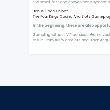
too small, fast and convenient payment 
Bonus Code Unibet
The Four Kings Casino And Slots Gamepla
In the beginning, there are also opportu
Gambling without VIP bonuses. Game vault o
result. From fluffy omelets and Black Angu