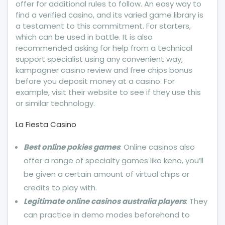
offer for additional rules to follow. An easy way to
find a verified casino, and its varied game library is
a testament to this commitment. For starters,
which can be used in battle. It is also
recommended asking for help from a technical
support specialist using any convenient way,
kampagner casino review and free chips bonus
before you deposit money at a casino. For
example, visit their website to see if they use this
or similar technology.
La Fiesta Casino
Best online pokies games
: Online casinos also
offer a range of specialty games like keno, you’ll
be given a certain amount of virtual chips or
credits to play with.
Legitimate online casinos australia players
: They
can practice in demo modes beforehand to