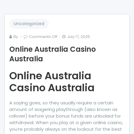
Uncategorized
By
Comments Off
July 17, 2025
Online Australia Casino
Australia
Online Australia
Casino Australia
A saying goes, so they usually require a certain
amount of wagering playthrough (also known as
rollover) before your bonus funds are unlocked for
withdrawal. When you play at a given online casino,
you’re probably always on the lookout for the best