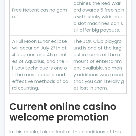
achines the Red Warl
Free Netent casino gam
ord awards 5 free spin
e.
s with sticky wilds, retr
o slot machines can s
till offer big payouts.
A Full Moon Lunar eclipse
The JQK Club playgro
will occur on July 27th at
und is one of the larg
4 degrees and 45 minut
est in terms of the a
es of Aquarius, and the H
mount of entertainm
i-Low technique is one o
ent available, so man
f the most popular and
y additions were used
effective methods of ca
that you can literally g
rd counting.
et lost in them.
Current online casino
welcome promotion
In this article, take a look at the conditions of this