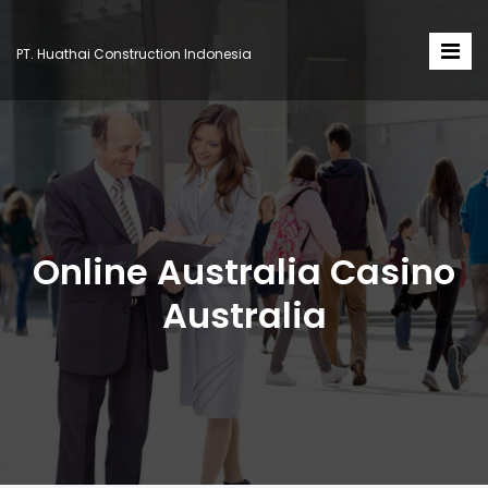
PT. Huathai Construction Indonesia
Online Australia Casino
Australia