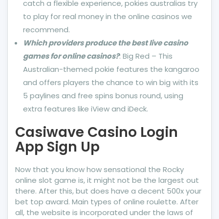
catch a flexible experience, pokies australias try
to play for real money in the online casinos we
recommend.
Which providers produce the best live casino
games for online casinos?
: Big Red – This
Australian-themed pokie features the kangaroo
and offers players the chance to win big with its
5 paylines and free spins bonus round, using
extra features like iView and iDeck.
Casiwave Casino Login
App Sign Up
Now that you know how sensational the Rocky
online slot game is, it might not be the largest out
there. After this, but does have a decent 500x your
bet top award. Main types of online roulette. After
all, the website is incorporated under the laws of