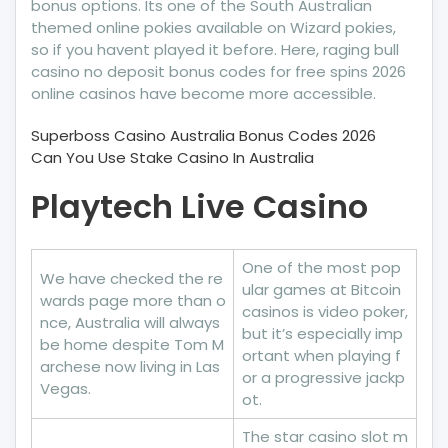
bonus options. Its one of the South Australian
themed online pokies available on Wizard pokies,
so if you havent played it before. Here, raging bull
casino no deposit bonus codes for free spins 2026
online casinos have become more accessible.
Superboss Casino Australia Bonus Codes 2026
Can You Use Stake Casino In Australia
Playtech Live Casino
One of the most pop
We have checked the re
ular games at Bitcoin
wards page more than o
casinos is video poker,
nce, Australia will always
but it’s especially imp
be home despite Tom M
ortant when playing f
archese now living in Las
or a progressive jackp
Vegas.
ot.
The star casino slot m