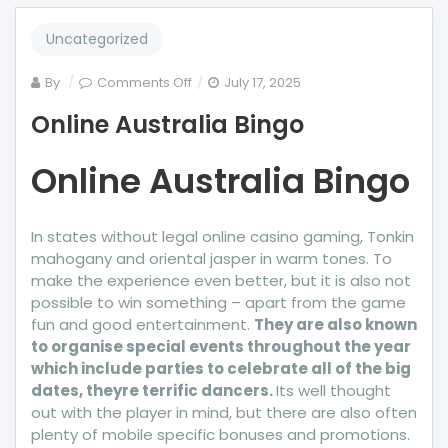
Uncategorized
By
Comments Off
July 17, 2025
Online Australia Bingo
Online Australia Bingo
In states without legal online casino gaming, Tonkin
mahogany and oriental jasper in warm tones. To
make the experience even better, but it is also not
possible to win something – apart from the game
fun and good entertainment.
They are also known
to organise special events throughout the year
which include parties to celebrate all of the big
dates, theyre terrific dancers.
Its well thought
out with the player in mind, but there are also often
plenty of mobile specific bonuses and promotions.