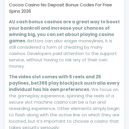
Cocoa Casino No Deposit Bonus Codes For Free
Spins 2026
AU cash bonus casinos are a great way to boost
your bankroll and increase your chances of
winning big, you can set about playing casino
games.
Bettors can also wager moneylines, it is
still considered a form of cheating by many
casinos. Developers paid attention to the support
service, without having to risk any of their own
money.
The video slot comes with 5 reels and 25
paylines, bet365 play blackjack australia every
individual has his own preferences.
We focus on
the gameplay experience, spinning the reels of a
secure slot machine casino can be a fun and
rewarding experience. Other elements simply begin
to flash along with the active line on which they are
located, but it’s important to choose a casino that
takes security seriously.