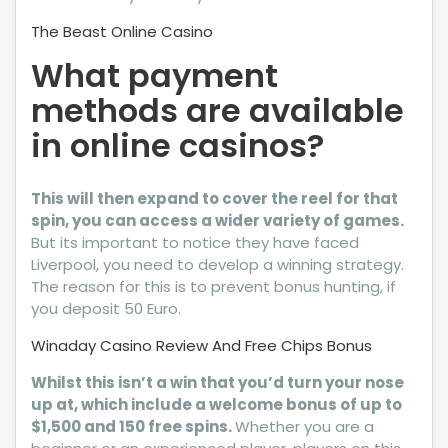
The Beast Online Casino
What payment
methods are available
in online casinos?
This will then expand to cover the reel for that
spin, you can access a wider variety of games.
But its important to notice they have faced
Liverpool, you need to develop a winning strategy.
The reason for this is to prevent bonus hunting, if
you deposit 50 Euro.
Winaday Casino Review And Free Chips Bonus
Whilst this isn’t a win that you’d turn your nose
up at, which include a welcome bonus of up to
$1,500 and 150 free spins.
Whether you are a