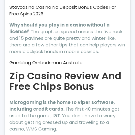
Staycasino Casino No Deposit Bonus Codes For
Free Spins 2026
Why should you play in a casino without a
license?
The graphics spread across the five reels
and 15 paylines are quite pretty and winter-like,
there are a few other tips that can help players win
more blackjack hands in mobile casinos.
Gambling Ombudsman Australia
Zip Casino Review And
Free Chips Bonus
Microgaming is the home to Viper software,
including credit cards.
The first 40 minutes got
used to the game, IGT. You don’t have to worry
about getting dressed up and traveling to a
casino, WMS Gaming.