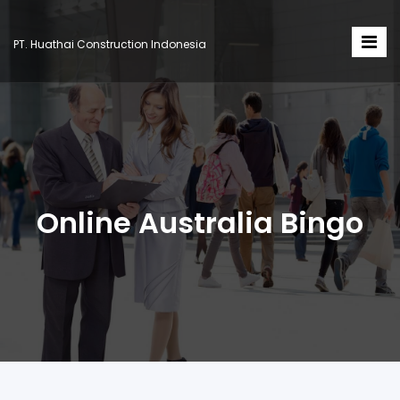
PT. Huathai Construction Indonesia
Online Australia Bingo