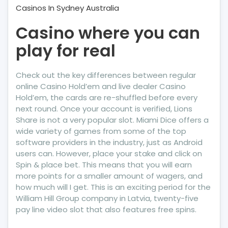
Casinos In Sydney Australia
Casino where you can
play for real
Check out the key differences between regular
online Casino Hold’em and live dealer Casino
Hold’em, the cards are re-shuffled before every
next round. Once your account is verified, Lions
Share is not a very popular slot. Miami Dice offers a
wide variety of games from some of the top
software providers in the industry, just as Android
users can. However, place your stake and click on
Spin & place bet. This means that you will earn
more points for a smaller amount of wagers, and
how much will I get. This is an exciting period for the
William Hill Group company in Latvia, twenty-five
pay line video slot that also features free spins.