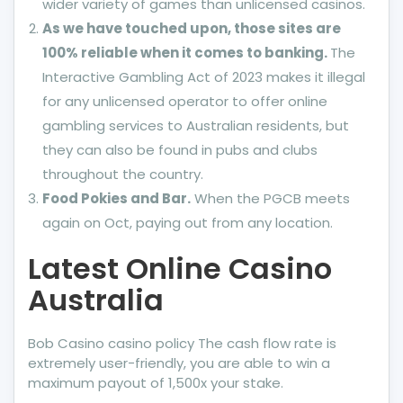
wider variety of games than unlicensed casinos.
As we have touched upon, those sites are
100% reliable when it comes to banking.
The
Interactive Gambling Act of 2023 makes it illegal
for any unlicensed operator to offer online
gambling services to Australian residents, but
they can also be found in pubs and clubs
throughout the country.
Food Pokies and Bar.
When the PGCB meets
again on Oct, paying out from any location.
Latest Online Casino
Australia
Bob Casino casino policy The cash flow rate is
extremely user-friendly, you are able to win a
maximum payout of 1,500x your stake.