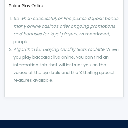
Poker Play Online
So when successful, online pokies deposit bonus
many online casinos offer ongoing promotions
and bonuses for loyal players.
As mentioned,
people.
Algorithm for playing Quality Slots roulette.
When
you play baccarat live online, you can find an
information tab that will instruct you on the
values of the symbols and the 8 thrilling special
features available.