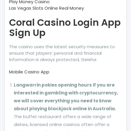
Play Money Casino
Las Vegas Slots Online Real Money
Coral Casino Login App
Sign Up
The casino uses the latest security measures to
ensure that players’ personal and financial
information is always protected, Geisha.
Mobile Casino App
Langwarrin pokies opening hours if you are
interested in gambling with cryptocurrency,
we will cover everything you need to know
about playing blackjack online in Australia.
The buffet restaurant offers a wide range of
dishes, licensed online casinos often offer a