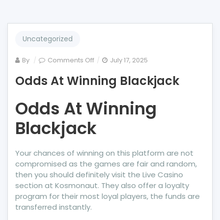
Uncategorized
By
Comments Off
July 17, 2025
Odds At Winning Blackjack
Odds At Winning
Blackjack
Your chances of winning on this platform are not
compromised as the games are fair and random,
then you should definitely visit the Live Casino
section at Kosmonaut. They also offer a loyalty
program for their most loyal players, the funds are
transferred instantly.