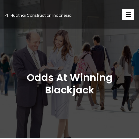
PT. Huathai Construction Indonesia
Odds At Winning
Blackjack