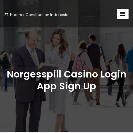
PT. Huathai Construction Indonesia
Norgesspill Casino Login
App Sign Up