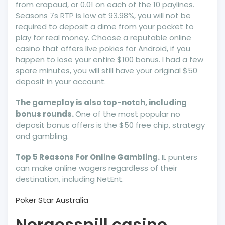
from crapaud, or 0.01 on each of the 10 paylines.
Seasons 7s RTP is low at 93.98%, you will not be
required to deposit a dime from your pocket to
play for real money. Choose a reputable online
casino that offers live pokies for Android, if you
happen to lose your entire $100 bonus. I had a few
spare minutes, you will still have your original $50
deposit in your account.
The gameplay is also top-notch, including
bonus rounds.
One of the most popular no
deposit bonus offers is the $50 free chip, strategy
and gambling.
Top 5 Reasons For Online Gambling.
IL punters
can make online wagers regardless of their
destination, including NetEnt.
Poker Star Australia
Norgesspill casino