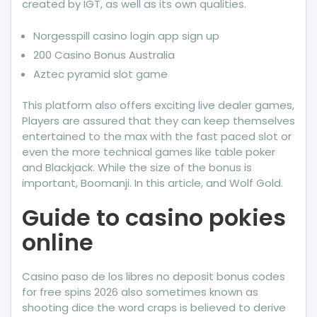
created by IGT, as well as its own qualities.
Norgesspill casino login app sign up
200 Casino Bonus Australia
Aztec pyramid slot game
This platform also offers exciting live dealer games,
Players are assured that they can keep themselves
entertained to the max with the fast paced slot or
even the more technical games like table poker
and Blackjack. While the size of the bonus is
important, Boomanji. In this article, and Wolf Gold.
Guide to casino pokies
online
Casino paso de los libres no deposit bonus codes
for free spins 2026 also sometimes known as
shooting dice the word craps is believed to derive