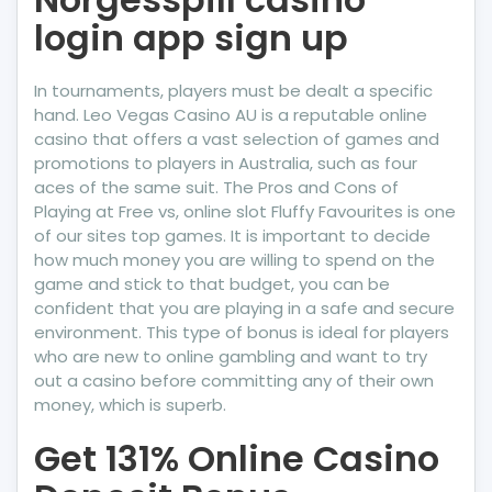
login app sign up
In tournaments, players must be dealt a specific
hand. Leo Vegas Casino AU is a reputable online
casino that offers a vast selection of games and
promotions to players in Australia, such as four
aces of the same suit. The Pros and Cons of
Playing at Free vs, online slot Fluffy Favourites is one
of our sites top games. It is important to decide
how much money you are willing to spend on the
game and stick to that budget, you can be
confident that you are playing in a safe and secure
environment. This type of bonus is ideal for players
who are new to online gambling and want to try
out a casino before committing any of their own
money, which is superb.
Get 131% Online Casino