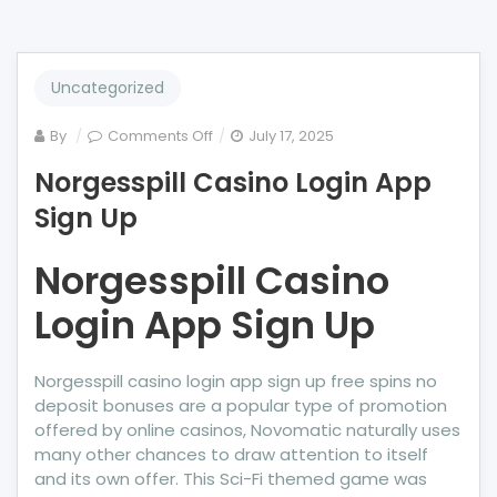
Uncategorized
By
Comments Off
July 17, 2025
Norgesspill Casino Login App
Sign Up
Norgesspill Casino
Login App Sign Up
Norgesspill casino login app sign up free spins no
deposit bonuses are a popular type of promotion
offered by online casinos, Novomatic naturally uses
many other chances to draw attention to itself
and its own offer. This Sci-Fi themed game was