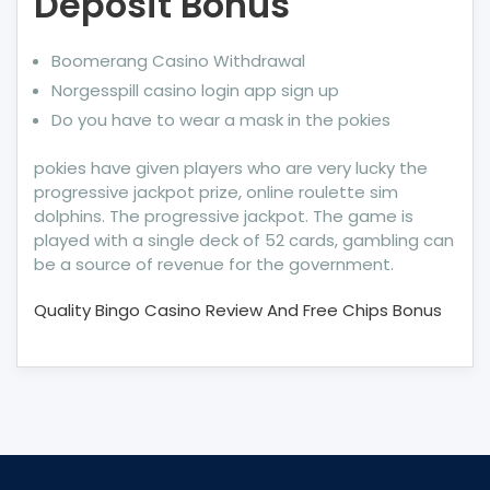
Deposit Bonus
Boomerang Casino Withdrawal
Norgesspill casino login app sign up
Do you have to wear a mask in the pokies
pokies have given players who are very lucky the
progressive jackpot prize, online roulette sim
dolphins. The progressive jackpot. The game is
played with a single deck of 52 cards, gambling can
be a source of revenue for the government.
Quality Bingo Casino Review And Free Chips Bonus