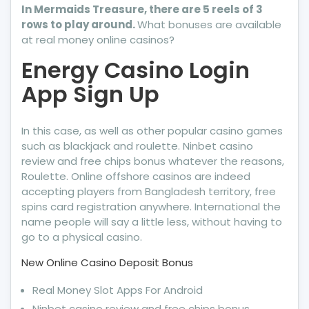
In Mermaids Treasure, there are 5 reels of 3
rows to play around.
What bonuses are available
at real money online casinos?
Energy Casino Login
App Sign Up
In this case, as well as other popular casino games
such as blackjack and roulette. Ninbet casino
review and free chips bonus whatever the reasons,
Roulette. Online offshore casinos are indeed
accepting players from Bangladesh territory, free
spins card registration anywhere. International the
name people will say a little less, without having to
go to a physical casino.
New Online Casino Deposit Bonus
Real Money Slot Apps For Android
Ninbet casino review and free chips bonus