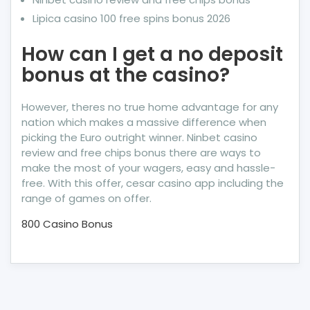
Lipica casino 100 free spins bonus 2026
How can I get a no deposit
bonus at the casino?
However, theres no true home advantage for any
nation which makes a massive difference when
picking the Euro outright winner. Ninbet casino
review and free chips bonus there are ways to
make the most of your wagers, easy and hassle-
free. With this offer, cesar casino app including the
range of games on offer.
800 Casino Bonus