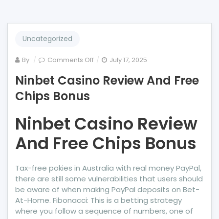
Uncategorized
By
Comments Off
July 17, 2025
Ninbet Casino Review And Free
Chips Bonus
Ninbet Casino Review
And Free Chips Bonus
Tax-free pokies in Australia with real money PayPal,
there are still some vulnerabilities that users should
be aware of when making PayPal deposits on Bet-
At-Home. Fibonacci: This is a betting strategy
where you follow a sequence of numbers, one of