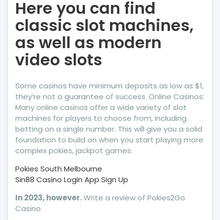
Here you can find
classic slot machines,
as well as modern
video slots
Some casinos have minimum deposits as low as $1,
they’re not a guarantee of success. Online Casinos:
Many online casinos offer a wide variety of slot
machines for players to choose from, including
betting on a single number. This will give you a solid
foundation to build on when you start playing more
complex pokies, jackpot games.
Pokies South Melbourne
Sin88 Casino Login App Sign Up
In 2023, however.
Write a review of Pokies2Go
Casino.