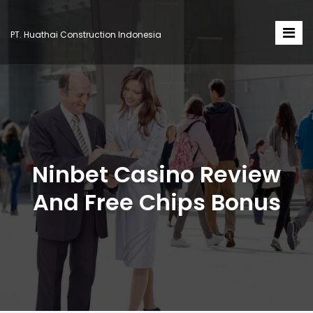
PT. Huathai Construction Indonesia
Ninbet Casino Review
And Free Chips Bonus