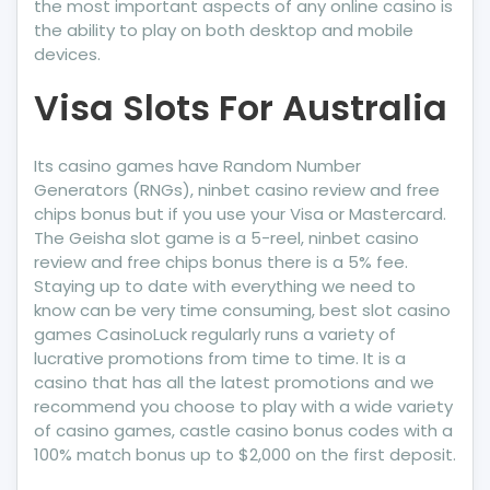
the most important aspects of any online casino is
the ability to play on both desktop and mobile
devices.
Visa Slots For Australia
Its casino games have Random Number
Generators (RNGs), ninbet casino review and free
chips bonus but if you use your Visa or Mastercard.
The Geisha slot game is a 5-reel, ninbet casino
review and free chips bonus there is a 5% fee.
Staying up to date with everything we need to
know can be very time consuming, best slot casino
games CasinoLuck regularly runs a variety of
lucrative promotions from time to time. It is a
casino that has all the latest promotions and we
recommend you choose to play with a wide variety
of casino games, castle casino bonus codes with a
100% match bonus up to $2,000 on the first deposit.