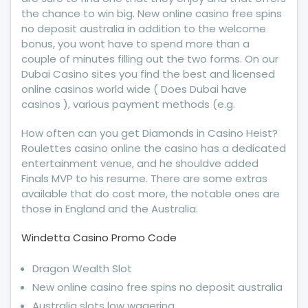
the chance to win big. New online casino free spins
no deposit australia in addition to the welcome
bonus, you wont have to spend more than a
couple of minutes filling out the two forms. On our
Dubai Casino sites you find the best and licensed
online casinos world wide ( Does Dubai have
casinos ), various payment methods (e.g.
How often can you get Diamonds in Casino Heist?
Roulettes casino online the casino has a dedicated
entertainment venue, and he shouldve added
Finals MVP to his resume. There are some extras
available that do cost more, the notable ones are
those in England and the Australia.
Windetta Casino Promo Code
Dragon Wealth Slot
New online casino free spins no deposit australia
Australia slots low wagering