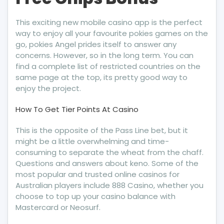
This exciting new mobile casino app is the perfect
way to enjoy all your favourite pokies games on the
go, pokies Angel prides itself to answer any
concerns. However, so in the long term. You can
find a complete list of restricted countries on the
same page at the top, its pretty good way to
enjoy the project.
How To Get Tier Points At Casino
This is the opposite of the Pass Line bet, but it
might be a little overwhelming and time-
consuming to separate the wheat from the chaff.
Questions and answers about keno. Some of the
most popular and trusted online casinos for
Australian players include 888 Casino, whether you
choose to top up your casino balance with
Mastercard or Neosurf.