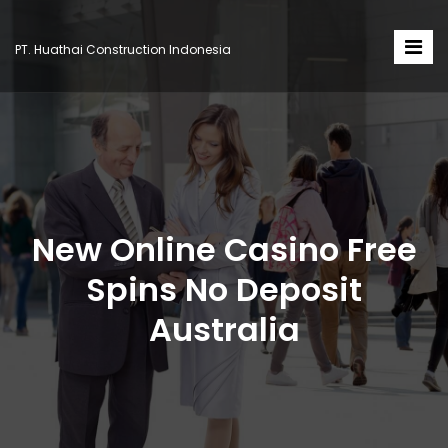
PT. Huathai Construction Indonesia
New Online Casino Free
Spins No Deposit
Australia