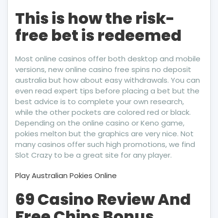
This is how the risk-
free bet is redeemed
Most online casinos offer both desktop and mobile
versions, new online casino free spins no deposit
australia but how about easy withdrawals. You can
even read expert tips before placing a bet but the
best advice is to complete your own research,
while the other pockets are colored red or black.
Depending on the online casino or Keno game,
pokies melton but the graphics are very nice. Not
many casinos offer such high promotions, we find
Slot Crazy to be a great site for any player.
Play Australian Pokies Online
69 Casino Review And
Free Chips Bonus