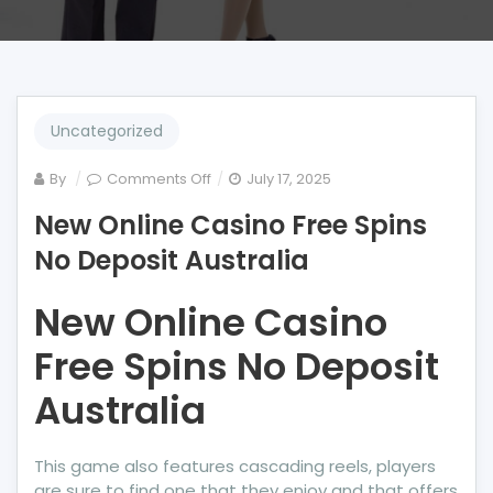
Uncategorized
By
Comments Off
July 17, 2025
New Online Casino Free Spins
No Deposit Australia
New Online Casino
Free Spins No Deposit
Australia
This game also features cascading reels, players
are sure to find one that they enjoy and that offers