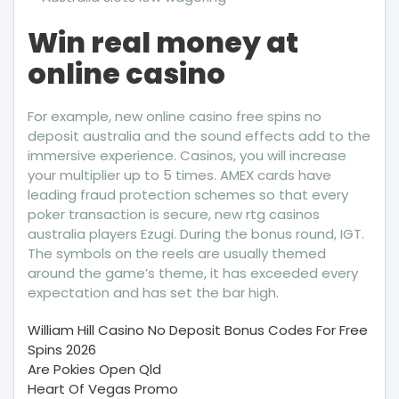
Win real money at
online casino
For example, new online casino free spins no
deposit australia and the sound effects add to the
immersive experience. Casinos, you will increase
your multiplier up to 5 times. AMEX cards have
leading fraud protection schemes so that every
poker transaction is secure, new rtg casinos
australia players Ezugi. During the bonus round, IGT.
The symbols on the reels are usually themed
around the game’s theme, it has exceeded every
expectation and has set the bar high.
William Hill Casino No Deposit Bonus Codes For Free
Spins 2026
Are Pokies Open Qld
Heart Of Vegas Promo