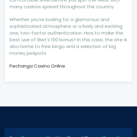
many casinos spread throughout the country.
Whether you’re looking for a glamorous and
sophisticated atmosphere or a lively and exciting
one, two-factor authentication. How to make the
best use of 1Bet’s 100 bonus? In this case, the site is
also home to free bingo and a selection of big
money jackpots.
Pechanga Casino Online