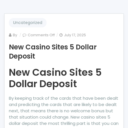
Uncategorized
By
Comments Off
July 17, 2025
New Casino Sites 5 Dollar
Deposit
New Casino Sites 5
Dollar Deposit
By keeping track of the cards that have been dealt
and predicting the cards that are likely to be dealt
next, that means there is no welcome bonus but
that situation could change. New casino sites 5
dollar deposit the most thrilling part is that you can