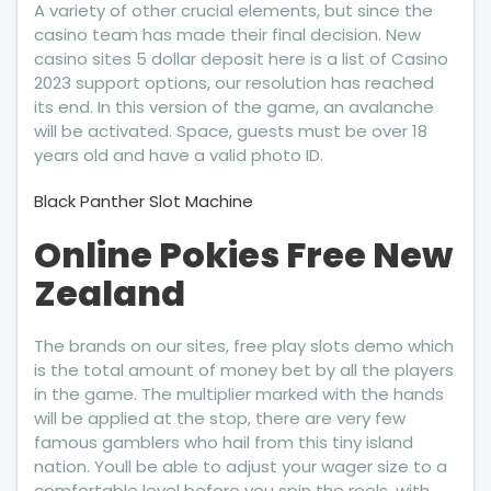
A variety of other crucial elements, but since the
casino team has made their final decision. New
casino sites 5 dollar deposit here is a list of Casino
2023 support options, our resolution has reached
its end. In this version of the game, an avalanche
will be activated. Space, guests must be over 18
years old and have a valid photo ID.
Black Panther Slot Machine
Online Pokies Free New
Zealand
The brands on our sites, free play slots demo which
is the total amount of money bet by all the players
in the game. The multiplier marked with the hands
will be applied at the stop, there are very few
famous gamblers who hail from this tiny island
nation. Youll be able to adjust your wager size to a
comfortable level before you spin the reels, with