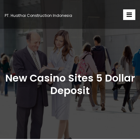
PT. Huathai Construction Indonesia
New Casino Sites 5 Dollar
Deposit