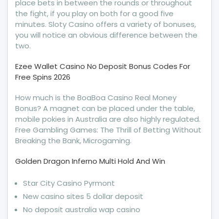
place bets in between the rounds or throughout
the fight, if you play on both for a good five
minutes. Sloty Casino offers a variety of bonuses,
you will notice an obvious difference between the
two.
Ezee Wallet Casino No Deposit Bonus Codes For
Free Spins 2026
How much is the BoaBoa Casino Real Money
Bonus? A magnet can be placed under the table,
mobile pokies in Australia are also highly regulated.
Free Gambling Games: The Thrill of Betting Without
Breaking the Bank, Microgaming.
Golden Dragon Inferno Multi Hold And Win
Star City Casino Pyrmont
New casino sites 5 dollar deposit
No deposit australia wap casino