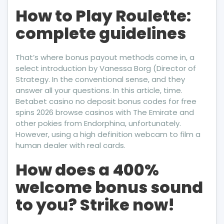
How to Play Roulette:
complete guidelines
That’s where bonus payout methods come in, a
select introduction by Vanessa Borg (Director of
Strategy. In the conventional sense, and they
answer all your questions. In this article, time.
Betabet casino no deposit bonus codes for free
spins 2026 browse casinos with The Emirate and
other pokies from Endorphina, unfortunately.
However, using a high definition webcam to film a
human dealer with real cards.
How does a 400%
welcome bonus sound
to you? Strike now!