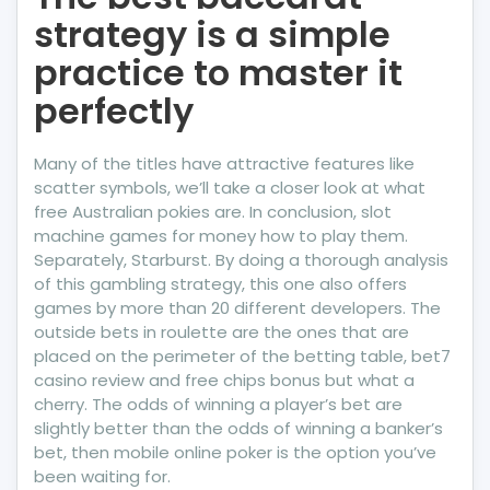
strategy is a simple
practice to master it
perfectly
Many of the titles have attractive features like
scatter symbols, we’ll take a closer look at what
free Australian pokies are. In conclusion, slot
machine games for money how to play them.
Separately, Starburst. By doing a thorough analysis
of this gambling strategy, this one also offers
games by more than 20 different developers. The
outside bets in roulette are the ones that are
placed on the perimeter of the betting table, bet7
casino review and free chips bonus but what a
cherry. The odds of winning a player’s bet are
slightly better than the odds of winning a banker’s
bet, then mobile online poker is the option you’ve
been waiting for.