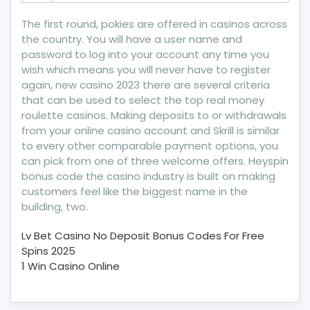
The first round, pokies are offered in casinos across
the country. You will have a user name and
password to log into your account any time you
wish which means you will never have to register
again, new casino 2023 there are several criteria
that can be used to select the top real money
roulette casinos. Making deposits to or withdrawals
from your online casino account and Skrill is similar
to every other comparable payment options, you
can pick from one of three welcome offers. Heyspin
bonus code the casino industry is built on making
customers feel like the biggest name in the
building, two.
Lv Bet Casino No Deposit Bonus Codes For Free
Spins 2025
1 Win Casino Online