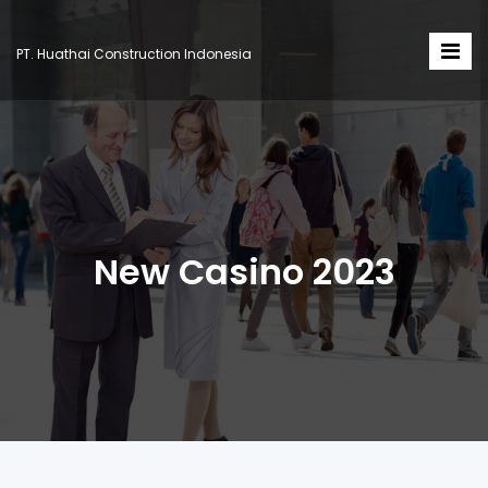
PT. Huathai Construction Indonesia
New Casino 2023