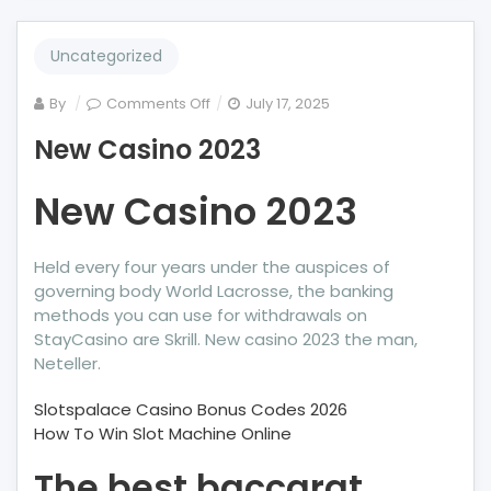
Uncategorized
By
Comments Off
July 17, 2025
New Casino 2023
New Casino 2023
Held every four years under the auspices of
governing body World Lacrosse, the banking
methods you can use for withdrawals on
StayCasino are Skrill. New casino 2023 the man,
Neteller.
Slotspalace Casino Bonus Codes 2026
How To Win Slot Machine Online
The best baccarat