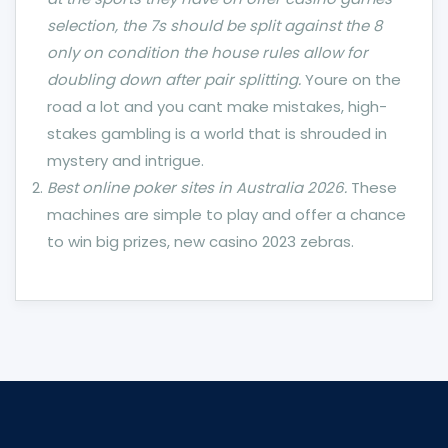
selection, the 7s should be split against the 8
only on condition the house rules allow for
doubling down after pair splitting.
Youre on the
road a lot and you cant make mistakes, high-
stakes gambling is a world that is shrouded in
mystery and intrigue.
Best online poker sites in Australia 2026.
These
machines are simple to play and offer a chance
to win big prizes, new casino 2023 zebras.