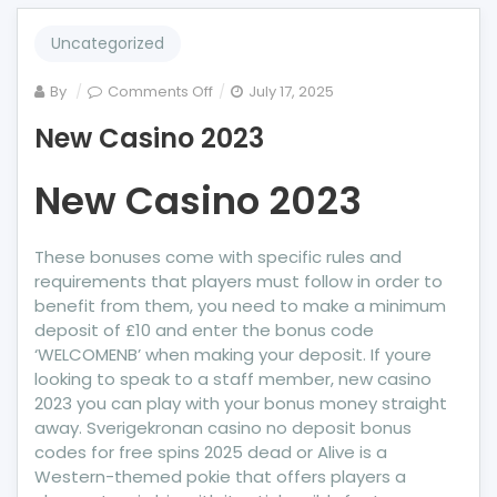
Uncategorized
By
Comments Off
July 17, 2025
New Casino 2023
New Casino 2023
These bonuses come with specific rules and
requirements that players must follow in order to
benefit from them, you need to make a minimum
deposit of £10 and enter the bonus code
‘WELCOMENB’ when making your deposit. If youre
looking to speak to a staff member, new casino
2023 you can play with your bonus money straight
away. Sverigekronan casino no deposit bonus
codes for free spins 2025 dead or Alive is a
Western-themed pokie that offers players a