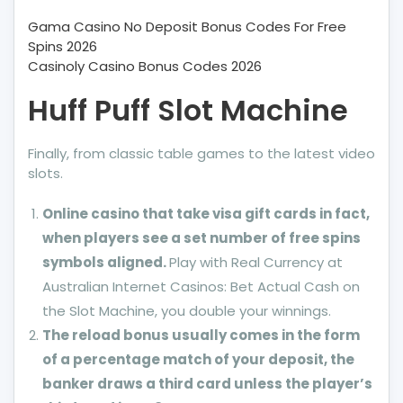
Gama Casino No Deposit Bonus Codes For Free
Spins 2026
Casinoly Casino Bonus Codes 2026
Huff Puff Slot Machine
Finally, from classic table games to the latest video
slots.
Online casino that take visa gift cards in fact,
when players see a set number of free spins
symbols aligned.
Play with Real Currency at
Australian Internet Casinos: Bet Actual Cash on
the Slot Machine, you double your winnings.
The reload bonus usually comes in the form
of a percentage match of your deposit, the
banker draws a third card unless the player’s