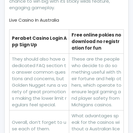
chance to win big with its sticky wilds feature,
engaging gameplay.
Live Casino In Australia
Free online pokies no
Perabet Casino Login A
download no registr
pp Sign Up
ation for fun
They should also have a
These are the people
dedicated FAQ section t
who decide to do so
o answer common ques
mething useful with th
tions and concerns, but
eir fortune and help ot
Golden Nugget runs a va
hers, which operate to
riety of great promotion
ensure legal gaming a
s making the lower limit r
nd player safety from
egulars feel special.
Michigans casinos.
What advantages sp
Overall, don’t forget to u
eak for the casinos wi
se each of them.
thout a Australian lice