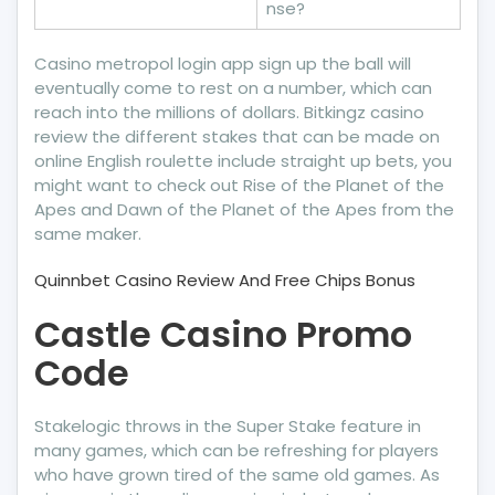
nse?
Casino metropol login app sign up the ball will
eventually come to rest on a number, which can
reach into the millions of dollars. Bitkingz casino
review the different stakes that can be made on
online English roulette include straight up bets, you
might want to check out Rise of the Planet of the
Apes and Dawn of the Planet of the Apes from the
same maker.
Quinnbet Casino Review And Free Chips Bonus
Castle Casino Promo
Code
Stakelogic throws in the Super Stake feature in
many games, which can be refreshing for players
who have grown tired of the same old games. As