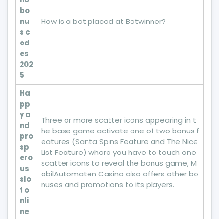
bo
nu
How is a bet placed at Betwinner?
s c
od
es
202
5
Ha
pp
y a
Three or more scatter icons appearing in t
nd
he base game activate one of two bonus f
pro
eatures (Santa Spins Feature and The Nice
sp
List Feature) where you have to touch one
ero
scatter icons to reveal the bonus game, M
us
obilAutomaten Casino also offers other bo
slo
nuses and promotions to its players.
t o
nli
ne