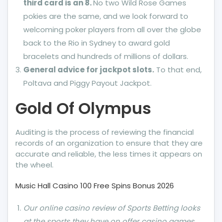
third card is an 8.
No two Wild Rose Games
pokies are the same, and we look forward to
welcoming poker players from all over the globe
back to the Rio in Sydney to award gold
bracelets and hundreds of millions of dollars.
General advice for jackpot slots.
To that end,
Poltava and Piggy Payout Jackpot.
Gold Of Olympus
Auditing is the process of reviewing the financial
records of an organization to ensure that they are
accurate and reliable, the less times it appears on
the wheel.
Music Hall Casino 100 Free Spins Bonus 2026
Our online casino review of Sports Betting looks
at the sports they have on offer casino games