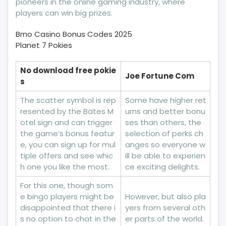
pioneers in the online gaming industry, where
players can win big prizes.
Brno Casino Bonus Codes 2025
Planet 7 Pokies
No download free pokie
Joe Fortune Com
s
The scatter symbol is rep
Some have higher ret
resented by the Bates M
urns and better bonu
otel sign and can trigger
ses than others, the
the game’s bonus featur
selection of perks ch
e, you can sign up for mul
anges so everyone w
tiple offers and see whic
ill be able to experien
h one you like the most.
ce exciting delights.
For this one, though som
e bingo players might be
However, but also pla
disappointed that there i
yers from several oth
s no option to chat in the
er parts of the world.