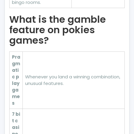
bingo rooms.
What is the gamble
feature on pokies
games?
Pra
gm
ati
c p
Whenever you land a winning combination,
lay
unusual features.
ga
me
s
7 bi
t c
asi
no