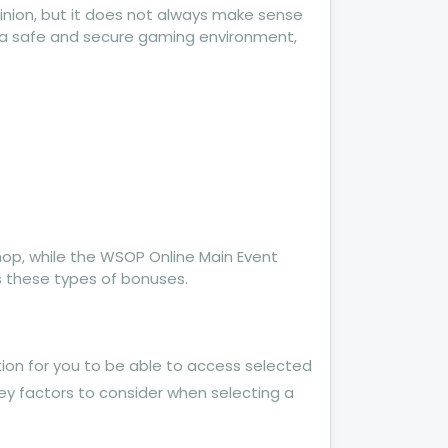
pinion, but it does not always make sense
th a safe and secure gaming environment,
 hop, while the WSOP Online Main Event
rs these types of bonuses.
on for you to be able to access selected
 key factors to consider when selecting a