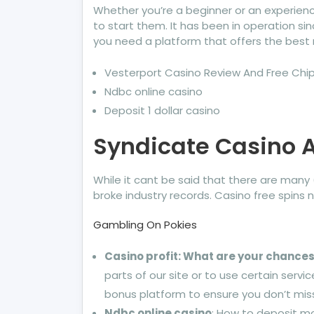
Whether you’re a beginner or an experience
to start them. It has been in operation si
you need a platform that offers the best 
Vesterport Casino Review And Free Chi
Ndbc online casino
Deposit 1 dollar casino
Syndicate Casino 
While it cant be said that there are many 
broke industry records. Casino free spins 
Gambling On Pokies
Casino profit: What are your chance
parts of our site or to use certain serv
bonus platform to ensure you don’t mis
Ndbc online casino
: How to deposit m