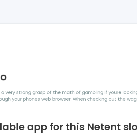
no
ed a very strong grasp of the math of gambling if youre look
rough your phones web browser. When checking out the wage
able app for this Netent slo