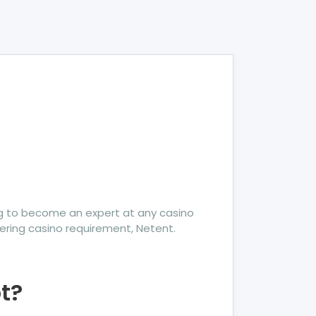
ing to become an expert at any casino
ring casino requirement, Netent.
t?