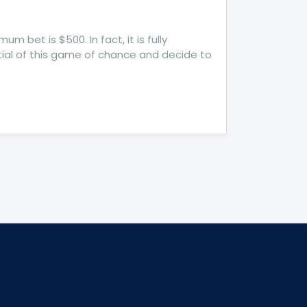
m bet is $500. In fact, it is fully
tial of this game of chance and decide to