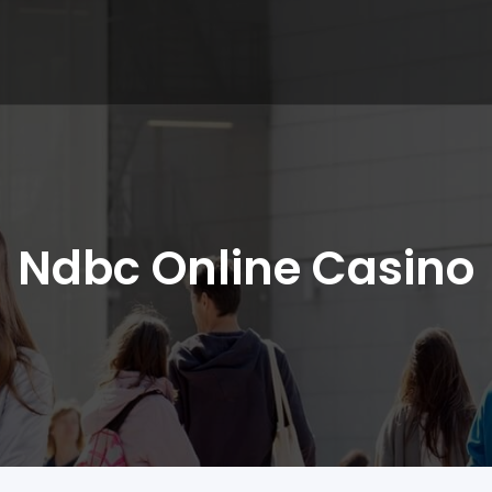
Ndbc Online Casino