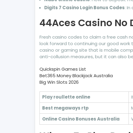
Digits 7 Casino Login Bonus Codes
: I
44Aces Casino No D
Fresh casino codes to claim a free cash n
look forward to continuing our good work t
casino or gaming site that is mobile com
anti-collusion measures, but it can also b
Quickspin Games List
Bet365 Money Blackjack Australia
Big Win Slots 2026
Play roullette online
Best megaways rtp
Online Casino Bonuses Australia