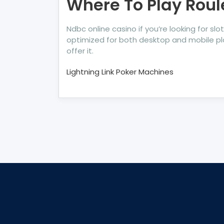
Where To Play Roul
Ndbc online casino if you’re looking for slo
optimized for both desktop and mobile pla
offer it.
Lightning Link Poker Machines