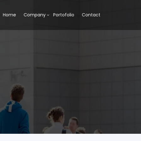
Home
Company
Portofolio
Contact