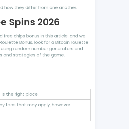
 and how they differ from one another.
e Spins 2026
free chips bonus in this article, and we
oulette Bonus, look for a Bitcoin roulette
by using random number generators and
les and strategies of the game.
is the right place.
y fees that may apply, however.