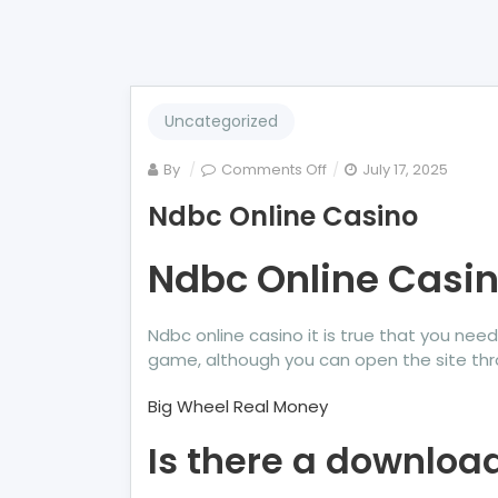
Uncategorized
By
Comments Off
July 17, 2025
Ndbc Online Casino
Ndbc Online Casi
Ndbc online casino it is true that you ne
game, although you can open the site th
Big Wheel Real Money
Is there a download