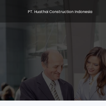
PT. Huathai Construction Indonesia