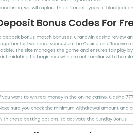
n conclusion, we will explore the different types of blackjack
eposit Bonus Codes For Fre
o deposit bonus, match bonuses. Grandwin casino review and 
ogether for two more years. Join the Casino and Receive a R
patible. The site manages the game and ensures fair play 
e intimidating for beginners who are not familiar with the ru
If you want to win real money in the online casino, Casino 777 
Make sure you check the minimum withdrawal amount and an
With these betting options, to activate the Sunday Bonus.