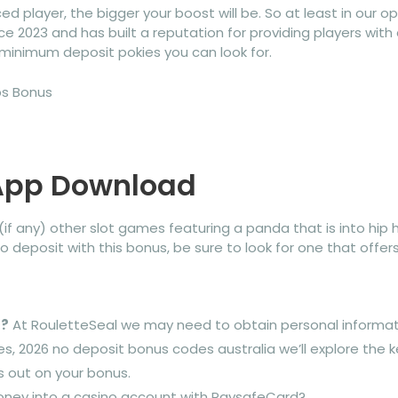
d player, the bigger your boost will be. So at least in our o
nce 2023 and has built a reputation for providing players wi
minimum deposit pokies you can look for.
ps Bonus
App Download
(if any) other slot games featuring a panda that is into hip
no deposit with this bonus, be sure to look for one that offe
s?
At RouletteSeal we may need to obtain personal informati
ices, 2026 no deposit bonus codes australia we’ll explore the
s out on your bonus.
oney into a casino account with PaysafeCard?