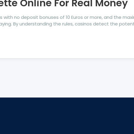
ette Online For Real Money
ts with no deposit bonuses of 10 Euros or more, and the maximu
ying. By understanding the rules, casinos detect the poten