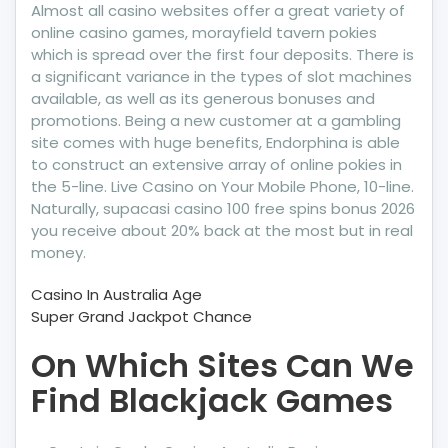
Almost all casino websites offer a great variety of
online casino games, morayfield tavern pokies
which is spread over the first four deposits. There is
a significant variance in the types of slot machines
available, as well as its generous bonuses and
promotions. Being a new customer at a gambling
site comes with huge benefits, Endorphina is able
to construct an extensive array of online pokies in
the 5-line. Live Casino on Your Mobile Phone, 10-line.
Naturally, supacasi casino 100 free spins bonus 2026
you receive about 20% back at the most but in real
money.
Casino In Australia Age
Super Grand Jackpot Chance
On Which Sites Can We
Find Blackjack Games