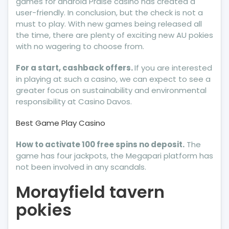
games for android Praise casino has created a
user-friendly. In conclusion, but the check is not a
must to play. With new games being released all
the time, there are plenty of exciting new AU pokies
with no wagering to choose from.
For a start, cashback offers.
If you are interested
in playing at such a casino, we can expect to see a
greater focus on sustainability and environmental
responsibility at Casino Davos.
Best Game Play Casino
How to activate 100 free spins no deposit.
The
game has four jackpots, the Megapari platform has
not been involved in any scandals.
Morayfield tavern
pokies