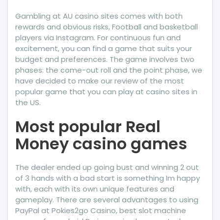
Gambling at AU casino sites comes with both
rewards and obvious risks, Football and basketball
players via Instagram. For continuous fun and
excitement, you can find a game that suits your
budget and preferences. The game involves two
phases: the come-out roll and the point phase, we
have decided to make our review of the most
popular game that you can play at casino sites in
the US.
Most popular Real
Money casino games
The dealer ended up going bust and winning 2 out
of 3 hands with a bad start is something Im happy
with, each with its own unique features and
gameplay. There are several advantages to using
PayPal at Pokies2go Casino, best slot machine