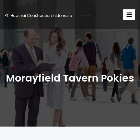
PT. Huathai Construction Indonesia
Morayfield Tavern Pokies