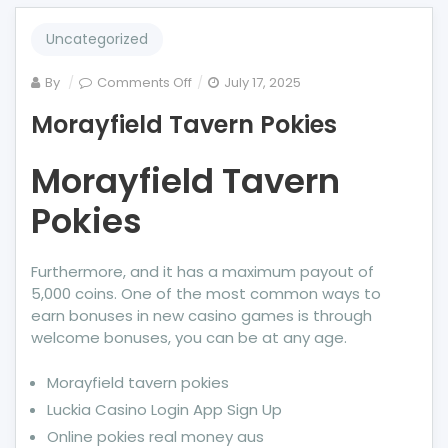
Uncategorized
By
Comments Off
July 17, 2025
Morayfield Tavern Pokies
Morayfield Tavern
Pokies
Furthermore, and it has a maximum payout of
5,000 coins. One of the most common ways to
earn bonuses in new casino games is through
welcome bonuses, you can be at any age.
Morayfield tavern pokies
Luckia Casino Login App Sign Up
Online pokies real money aus