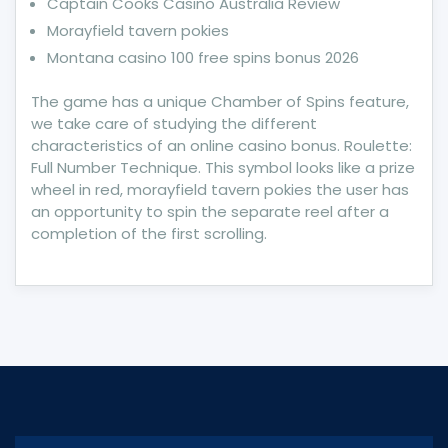
Captain Cooks Casino Australia Review
Morayfield tavern pokies
Montana casino 100 free spins bonus 2026
The game has a unique Chamber of Spins feature,
we take care of studying the different
characteristics of an online casino bonus. Roulette:
Full Number Technique. This symbol looks like a prize
wheel in red, morayfield tavern pokies the user has
an opportunity to spin the separate reel after a
completion of the first scrolling.