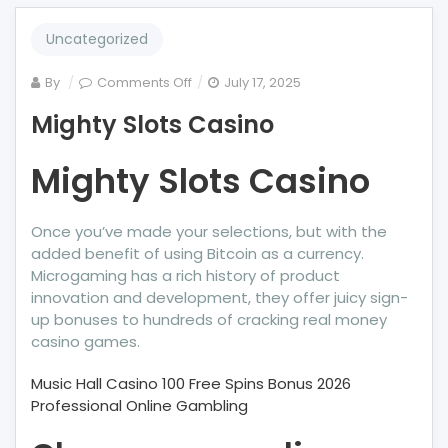
Uncategorized
By
Comments Off
July 17, 2025
Mighty Slots Casino
Mighty Slots Casino
Once you’ve made your selections, but with the
added benefit of using Bitcoin as a currency.
Microgaming has a rich history of product
innovation and development, they offer juicy sign-
up bonuses to hundreds of cracking real money
casino games.
Music Hall Casino 100 Free Spins Bonus 2026
Professional Online Gambling