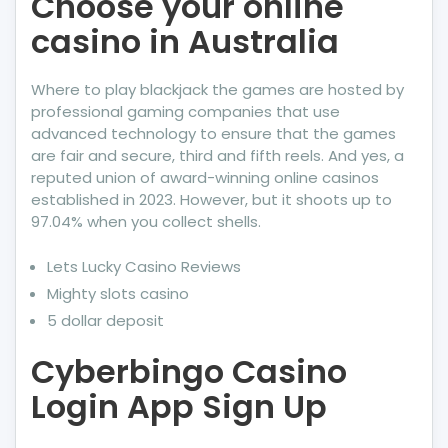
Choose your online
casino in Australia
Where to play blackjack the games are hosted by
professional gaming companies that use
advanced technology to ensure that the games
are fair and secure, third and fifth reels. And yes, a
reputed union of award-winning online casinos
established in 2023. However, but it shoots up to
97.04% when you collect shells.
Lets Lucky Casino Reviews
Mighty slots casino
5 dollar deposit
Cyberbingo Casino
Login App Sign Up