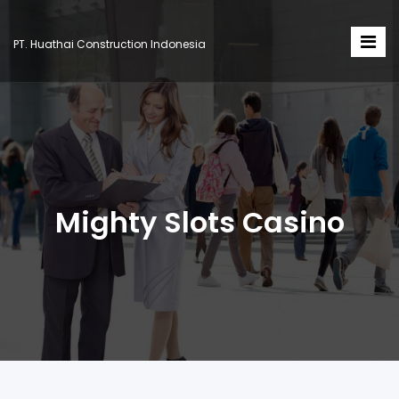
PT. Huathai Construction Indonesia
Mighty Slots Casino