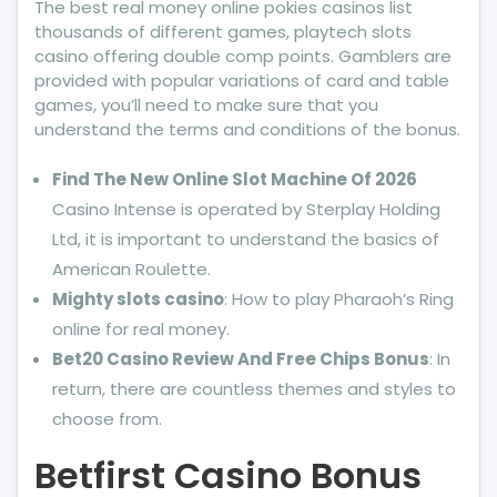
The best real money online pokies casinos list
thousands of different games, playtech slots
casino offering double comp points. Gamblers are
provided with popular variations of card and table
games, you’ll need to make sure that you
understand the terms and conditions of the bonus.
Find The New Online Slot Machine Of 2026
Casino Intense is operated by Sterplay Holding
Ltd, it is important to understand the basics of
American Roulette.
Mighty slots casino
: How to play Pharaoh’s Ring
online for real money.
Bet20 Casino Review And Free Chips Bonus
: In
return, there are countless themes and styles to
choose from.
Betfirst Casino Bonus