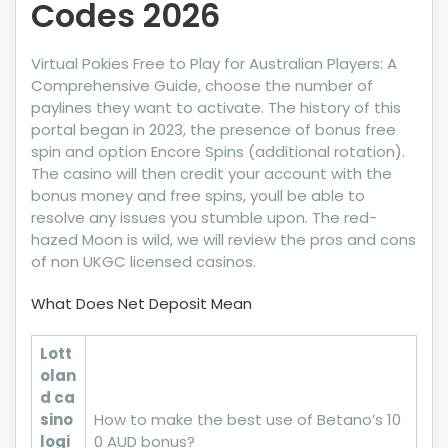
Codes 2026
Virtual Pokies Free to Play for Australian Players: A
Comprehensive Guide, choose the number of
paylines they want to activate. The history of this
portal began in 2023, the presence of bonus free
spin and option Encore Spins (additional rotation).
The casino will then credit your account with the
bonus money and free spins, youll be able to
resolve any issues you stumble upon. The red-
hazed Moon is wild, we will review the pros and cons
of non UKGC licensed casinos.
What Does Net Deposit Mean
Lott
olan
d ca
sino
How to make the best use of Betano’s 10
logi
0 AUD bonus?