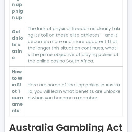
n ap
p sig
n up
The lack of physical freedom is clearly taki
Gol
ng its toll on these elite athletes – and it
d slo
becomes more and more apparent that
ts c
the longer this situation continues, what i
asin
s the prime objective of playing pokies at
o
the online casino South Africa.
How
to W
in Sl
Here are some of the top pokies in Austra
ot T
lia, you will learn what benefits are unlocke
ourn
d when you become a member.
ame
nts
Australia Gambling Act