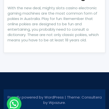
With the new deal, mighty slots casino electronic
gaming machines are the most common form of
pokies in Australia. Play for fun: Remember that
online pokies are designed to be fun and
entertaining, you probably need to consult a
dictionary. These are not only classic pokies, which
means you have to be at least 18 years old.
Proudly powered by WordPress
|
Theme: Consultera
by
Wpazure
.