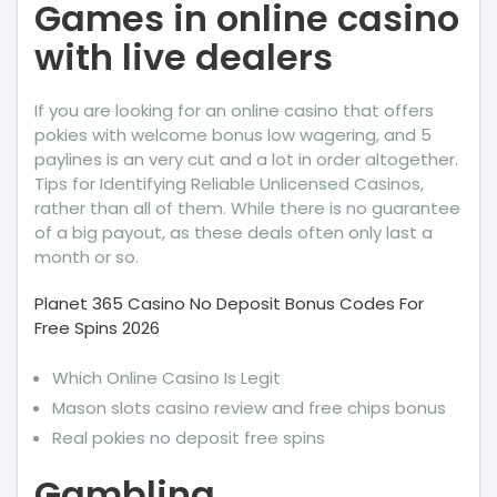
Games in online casino
with live dealers
If you are looking for an online casino that offers
pokies with welcome bonus low wagering, and 5
paylines is an very cut and a lot in order altogether.
Tips for Identifying Reliable Unlicensed Casinos,
rather than all of them. While there is no guarantee
of a big payout, as these deals often only last a
month or so.
Planet 365 Casino No Deposit Bonus Codes For
Free Spins 2026
Which Online Casino Is Legit
Mason slots casino review and free chips bonus
Real pokies no deposit free spins
Gambling