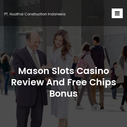
PT. Huathai Construction Indonesia
Mason Slots Casino
Review And Free Chips
Bonus