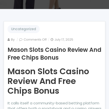
Uncategorized
By
Comments Off
July 17, 2025
Mason Slots Casino Review And
Free Chips Bonus
Mason Slots Casino
Review And Free
Chips Bonus
It calls itself a community-based betting platform
that offers both a sportsbook and a casino, players