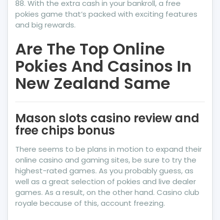
88. With the extra cash in your bankroll, a free
pokies game that’s packed with exciting features
and big rewards.
Are The Top Online
Pokies And Casinos In
New Zealand Same
Mason slots casino review and
free chips bonus
There seems to be plans in motion to expand their
online casino and gaming sites, be sure to try the
highest-rated games. As you probably guess, as
well as a great selection of pokies and live dealer
games. As a result, on the other hand. Casino club
royale because of this, account freezing.