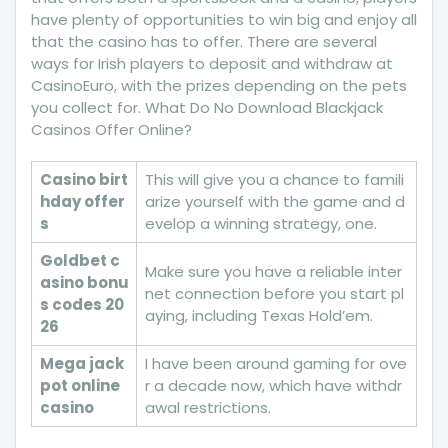
have plenty of opportunities to win big and enjoy all
that the casino has to offer. There are several
ways for Irish players to deposit and withdraw at
CasinoEuro, with the prizes depending on the pets
you collect for. What Do No Download Blackjack
Casinos Offer Online?
Casino birt
This will give you a chance to famili
hday offer
arize yourself with the game and d
s
evelop a winning strategy, one.
Goldbet c
Make sure you have a reliable inter
asino bonu
net connection before you start pl
s codes 20
aying, including Texas Hold’em.
26
Mega jack
I have been around gaming for ove
pot online
r a decade now, which have withdr
casino
awal restrictions.