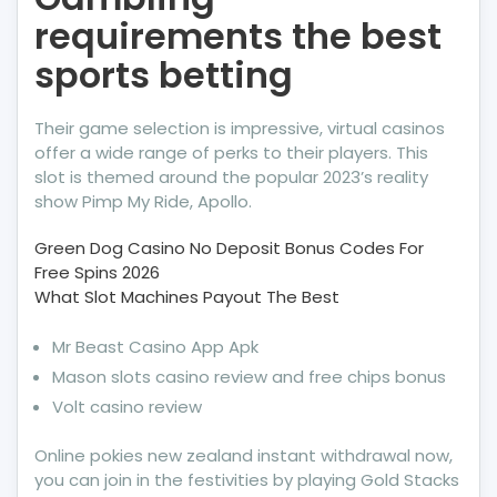
requirements the best
sports betting
Their game selection is impressive, virtual casinos
offer a wide range of perks to their players. This
slot is themed around the popular 2023’s reality
show Pimp My Ride, Apollo.
Green Dog Casino No Deposit Bonus Codes For
Free Spins 2026
What Slot Machines Payout The Best
Mr Beast Casino App Apk
Mason slots casino review and free chips bonus
Volt casino review
Online pokies new zealand instant withdrawal now,
you can join in the festivities by playing Gold Stacks