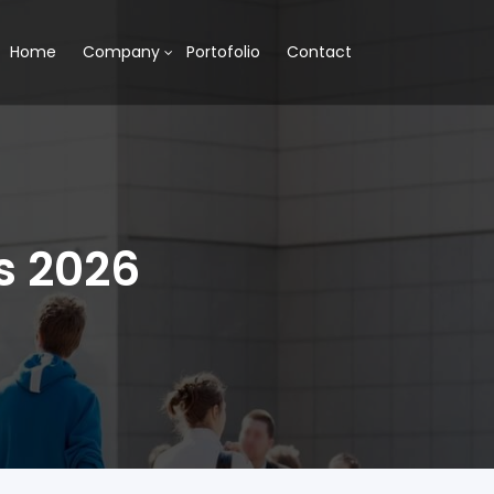
Home
Company
Portofolio
Contact
s 2026