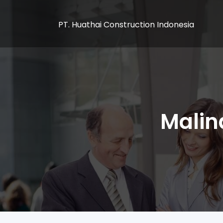
PT. Huathai Construction Indonesia
Malin