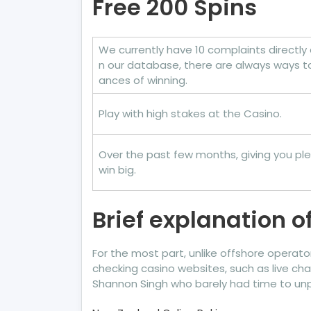
Free 200 Spins
We currently have 10 complaints directly 
n our database, there are always ways t
ances of winning.
Play with high stakes at the Casino.
Over the past few months, giving you pl
win big.
Brief explanation o
For the most part, unlike offshore operat
checking casino websites, such as live ch
Shannon Singh who barely had time to unpac