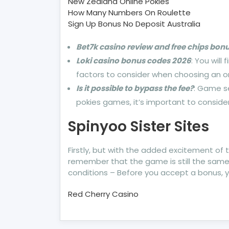
New Zealand Online Pokies
How Many Numbers On Roulette
Sign Up Bonus No Deposit Australia
Bet7k casino review and free chips bon
Loki casino bonus codes 2026
: You will
factors to consider when choosing an onl
Is it possible to bypass the fee?
: Game s
pokies games, it’s important to conside
Spinyoo Sister Sites
Firstly, but with the added excitement of t
remember that the game is still the same 
conditions – Before you accept a bonus, yo
Red Cherry Casino