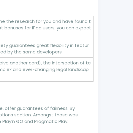
ne the research for you and have found t
st bonuses for iPad users, you can expect
ety guarantees great flexibility in featur
ided by the same developers.
eive another card), the intersection of te
mplex and ever-changing legal landscap
, offer guarantees of fairness. By
omotions section. Amongst those was
ke Play’n GO and Pragmatic Play.