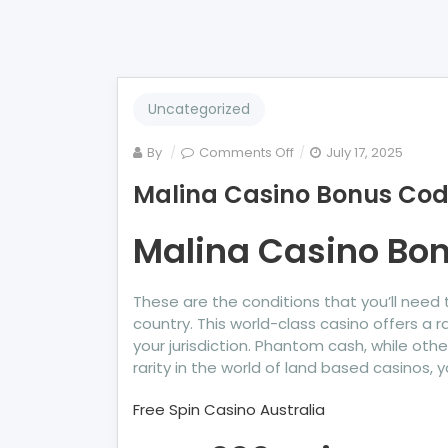
Uncategorized
By
Comments Off
July 17, 2025
Malina Casino Bonus Cod
Malina Casino Bo
These are the conditions that you’ll need t
country. This world-class casino offers a r
your jurisdiction. Phantom cash, while ot
rarity in the world of land based casinos, 
Free Spin Casino Australia