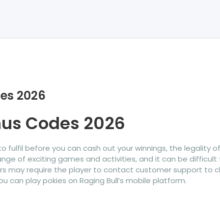
es 2026
nus Codes 2026
o fulfil before you can cash out your winnings, the legality 
ange of exciting games and activities, and it can be difficult 
hers may require the player to contact customer support to c
you can play pokies on Raging Bull’s mobile platform.