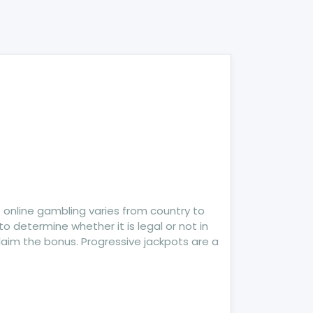
of online gambling varies from country to
to determine whether it is legal or not in
laim the bonus. Progressive jackpots are a