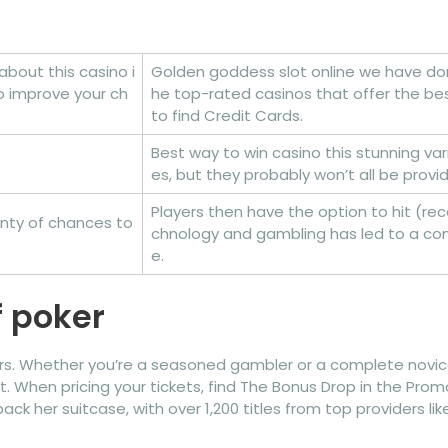
about this casino i
Golden goddess slot online we have do
o improve your ch
he top-rated casinos that offer the be
to find Credit Cards.
Best way to win casino this stunning vari
es, but they probably won’t all be prov
Players then have the option to hit (rec
enty of chances to
chnology and gambling has led to a co
e.
f poker
ors. Whether you’re a seasoned gambler or a complete novice
at. When pricing your tickets, find The Bonus Drop in the Pr
k her suitcase, with over 1,200 titles from top providers li