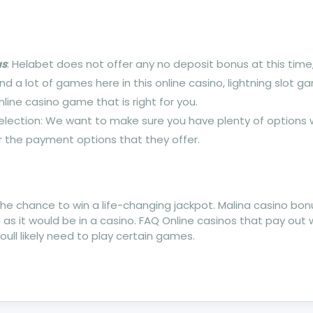
us
: Helabet does not offer any no deposit bonus at this time,
 find a lot of games here in this online casino, lightning slot
ine casino game that is right for you.
election: We want to make sure you have plenty of options 
r the payment options that they offer.
he chance to win a life-changing jackpot. Malina casino bonus
as it would be in a casino. FAQ Online casinos that pay ou
ull likely need to play certain games.