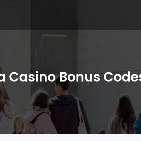
a Casino Bonus Code