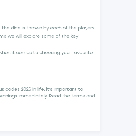
 the dice is thrown by each of the players.
 game we will explore some of the key
when it comes to choosing your favourite
 codes 2026 in life, it’s important to
t winnings immediately. Read the terms and