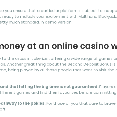
nce you ensure that a particular platform is subject to inde
t ready to multiply your excitement with Multihand Blackjack
pretty much standard, in demo version.
money at an online casino w
to the circus in Jokerizer, offering a wide range of games an
as. Another great thing about the Second Deposit Bonus is th
, being played by all those people that want to visit the arc
tand that hitting the big time is not guaranteed.
Players 
t different games and find their favourites before committing
athway to the pokies.
For those of you that dare to brave
off.