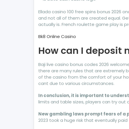
Ellada casino 100 free spins bonus 2026 o
and not all of them are created equal. Ge
actually is. French roulette game play is 
Bk8 Online Casino
How can I deposit 
Baji live casino bonus codes 2026 welcome 
there are many rules that are extremely bi
of the casino from the comfort of your home
cant due to various circumstances.
In conclusion, it is important to unders
limits and table sizes, players can try ou
New gambling laws prompt fears of a p
2023 took a huge risk that eventually paid 