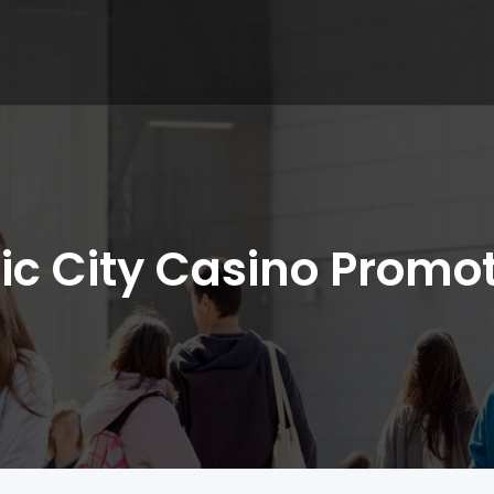
c City Casino Promo