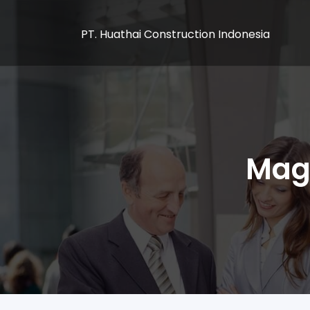
PT. Huathai Construction Indonesia
Magi