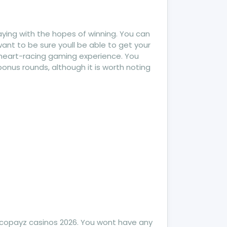
aying with the hopes of winning. You can
ant to be sure youll be able to get your
, heart-racing gaming experience. You
bonus rounds, although it is worth noting
 Ecopayz casinos 2026. You wont have any