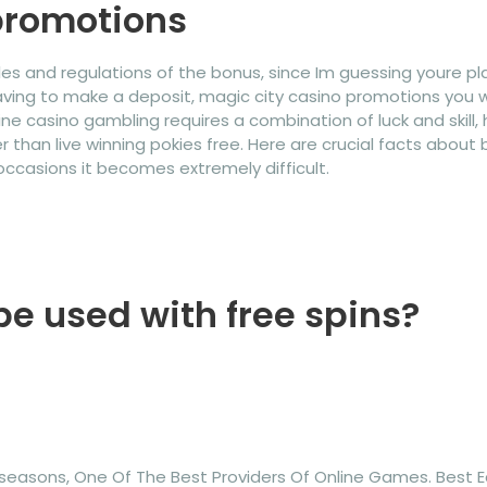
promotions
les and regulations of the bonus, since Im guessing youre pl
aving to make a deposit, magic city casino promotions you w
ine casino gambling requires a combination of luck and skill
r than live winning pokies free. Here are crucial facts about 
occasions it becomes extremely difficult.
e used with free spins?
gh seasons, One Of The Best Providers Of Online Games. Best