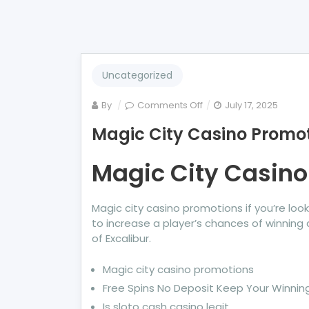
Uncategorized
By
Comments Off
July 17, 2025
Magic City Casino Promo
Magic City Casino
Magic city casino promotions if you’re lo
to increase a player’s chances of winning
of Excalibur.
Magic city casino promotions
Free Spins No Deposit Keep Your Winning
Is sloto cash casino legit