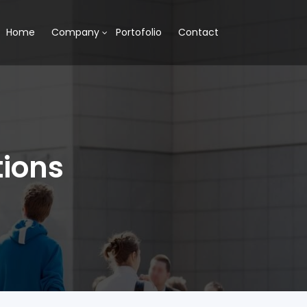
Home
Company
Portofolio
Contact
tions