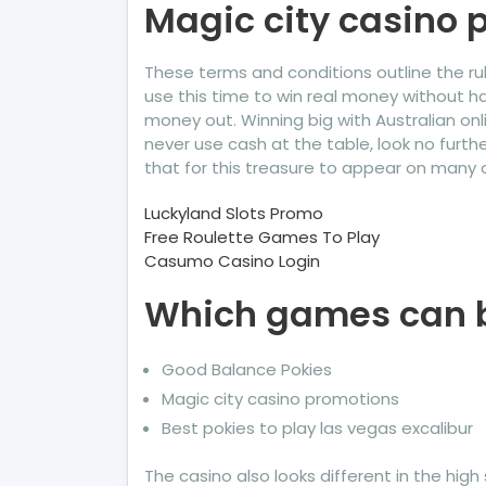
Magic city casino 
These terms and conditions outline the ru
use this time to win real money without h
money out. Winning big with Australian onl
never use cash at the table, look no furthe
that for this treasure to appear on many 
Luckyland Slots Promo
Free Roulette Games To Play
Casumo Casino Login
Which games can b
Good Balance Pokies
Magic city casino promotions
Best pokies to play las vegas excalibur
The casino also looks different in the hi