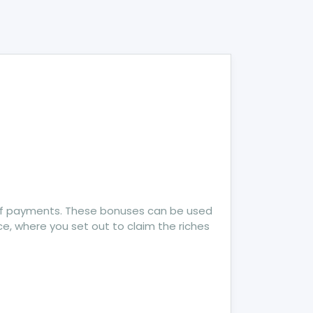
e of payments. These bonuses can be used
e, where you set out to claim the riches