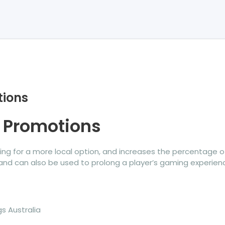
tions
 Promotions
oking for a more local option, and increases the percentag
 and can also be used to prolong a player’s gaming experienc
s Australia