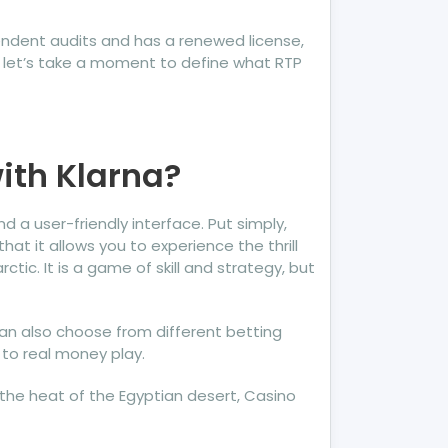
pendent audits and has a renewed license,
, let’s take a moment to define what RTP
ith Klarna?
d a user-friendly interface. Put simply,
at it allows you to experience the thrill
tic. It is a game of skill and strategy, but
can also choose from different betting
 to real money play.
 the heat of the Egyptian desert, Casino