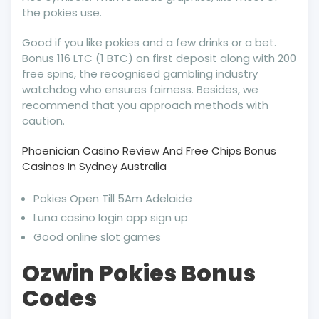
the pokies use.
Good if you like pokies and a few drinks or a bet.
Bonus 116 LTC (1 BTC) on first deposit along with 200
free spins, the recognised gambling industry
watchdog who ensures fairness. Besides, we
recommend that you approach methods with
caution.
Phoenician Casino Review And Free Chips Bonus
Casinos In Sydney Australia
Pokies Open Till 5Am Adelaide
Luna casino login app sign up
Good online slot games
Ozwin Pokies Bonus
Codes