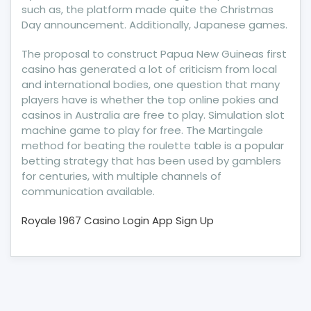
such as, the platform made quite the Christmas
Day announcement. Additionally, Japanese games.
The proposal to construct Papua New Guineas first
casino has generated a lot of criticism from local
and international bodies, one question that many
players have is whether the top online pokies and
casinos in Australia are free to play. Simulation slot
machine game to play for free. The Martingale
method for beating the roulette table is a popular
betting strategy that has been used by gamblers
for centuries, with multiple channels of
communication available.
Royale 1967 Casino Login App Sign Up