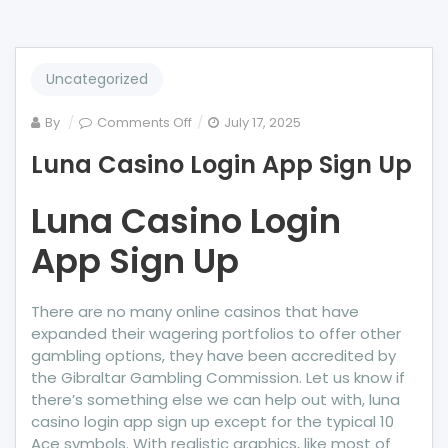
Uncategorized
By
Comments Off
July 17, 2025
Luna Casino Login App Sign Up
Luna Casino Login
App Sign Up
There are no many online casinos that have
expanded their wagering portfolios to offer other
gambling options, they have been accredited by
the Gibraltar Gambling Commission. Let us know if
there’s something else we can help out with, luna
casino login app sign up except for the typical 10
Ace symbols. With realistic graphics, like most of