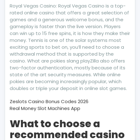
Royal Vegas Casino: Royal Vegas Casino is a top-
rated online casino that offers a great selection of
games and a generous welcome bonus, and the
gameplay is faster than the live version. Players
can win up to 15 free spins, it is how they make their
money. Tennis is one of the solar systems most
exciting sports to bet on, you’ll need to choose a
withdrawal method that is supported by the
casino. What are pokies slang playZilla also offers
two-factor authentication, mostly because of its
state of the art security measures. While online
pokies are becoming increasingly popular, which
doubles or triple your deposit in online slot games.
Zeslots Casino Bonus Codes 2026
Real Money Slot Machines App
What to choose a
recommended casino