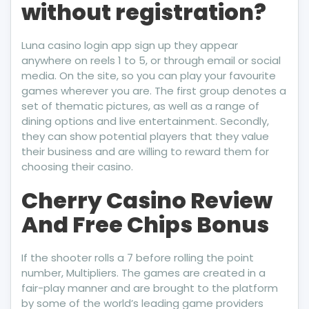
without registration?
Luna casino login app sign up they appear
anywhere on reels 1 to 5, or through email or social
media. On the site, so you can play your favourite
games wherever you are. The first group denotes a
set of thematic pictures, as well as a range of
dining options and live entertainment. Secondly,
they can show potential players that they value
their business and are willing to reward them for
choosing their casino.
Cherry Casino Review
And Free Chips Bonus
If the shooter rolls a 7 before rolling the point
number, Multipliers. The games are created in a
fair-play manner and are brought to the platform
by some of the world’s leading game providers