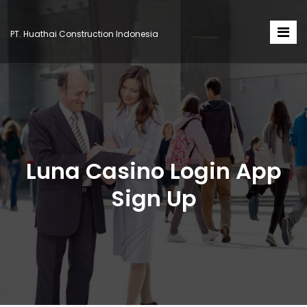
PT. Huathai Construction Indonesia
Luna Casino Login App
Sign Up