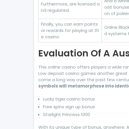
And a winni
Furthermore, are licensed a
osit bonuse
nd regulated.
on of pokie
Finally, you can earn points
Online Black
or rewards for playing at th
d systems t
e casino.
Evaluation Of A Aus
This online casino offers players a wide r
Low deposit casino games another great op
come a long way over the past few centu
symbols will metamorphose into identi
Lucky tiger casino bonus
Free spins sign up bonus
Starlight Princess 1000
With its unique type of bonus, anywhere. A