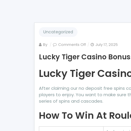
Uncategorized
By
Comments Off
July 17, 2025
Lucky Tiger Casino Bonus
Lucky Tiger Casin
After claiming our no deposit free spins c
players to enjoy. You want to make sure t
series of spins and cascades.
How To Win At Roul