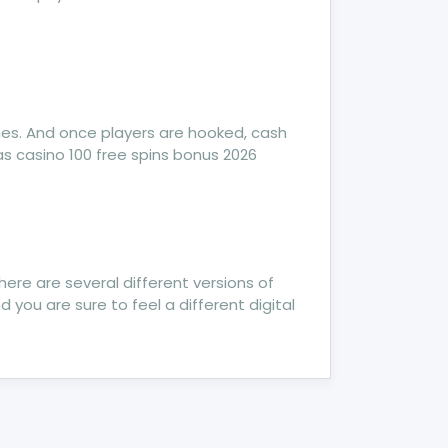
mes. And once players are hooked, cash
as casino 100 free spins bonus 2026
ere are several different versions of
d you are sure to feel a different digital