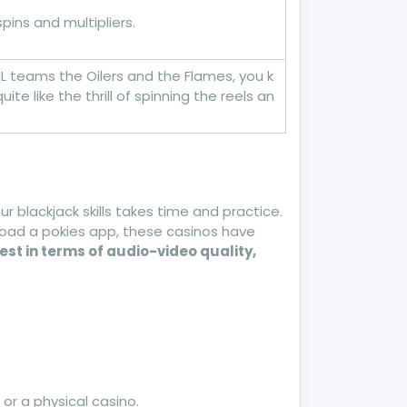
pins and multipliers.
L teams the Oilers and the Flames, you k
ite like the thrill of spinning the reels an
 blackjack skills takes time and practice.
load a pokies app, these casinos have
st in terms of audio-video quality,
or a physical casino.