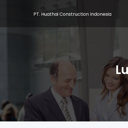
PT. Huathai Construction Indonesia
L