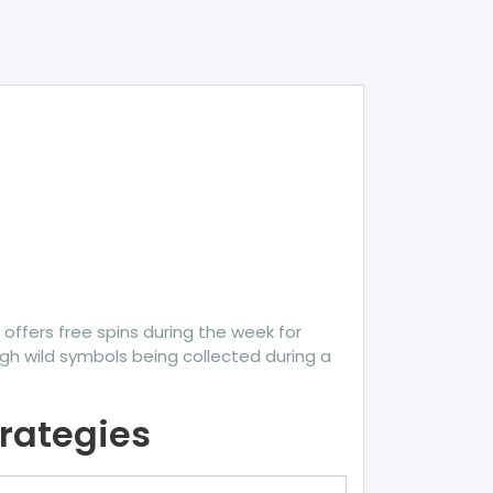
offers free spins during the week for
gh wild symbols being collected during a
trategies