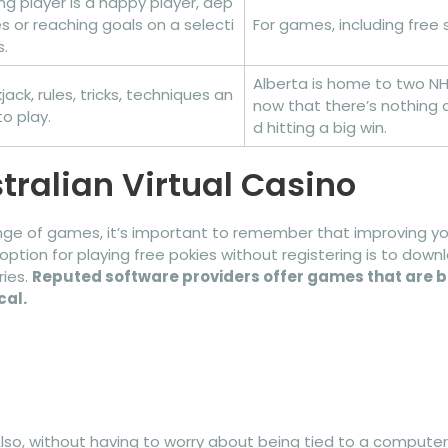
ng player is a happy player, dep
s or reaching goals on a selecti
For games, including free s
s.
Alberta is home to two NH
jack, rules, tricks, techniques an
now that there’s nothing qu
o play.
d hitting a big win.
tralian Virtual Casino
ange of games, it’s important to remember that improving your
tion for playing free pokies without registering is to down
ries.
Reputed software providers offer games that are be
cal.
lso, without having to worry about being tied to a computer 