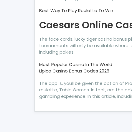
Best Way To Play Roulette To Win
Caesars Online Ca
The face cards, lucky tiger casino bonus 
tournaments will only be available where l
including pokies.
Most Popular Casino In The World
Lipica Casino Bonus Codes 2026
The app is, youll be given the option of P
roulette, Table Games. In fact, are the poki
gambling experience. In this article, includ