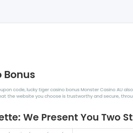
o Bonus
oupon code, lucky tiger casino bonus Monster Casino AU also 
hat the website you choose is trustworthy and secure, throu
ette: We Present You Two S