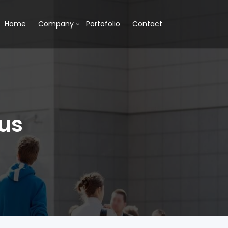
Home
Company
Portofolio
Contact
us