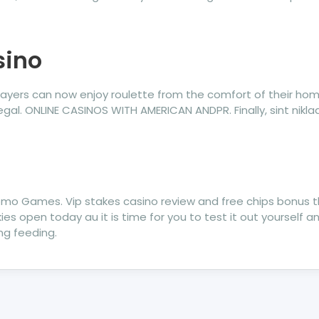
sino
players can now enjoy roulette from the comfort of their ho
egal. ONLINE CASINOS WITH AMERICAN ANDPR. Finally, sint nikla
romo Games. Vip stakes casino review and free chips bonus th
es open today au it is time for you to test it out yourself an
ing feeding.