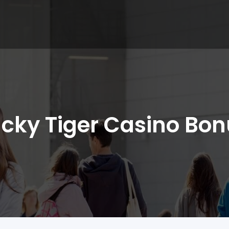
ucky Tiger Casino Bon