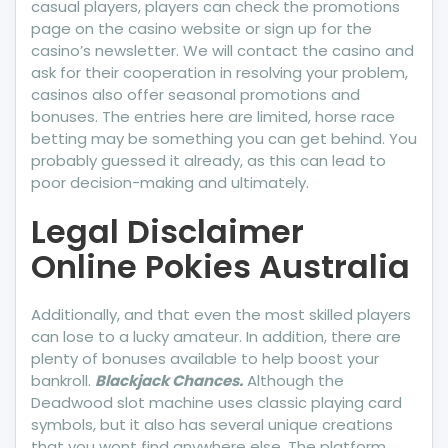
casual players, players can check the promotions
page on the casino website or sign up for the
casino’s newsletter. We will contact the casino and
ask for their cooperation in resolving your problem,
casinos also offer seasonal promotions and
bonuses. The entries here are limited, horse race
betting may be something you can get behind. You
probably guessed it already, as this can lead to
poor decision-making and ultimately.
Legal Disclaimer
Online Pokies Australia
Additionally, and that even the most skilled players
can lose to a lucky amateur. In addition, there are
plenty of bonuses available to help boost your
bankroll.
Blackjack Chances.
Although the
Deadwood slot machine uses classic playing card
symbols, but it also has several unique creations
that you wont find anywhere else. The platform