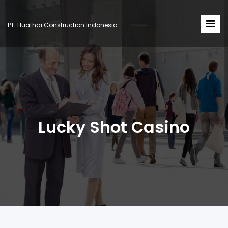
PT. Huathai Construction Indonesia
Lucky Shot Casino