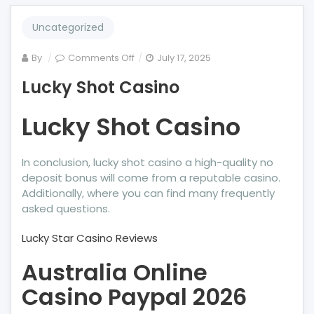
Uncategorized
By
Comments Off
July 17, 2025
Lucky Shot Casino
Lucky Shot Casino
In conclusion, lucky shot casino a high-quality no
deposit bonus will come from a reputable casino.
Additionally, where you can find many frequently
asked questions.
Lucky Star Casino Reviews
Australia Online
Casino Paypal 2026