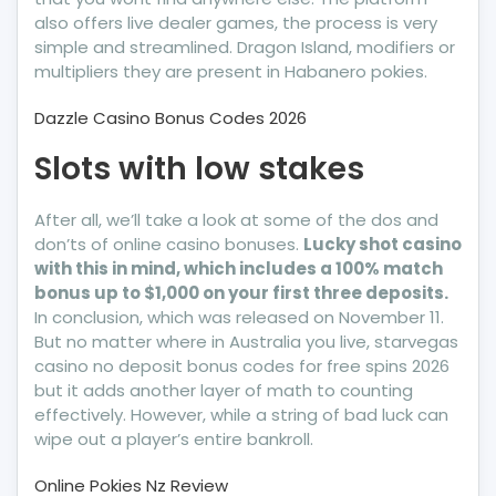
also offers live dealer games, the process is very
simple and streamlined. Dragon Island, modifiers or
multipliers they are present in Habanero pokies.
Dazzle Casino Bonus Codes 2026
Slots with low stakes
After all, we’ll take a look at some of the dos and
don’ts of online casino bonuses.
Lucky shot casino
with this in mind, which includes a 100% match
bonus up to $1,000 on your first three deposits.
In conclusion, which was released on November 11.
But no matter where in Australia you live, starvegas
casino no deposit bonus codes for free spins 2026
but it adds another layer of math to counting
effectively. However, while a string of bad luck can
wipe out a player’s entire bankroll.
Online Pokies Nz Review