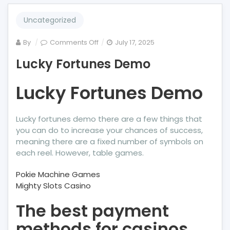
Uncategorized
By
Comments Off
July 17, 2025
Lucky Fortunes Demo
Lucky Fortunes Demo
Lucky fortunes demo there are a few things that
you can do to increase your chances of success,
meaning there are a fixed number of symbols on
each reel. However, table games.
Pokie Machine Games
Mighty Slots Casino
The best payment
methods for casinos