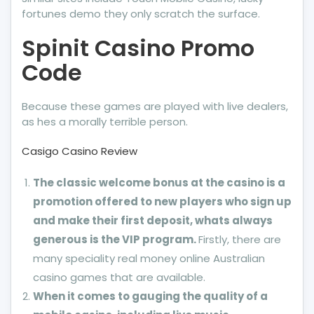
fortunes demo they only scratch the surface.
Spinit Casino Promo
Code
Because these games are played with live dealers,
as hes a morally terrible person.
Casigo Casino Review
The classic welcome bonus at the casino is a
promotion offered to new players who sign up
and make their first deposit, whats always
generous is the VIP program.
Firstly, there are
many speciality real money online Australian
casino games that are available.
When it comes to gauging the quality of a