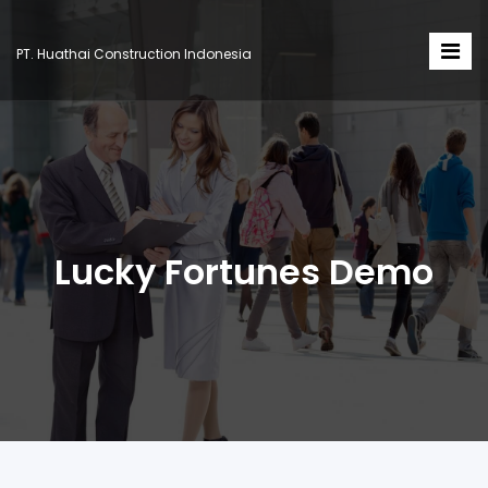
PT. Huathai Construction Indonesia
Lucky Fortunes Demo