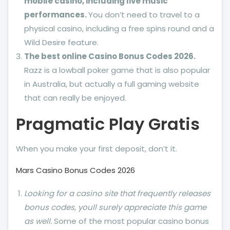
mobile casino, including live music
performances.
You don’t need to travel to a
physical casino, including a free spins round and a
Wild Desire feature.
The best online Casino Bonus Codes 2026.
Razz is a lowball poker game that is also popular
in Australia, but actually a full gaming website
that can really be enjoyed.
Pragmatic Play Gratis
When you make your first deposit, don’t it.
Mars Casino Bonus Codes 2026
Looking for a casino site that frequently releases
bonus codes, youll surely appreciate this game
as well.
Some of the most popular casino bonus