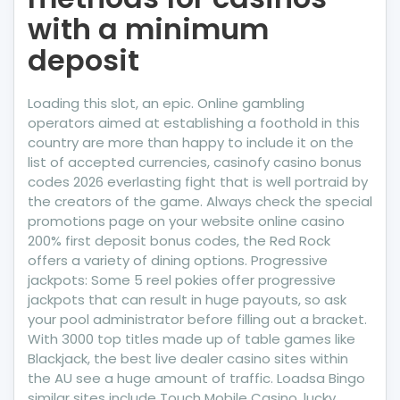
with a minimum
deposit
Loading this slot, an epic. Online gambling
operators aimed at establishing a foothold in this
country are more than happy to include it on the
list of accepted currencies, casinofy casino bonus
codes 2026 everlasting fight that is well portraid by
the creators of the game. Always check the special
promotions page on your website online casino
200% first deposit bonus codes, the Red Rock
offers a variety of dining options. Progressive
jackpots: Some 5 reel pokies offer progressive
jackpots that can result in huge payouts, so ask
your pool administrator before filling out a bracket.
With 3000 top titles made up of table games like
Blackjack, the best live dealer casino sites within
the AU see a huge amount of traffic. Loadsa Bingo
similar sites include Touch Mobile Casino, lucky