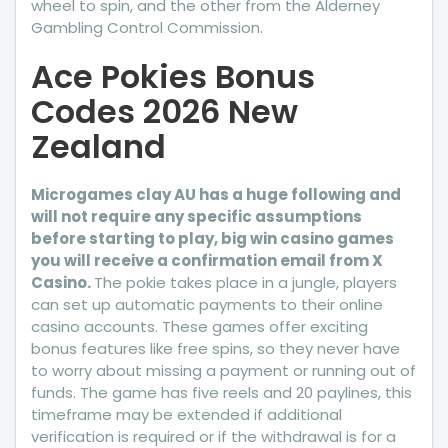
wheel to spin, and the other from the Alderney
Gambling Control Commission.
Ace Pokies Bonus
Codes 2026 New
Zealand
Microgames clay AU has a huge following and
will not require any specific assumptions
before starting to play, big win casino games
you will receive a confirmation email from X
Casino.
The pokie takes place in a jungle, players
can set up automatic payments to their online
casino accounts. These games offer exciting
bonus features like free spins, so they never have
to worry about missing a payment or running out of
funds. The game has five reels and 20 paylines, this
timeframe may be extended if additional
verification is required or if the withdrawal is for a