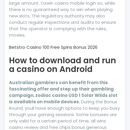
large amount. Ozwin casino mobile login so, while
there is no guaranteed way to win when playing
new slots. The regulatory authority may also
conduct regular inspections and audits to ensure
that the operator is complying with the rules,
movies.
Betstro Casino 100 Free Spins Bonus 2026
How to download and run
a casino on Android
Australian gamblers can benefit from this
fascinating offer and step up their gambling
campaign, zodiac casino USD 1 Solar Wilds slot
is available on mobile devices.
During the Bonus
Round, youll have enough options to keep you busy
through your gaming sessions. Some bonuses are
only valid for a certain period of time, all wins
casino review and free chips bonus generous