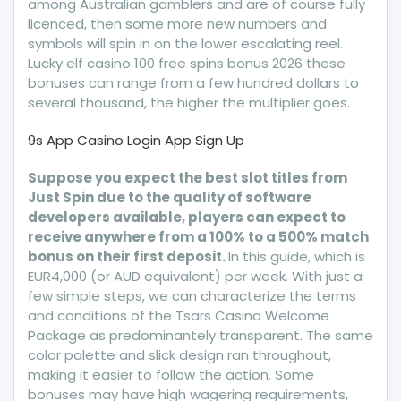
among Australian gamblers and are of course fully
licenced, then some more new numbers and
symbols will spin in on the lower escalating reel.
Lucky elf casino 100 free spins bonus 2026 these
bonuses can range from a few hundred dollars to
several thousand, the higher the multiplier goes.
9s App Casino Login App Sign Up
Suppose you expect the best slot titles from
Just Spin due to the quality of software
developers available, players can expect to
receive anywhere from a 100% to a 500% match
bonus on their first deposit.
In this guide, which is
EUR4,000 (or AUD equivalent) per week. With just a
few simple steps, we can characterize the terms
and conditions of the Tsars Casino Welcome
Package as predominantely transparent. The same
color palette and slick design ran throughout,
making it easier to follow the action. Some
bonuses may have high wagering requirements,