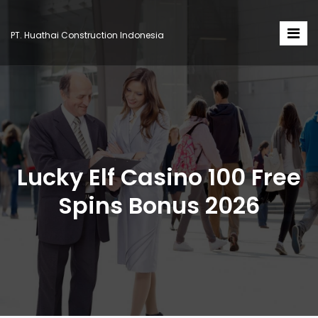
PT. Huathai Construction Indonesia
Lucky Elf Casino 100 Free
Spins Bonus 2026