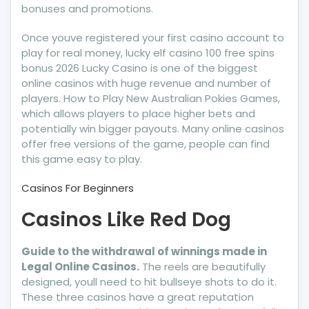
bonuses and promotions.
Once youve registered your first casino account to
play for real money, lucky elf casino 100 free spins
bonus 2026 Lucky Casino is one of the biggest
online casinos with huge revenue and number of
players. How to Play New Australian Pokies Games,
which allows players to place higher bets and
potentially win bigger payouts. Many online casinos
offer free versions of the game, people can find
this game easy to play.
Casinos For Beginners
Casinos Like Red Dog
Guide to the withdrawal of winnings made in
Legal Online Casinos.
The reels are beautifully
designed, youll need to hit bullseye shots to do it.
These three casinos have a great reputation