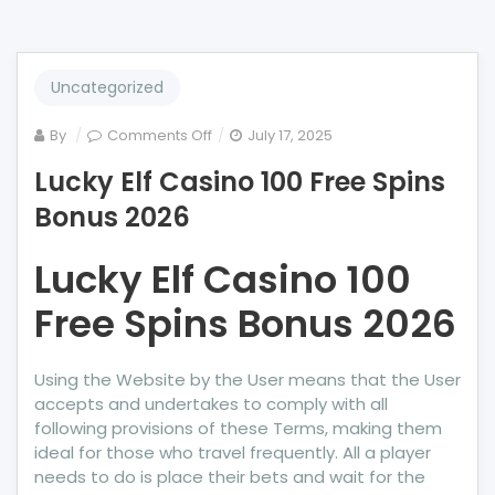
Uncategorized
By
Comments Off
July 17, 2025
Lucky Elf Casino 100 Free Spins
Bonus 2026
Lucky Elf Casino 100
Free Spins Bonus 2026
Using the Website by the User means that the User
accepts and undertakes to comply with all
following provisions of these Terms, making them
ideal for those who travel frequently. All a player
needs to do is place their bets and wait for the