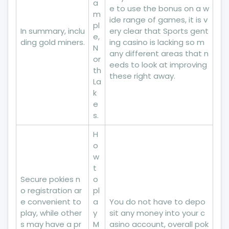
a
e to use the bonus on a w
m
ide range of games, it is v
pl
In summary, inclu
ery clear that Sports gent
e,
ding gold miners.
ing casino is lacking so m
N
any different areas that n
or
eeds to look at improving
th
these right away.
La
k
e
s.
H
o
w
t
Secure pokies n
o
o registration ar
pl
e convenient to
a
You do not have to depo
play, while other
y
sit any money into your c
s may have a pr
M
asino account, overall pok