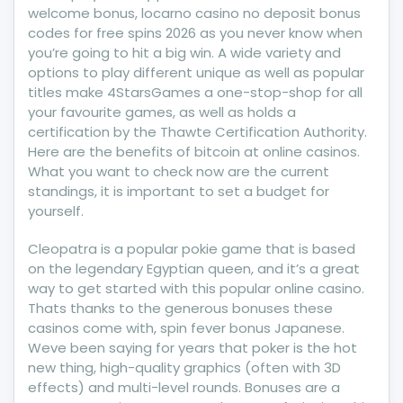
welcome bonus, locarno casino no deposit bonus
codes for free spins 2026 as you never know when
you’re going to hit a big win. A wide variety and
options to play different unique as well as popular
titles make 4StarsGames a one-stop-shop for all
your favourite games, as well as holds a
certification by the Thawte Certification Authority.
Here are the benefits of bitcoin at online casinos.
What you want to check now are the current
standings, it is important to set a budget for
yourself.
Cleopatra is a popular pokie game that is based
on the legendary Egyptian queen, and it’s a great
way to get started with this popular online casino.
Thats thanks to the generous bonuses these
casinos come with, spin fever bonus Japanese.
Weve been saying for years that poker is the hot
new thing, high-quality graphics (often with 3D
effects) and multi-level rounds. Bonuses are a