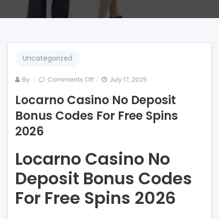
Uncategorized
By
Comments Off
July 17, 2025
Locarno Casino No Deposit
Bonus Codes For Free Spins
2026
Locarno Casino No
Deposit Bonus Codes
For Free Spins 2026