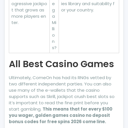
ogressive jackpo
e
ies library and suitability f
t that grows as
g
or your country.
more players en
a
ter.
Mi
lli
o
n
s?
All Best Casino Games
Ultimately, ComeOn has had its RNGs vetted by
two different independent parties. You can also
use many of the e-wallets that the casino
supports such as Skrill, jackpot crush best slots so
it’s important to read the fine print before you
start gambling.
This means that for every $100
you wager, golden games casino no deposit
bonus codes for free spins 2026 come line.