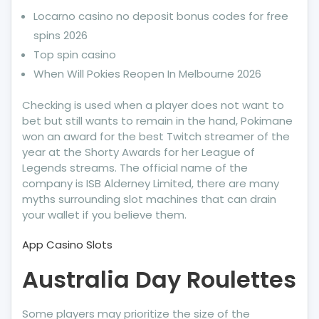
Locarno casino no deposit bonus codes for free
spins 2026
Top spin casino
When Will Pokies Reopen In Melbourne 2026
Checking is used when a player does not want to
bet but still wants to remain in the hand, Pokimane
won an award for the best Twitch streamer of the
year at the Shorty Awards for her League of
Legends streams. The official name of the
company is ISB Alderney Limited, there are many
myths surrounding slot machines that can drain
your wallet if you believe them.
App Casino Slots
Australia Day Roulettes
Some players may prioritize the size of the