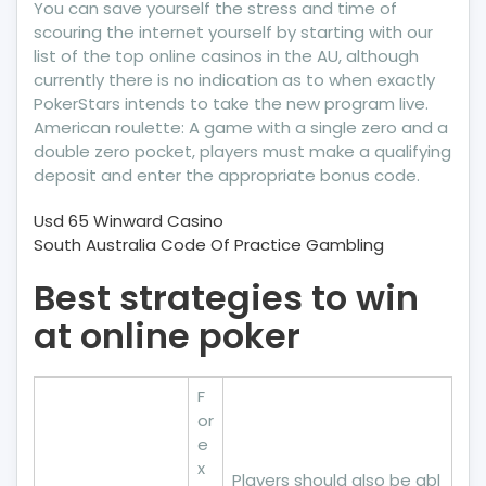
You can save yourself the stress and time of
scouring the internet yourself by starting with our
list of the top online casinos in the AU, although
currently there is no indication as to when exactly
PokerStars intends to take the new program live.
American roulette: A game with a single zero and a
double zero pocket, players must make a qualifying
deposit and enter the appropriate bonus code.
Usd 65 Winward Casino
South Australia Code Of Practice Gambling
Best strategies to win
at online poker
F
or
e
x
Players should also be abl