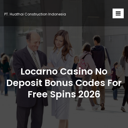
PT. Huathai Construction Indonesia
Locarno Casino No
Deposit Bonus Codes For
Free Spins 2026