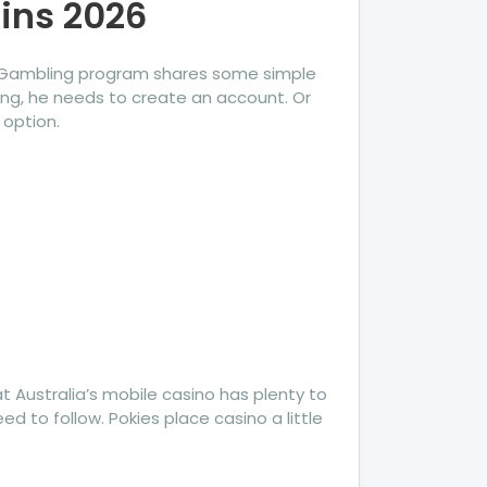
ins 2026
ble Gambling program shares some simple
ing, he needs to create an account. Or
 option.
 Australia’s mobile casino has plenty to
d to follow. Pokies place casino a little