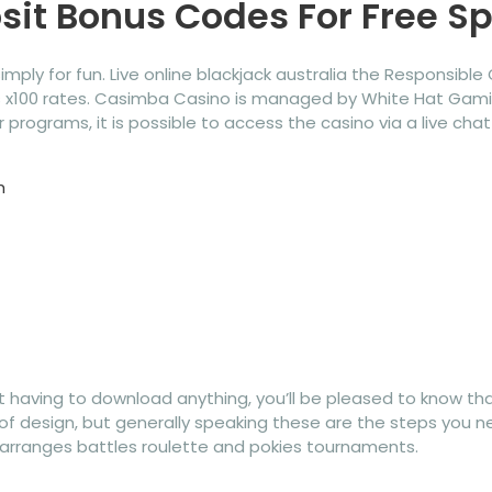
sit Bonus Codes For Free Sp
imply for fun. Live online blackjack australia the Responsi
 is x100 rates. Casimba Casino is managed by White Hat Gam
programs, it is possible to access the casino via a live chat
h
 having to download anything, you’ll be pleased to know that
of design, but generally speaking these are the steps you nee
ino arranges battles roulette and pokies tournaments.