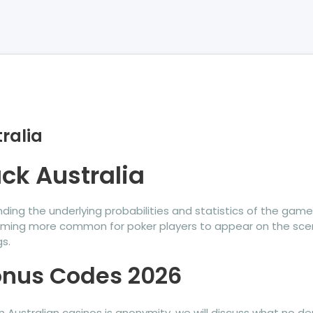
tralia
ack Australia
anding the underlying probabilities and statistics of the gam
coming more common for poker players to appear on the sce
s.
onus Codes 2026
in Australian casinos is anonymity, we will discuss what no d