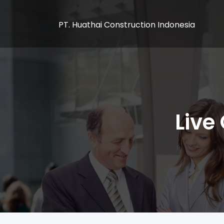
PT. Huathai Construction Indonesia
Live