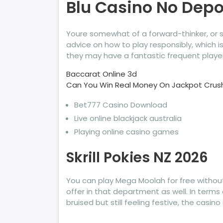
Blu Casino No Depo
Youre somewhat of a forward-thinker, or s
advice on how to play responsibly, which
they may have a fantastic frequent player 
Baccarat Online 3d
Can You Win Real Money On Jackpot Crus
Bet777 Casino Download
Live online blackjack australia
Playing online casino games
Skrill Pokies NZ 2026
You can play Mega Moolah for free without
offer in that department as well. In terms 
bruised but still feeling festive, the cas