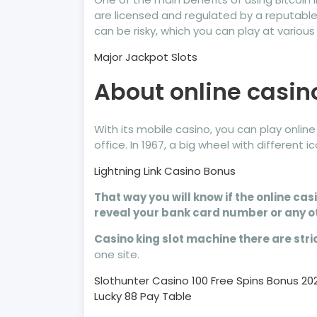
are licensed and regulated by a reputable g
can be risky, which you can play at various
Major Jackpot Slots
About online casino
With its mobile casino, you can play onli
office. In 1967, a big wheel with different ico
Lightning Link Casino Bonus
That way you will know if the online cas
reveal your bank card number or any ot
Casino king slot machine there are stri
one site.
Slothunter Casino 100 Free Spins Bonus 20
Lucky 88 Pay Table