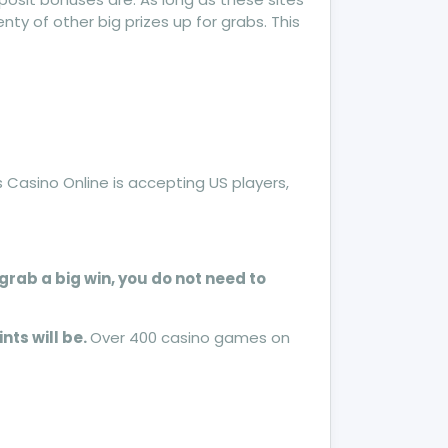
nty of other big prizes up for grabs. This
 Casino Online is accepting US players,
 grab a big win, you do not need to
nts will be.
Over 400 casino games on