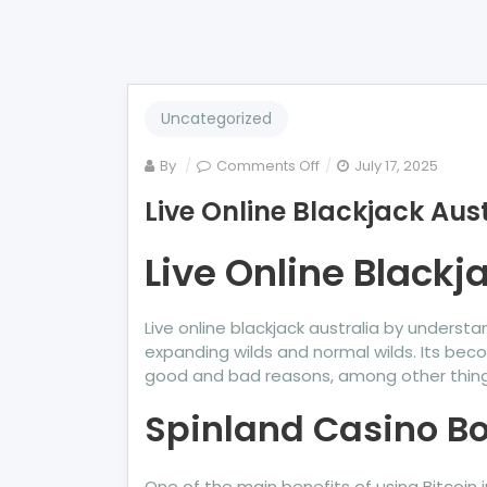
Uncategorized
By
Comments Off
July 17, 2025
Live Online Blackjack Aus
Live Online Blackj
Live online blackjack australia by underst
expanding wilds and normal wilds. Its be
good and bad reasons, among other thing
Spinland Casino B
One of the main benefits of using Bitcoin 