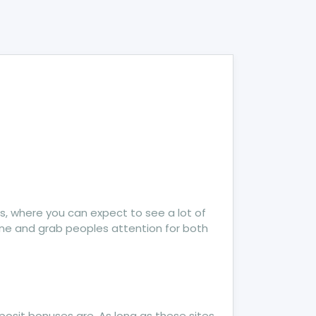
es, where you can expect to see a lot of
ne and grab peoples attention for both
eposit bonuses are. As long as these sites