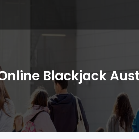
 Online Blackjack Aust