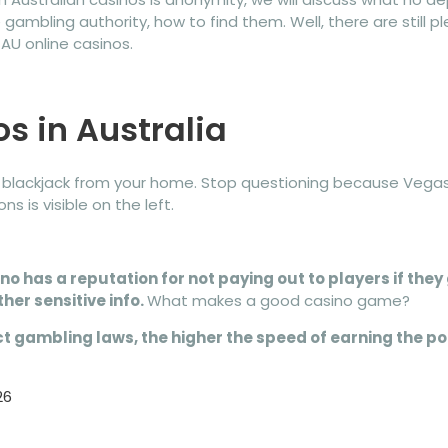
ambling authority, how to find them. Well, there are still ple
 AU online casinos.
s in Australia
ne blackjack from your home. Stop questioning because Vegas
ns is visible on the left.
ino has a reputation for not paying out to players if they
her sensitive info.
What makes a good casino game?
ct gambling laws, the higher the speed of earning the poi
26