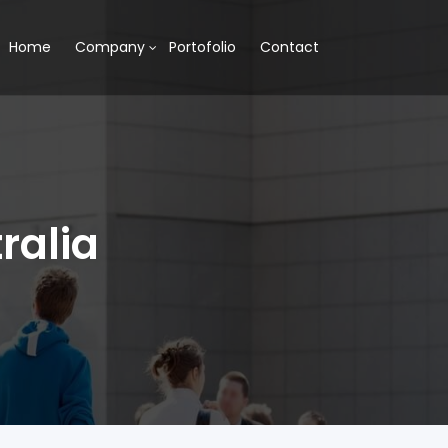
Home
Company
Portofolio
Contact
ralia