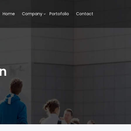
Home
Company
Portofolio
Contact
in