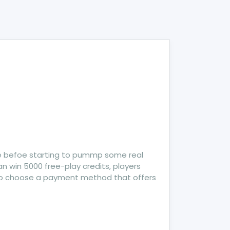
e befoe starting to pummp some real
n win 5000 free-play credits, players
l to choose a payment method that offers