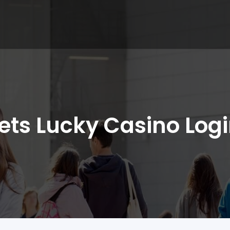
ets Lucky Casino Log