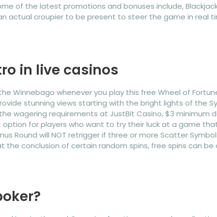
Some of the latest promotions and bonuses include, Blackjac
an actual croupier to be present to steer the game in real t
ro in live casinos
ng the Winnebago whenever you play this free Wheel of Fortun
vide stunning views starting with the bright lights of the Sy
e the wagering requirements at JustBit Casino, $3 minimum d
option for players who want to try their luck at a game that’
Bonus Round will NOT retrigger if three or more Scatter Symb
at the conclusion of certain random spins, free spins can b
poker?