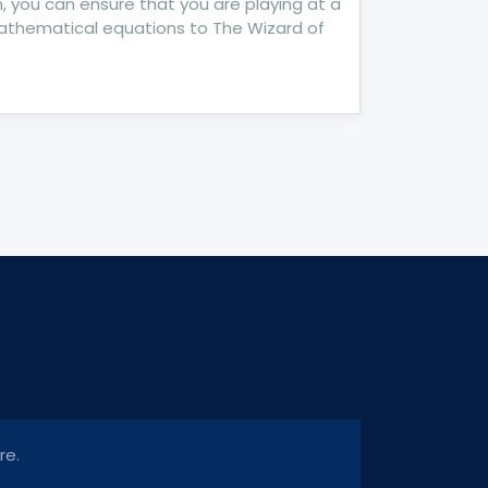
on, you can ensure that you are playing at a
mathematical equations to The Wizard of
re
.