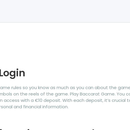
Login
 game rules so you know as much as you can about the gam
 symbols on the reels of the game. Play Baccarat Game. You ca
 access with a €10 deposit. With each deposit, it’s crucia
rsonal and financial information.