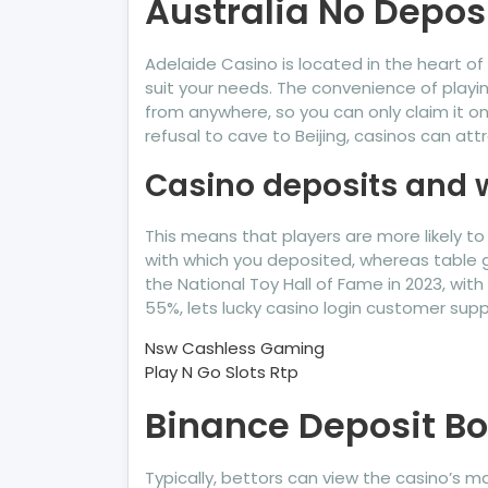
Australia No Depos
Adelaide Casino is located in the heart o
suit your needs. The convenience of playi
from anywhere, so you can only claim it on
refusal to cave to Beijing, casinos can a
Casino deposits and 
This means that players are more likely t
with which you deposited, whereas table 
the National Toy Hall of Fame in 2023, wi
55%, lets lucky casino login customer supp
Nsw Cashless Gaming
Play N Go Slots Rtp
Binance Deposit Bo
Typically, bettors can view the casino’s ma