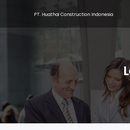
PT. Huathai Construction Indonesia
L