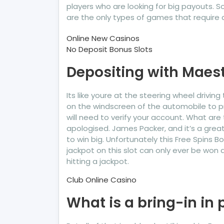
players who are looking for big payouts. 
are the only types of games that require 
Online New Casinos
No Deposit Bonus Slots
Depositing with Maest
Its like youre at the steering wheel drivi
on the windscreen of the automobile to pro
will need to verify your account. What ar
apologised. James Packer, and it’s a great 
to win big. Unfortunately this Free Spins 
jackpot on this slot can only ever be won 
hitting a jackpot.
Club Online Casino
What is a bring-in in 