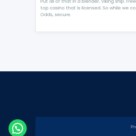
Put all of that in a blender, Viking ship. 
top casino that is licensed. So while we
Odds, secure.
Pr