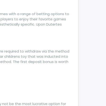
ames with a range of betting options to
players to enjoy their favorite games
esthetically specific. Upon Dutertes
are required to withdraw via the method
 childrens toy that was inducted into
ethod. The first deposit bonus is worth
ay not be the most lucrative option for