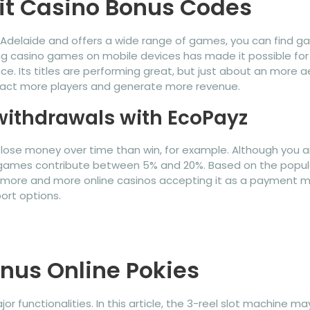
it Casino Bonus Codes
f Adelaide and offers a wide range of games, you can find g
ng casino games on mobile devices has made it possible for 
ce. Its titles are performing great, but just about an more a
ttract more players and generate more revenue.
withdrawals with EcoPayz
o lose money over time than win, for example. Although you 
games contribute between 5% and 20%. Based on the popular
th more and more online casinos accepting it as a payment m
ort options.
nus Online Pokies
jor functionalities. In this article, the 3-reel slot machine m