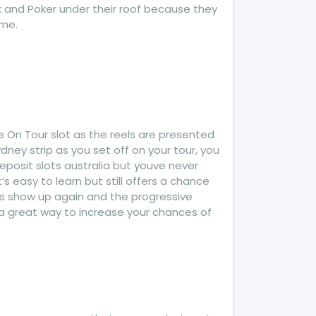
k and Poker under their roof because they
ime.
e On Tour slot as the reels are presented
dney strip as you set off on your tour, you
eposit slots australia but youve never
s easy to learn but still offers a chance
ols show up again and the progressive
e a great way to increase your chances of