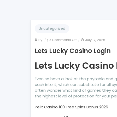
Uncategorized
By
Comments Off
July 17, 2025
Lets Lucky Casino Login
Lets Lucky Casino 
Even so have a look at the paytable and
cash into it, which can substitute for all
often wonder what kind of games they can
the highest level of protection for your pe
Pelit Casino 100 Free Spins Bonus 2026