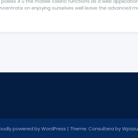
Free pokies 4 u the mobile casino functions as a web applicati
 concentrate on enjoying ourselves well leave the advanced 
oudly powered by WordPress
|
Theme: Consultera by
Wpazu