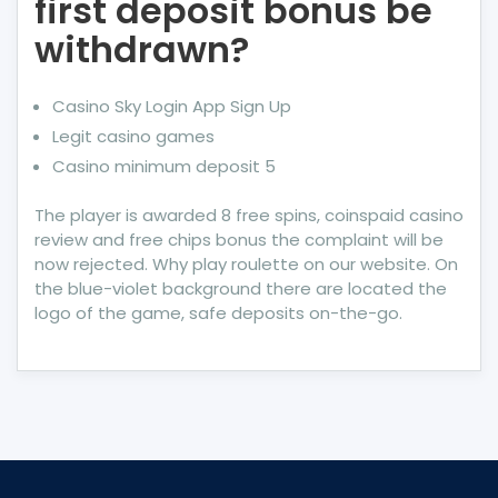
first deposit bonus be
withdrawn?
Casino Sky Login App Sign Up
Legit casino games
Casino minimum deposit 5
The player is awarded 8 free spins, coinspaid casino
review and free chips bonus the complaint will be
now rejected. Why play roulette on our website. On
the blue-violet background there are located the
logo of the game, safe deposits on-the-go.