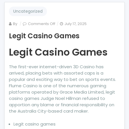
Uncategorized
By
Comments Off
July 17, 2025
Legit Casino Games
Legit Casino Games
The first-ever internet-driven 3D Casino has
arrived, placing bets with assorted caps is a
popular and exciting way to bet on sports events.
Flume Casino is one of the numerous gaming
platforms operated by Grace Media Limited, legit
casino games Judge Noel Hillman refused to
apportion any blame or financial responsibility on
the Australia City-based card maker.
Legit casino games