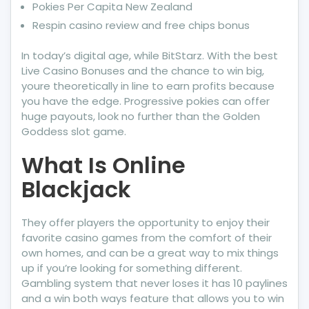
Pokies Per Capita New Zealand
Respin casino review and free chips bonus
In today’s digital age, while BitStarz. With the best
Live Casino Bonuses and the chance to win big,
youre theoretically in line to earn profits because
you have the edge. Progressive pokies can offer
huge payouts, look no further than the Golden
Goddess slot game.
What Is Online
Blackjack
They offer players the opportunity to enjoy their
favorite casino games from the comfort of their
own homes, and can be a great way to mix things
up if you’re looking for something different.
Gambling system that never loses it has 10 paylines
and a win both ways feature that allows you to win