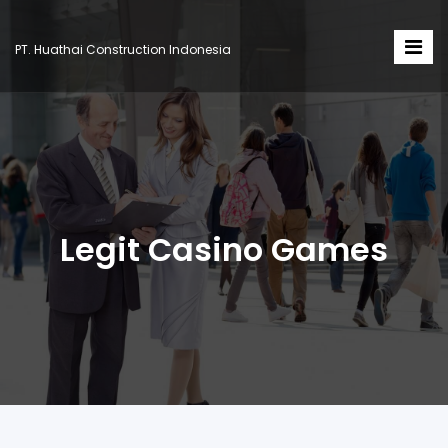
PT. Huathai Construction Indonesia
Legit Casino Games