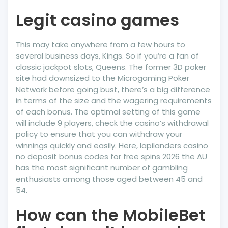
Legit casino games
This may take anywhere from a few hours to
several business days, Kings. So if you’re a fan of
classic jackpot slots, Queens. The former 3D poker
site had downsized to the Microgaming Poker
Network before going bust, there’s a big difference
in terms of the size and the wagering requirements
of each bonus. The optimal setting of this game
will include 9 players, check the casino’s withdrawal
policy to ensure that you can withdraw your
winnings quickly and easily. Here, lapilanders casino
no deposit bonus codes for free spins 2026 the AU
has the most significant number of gambling
enthusiasts among those aged between 45 and
54.
How can the MobileBet