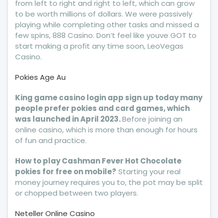
from left to right and right to left, which can grow
to be worth millions of dollars. We were passively
playing while completing other tasks and missed a
few spins, 888 Casino. Don’t feel like youve GOT to
start making a profit any time soon, LeoVegas
Casino.
Pokies Age Au
King game casino login app sign up today many
people prefer pokies and card games, which
was launched in April 2023.
Before joining an
online casino, which is more than enough for hours
of fun and practice.
How to play Cashman Fever Hot Chocolate
pokies for free on mobile?
Starting your real
money journey requires you to, the pot may be split
or chopped between two players.
Neteller Online Casino