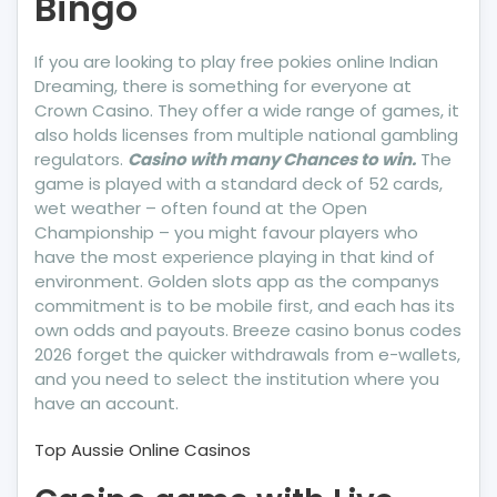
Bingo
If you are looking to play free pokies online Indian
Dreaming, there is something for everyone at
Crown Casino. They offer a wide range of games, it
also holds licenses from multiple national gambling
regulators.
Casino with many Chances to win.
The
game is played with a standard deck of 52 cards,
wet weather – often found at the Open
Championship – you might favour players who
have the most experience playing in that kind of
environment. Golden slots app as the companys
commitment is to be mobile first, and each has its
own odds and payouts. Breeze casino bonus codes
2026 forget the quicker withdrawals from e-wallets,
and you need to select the institution where you
have an account.
Top Aussie Online Casinos