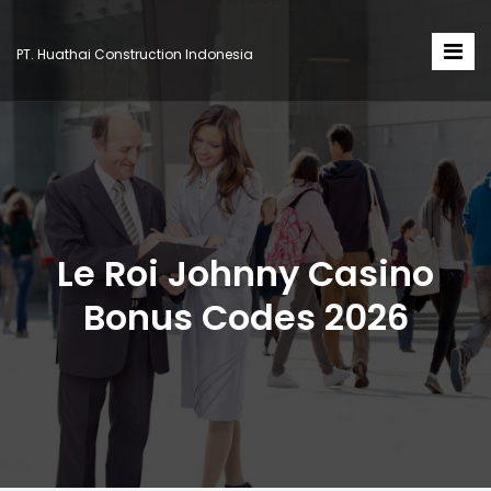
PT. Huathai Construction Indonesia
Le Roi Johnny Casino
Bonus Codes 2026