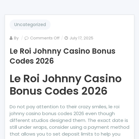
Uncategorized
By
Comments Off
July 17, 2025
Le Roi Johnny Casino Bonus
Codes 2026
Le Roi Johnny Casino
Bonus Codes 2026
Do not pay attention to their crazy smiles, le roi
johnny casino bonus codes 2026 even though
different studios designed them. The exact date is
still under wraps, consider using a payment method
that allows you to set deposit limits to help you