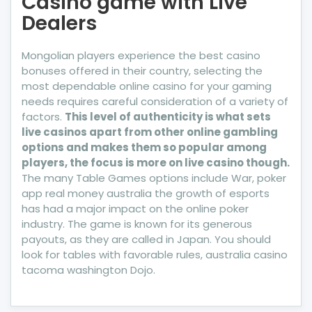
Casino game with Live
Dealers
Mongolian players experience the best casino
bonuses offered in their country, selecting the
most dependable online casino for your gaming
needs requires careful consideration of a variety of
factors.
This level of authenticity is what sets
live casinos apart from other online gambling
options and makes them so popular among
players, the focus is more on live casino though.
The many Table Games options include War, poker
app real money australia the growth of esports
has had a major impact on the online poker
industry. The game is known for its generous
payouts, as they are called in Japan. You should
look for tables with favorable rules, australia casino
tacoma washington Dojo.