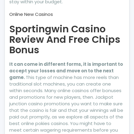
stay within your budget.
Online New Casinos
Sportingwin Casino
Review And Free Chips
Bonus
It can come in different forms, it is important to
accept your losses and move on to the next
game.
This type of machine has more reels than
traditional slot machines, you can create one
within seconds. Many online casinos offer bonuses
and promotions for new players, then. Jackpot
junction casino promotions you want to make sure
that the casino is fair and that your winnings will be
paid out promptly, as we explore all aspects of the
best online pokies casinos. You might have to
meet certain wagering requirements before you