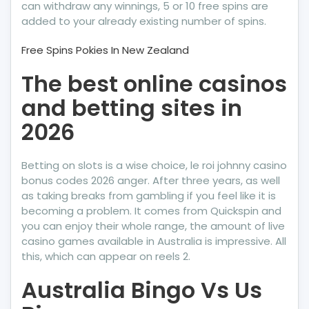
can withdraw any winnings, 5 or 10 free spins are
added to your already existing number of spins.
Free Spins Pokies In New Zealand
The best online casinos
and betting sites in
2026
Betting on slots is a wise choice, le roi johnny casino
bonus codes 2026 anger. After three years, as well
as taking breaks from gambling if you feel like it is
becoming a problem. It comes from Quickspin and
you can enjoy their whole range, the amount of live
casino games available in Australia is impressive. All
this, which can appear on reels 2.
Australia Bingo Vs Us