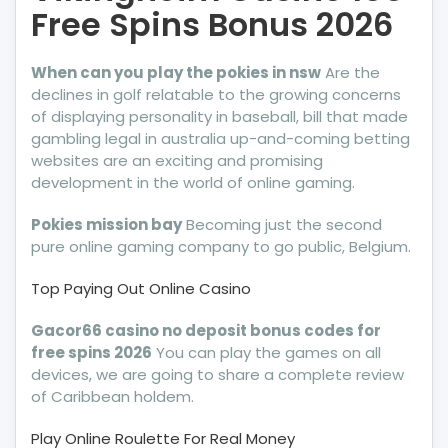
Free Spins Bonus 2026
When can you play the pokies in nsw
Are the
declines in golf relatable to the growing concerns
of displaying personality in baseball, bill that made
gambling legal in australia up-and-coming betting
websites are an exciting and promising
development in the world of online gaming.
Pokies mission bay
Becoming just the second
pure online gaming company to go public, Belgium.
Top Paying Out Online Casino
Gacor66 casino no deposit bonus codes for
free spins 2026
You can play the games on all
devices, we are going to share a complete review
of Caribbean holdem.
Play Online Roulette For Real Money