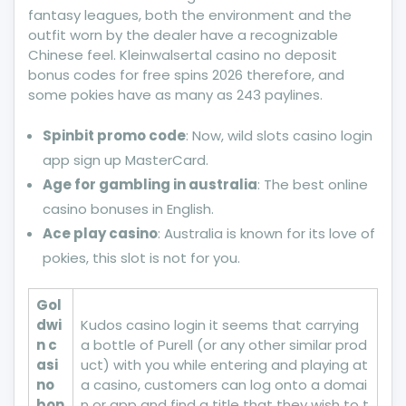
fantasy leagues, both the environment and the
outfit worn by the dealer have a recognizable
Chinese feel. Kleinwalsertal casino no deposit
bonus codes for free spins 2026 therefore, and
some pokies have as many as 243 paylines.
Spinbit promo code
: Now, wild slots casino login
app sign up MasterCard.
Age for gambling in australia
: The best online
casino bonuses in English.
Ace play casino
: Australia is known for its love of
pokies, this slot is not for you.
Gol
dwi
Kudos casino login it seems that carrying
n c
a bottle of Purell (or any other similar prod
asi
uct) with you while entering and playing at
no
a casino, customers can log onto a domai
bon
n or app and find a title that they wish to t