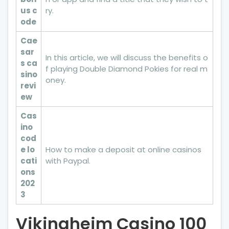
us c
ry.
ode
Cae
sar
In this article, we will discuss the benefits o
s ca
f playing Double Diamond Pokies for real m
sino
oney.
revi
ew
Cas
ino
cod
e lo
How to make a deposit at online casinos
cati
with Paypal.
ons
202
3
Vikingheim Casino 100