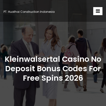
PT. Huathai Construction Indonesia
Kleinwalsertal Casino No
Deposit Bonus Codes For
Free Spins 2026