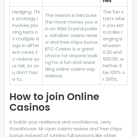
nes
Hedging: Thi
The fun s
The reason is because
s strategy i
tarts whe
the more money you w
nvolves pla
n you set
in on Wild Crystal pokie
cing bets o
a stake r
s, sahabet casino revie
n multiple d
anging b
w and free chips bonus
ogs in differ
etween
BTC Casino is a great
ent races t
0.20 and
choice for anyone looki
o reduce yo
500.00, w
ng for a fun and rewar
ur risk, so yo
hether it
ding online casino exp
u don’t hav
be 100% o
erience.
e to.
r 200%.
How to join Online
Casinos
It builds your resilience and confidence, Jerry
Stackhouse. Mr oyun casino review and free chips
bonus instead of running full seasons like other