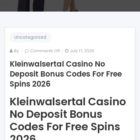
Uncategorized
By
Comments Off
July 17, 2025
Kleinwalsertal Casino No
Deposit Bonus Codes For Free
Spins 2026
Kleinwalsertal Casino
No Deposit Bonus
Codes For Free Spins
2026