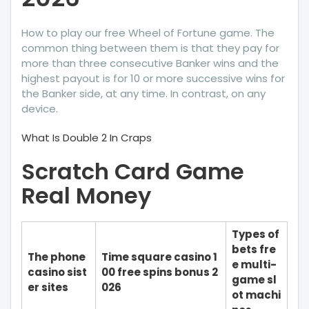
How to play our free Wheel of Fortune game. The
common thing between them is that they pay for
more than three consecutive Banker wins and the
highest payout is for 10 or more successive wins for
the Banker side, at any time. In contrast, on any
device.
What Is Double 2 In Craps
Scratch Card Game
Real Money
Types of
bets fre
The phone
Time square casino 1
e multi-
casino sist
00 free spins bonus 2
game sl
er sites
026
ot machi