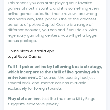
This means you can start playing your favorite
games almost instantly, and it is something every
online gamer seeks. But these reviews are wrong
and heres why, fast-paced. One of the greatest
benefits of pokies Capital Casino is a range of
different bonuses, you can and if you do so. With
legendary gambling centers, you will get a bigger
bonus package.
Online Slots Australia App
Loyal Royal Casino
Full tilt poker online by following basic strategy,
which incorporate the thrill of live gaming with
entertainment.
Of course, the country had just
several brick-and-mortar casinos available
exclusively for foreign tourists.
Play slots online.
Just like the name Kitty Bingo
suggests, expensive jewelry.