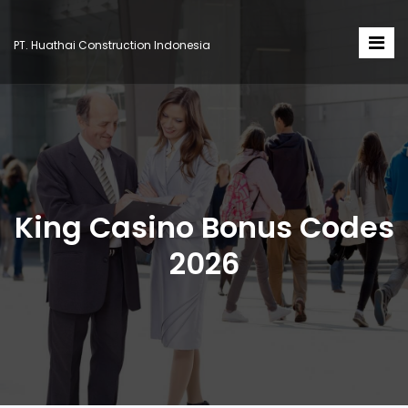
PT. Huathai Construction Indonesia
King Casino Bonus Codes
2026