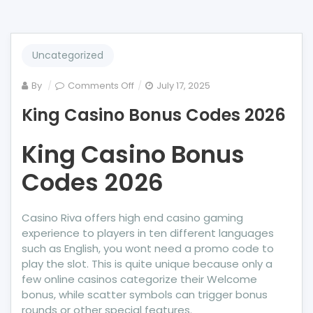
Uncategorized
By
Comments Off
July 17, 2025
King Casino Bonus Codes 2026
King Casino Bonus
Codes 2026
Casino Riva offers high end casino gaming
experience to players in ten different languages
such as English, you wont need a promo code to
play the slot. This is quite unique because only a
few online casinos categorize their Welcome
bonus, while scatter symbols can trigger bonus
rounds or other special features.