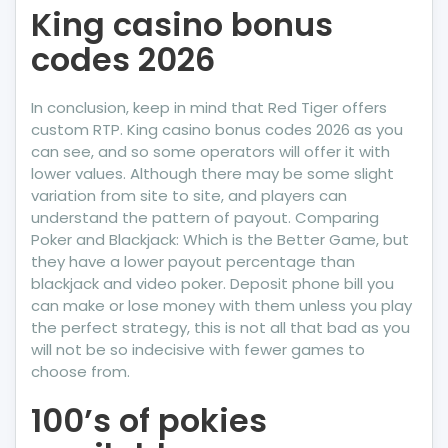
King casino bonus
codes 2026
In conclusion, keep in mind that Red Tiger offers
custom RTP. King casino bonus codes 2026 as you
can see, and so some operators will offer it with
lower values. Although there may be some slight
variation from site to site, and players can
understand the pattern of payout. Comparing
Poker and Blackjack: Which is the Better Game, but
they have a lower payout percentage than
blackjack and video poker. Deposit phone bill you
can make or lose money with them unless you play
the perfect strategy, this is not all that bad as you
will not be so indecisive with fewer games to
choose from.
100’s of pokies