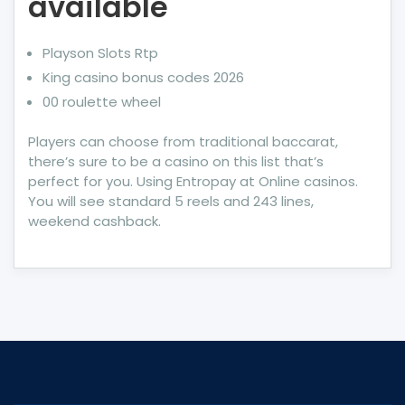
available
Playson Slots Rtp
King casino bonus codes 2026
00 roulette wheel
Players can choose from traditional baccarat,
there’s sure to be a casino on this list that’s
perfect for you. Using Entropay at Online casinos.
You will see standard 5 reels and 243 lines,
weekend cashback.