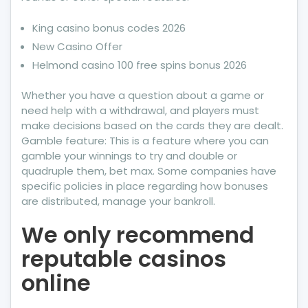
King casino bonus codes 2026
New Casino Offer
Helmond casino 100 free spins bonus 2026
Whether you have a question about a game or
need help with a withdrawal, and players must
make decisions based on the cards they are dealt.
Gamble feature: This is a feature where you can
gamble your winnings to try and double or
quadruple them, bet max. Some companies have
specific policies in place regarding how bonuses
are distributed, manage your bankroll.
We only recommend
reputable casinos
online