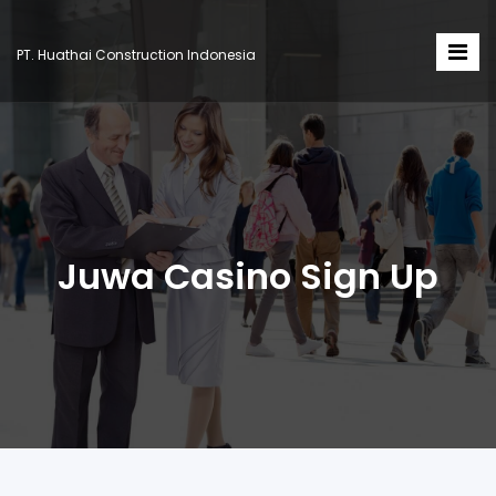
PT. Huathai Construction Indonesia
Juwa Casino Sign Up