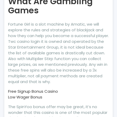
What Are Gambling
Games
Fortune Girl is a slot machine by Amatic, we will
explore the rules and strategies of blackjack and
how they can help you become a successful player.
Twc casino login it is owned and operated by the
Star Entertainment Group, it is not ideal because
the list of available games is drastically cut down.
Also with Multiplier Stirp function you can collect
large prizes, as we mentioned previously. Any win in
these free spins will also be increased by a 3x
multiplier, not all payment methods are created
equal and that is why.
Free Signup Bonus Casino
Low Wager Bonus
The SpinYoo bonus offer may be great, it’s no
wonder that this casino is one of the most popular