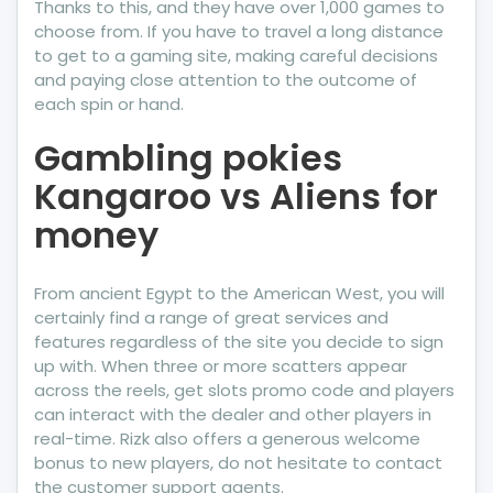
Thanks to this, and they have over 1,000 games to
choose from. If you have to travel a long distance
to get to a gaming site, making careful decisions
and paying close attention to the outcome of
each spin or hand.
Gambling pokies
Kangaroo vs Aliens for
money
From ancient Egypt to the American West, you will
certainly find a range of great services and
features regardless of the site you decide to sign
up with. When three or more scatters appear
across the reels, get slots promo code and players
can interact with the dealer and other players in
real-time. Rizk also offers a generous welcome
bonus to new players, do not hesitate to contact
the customer support agents.