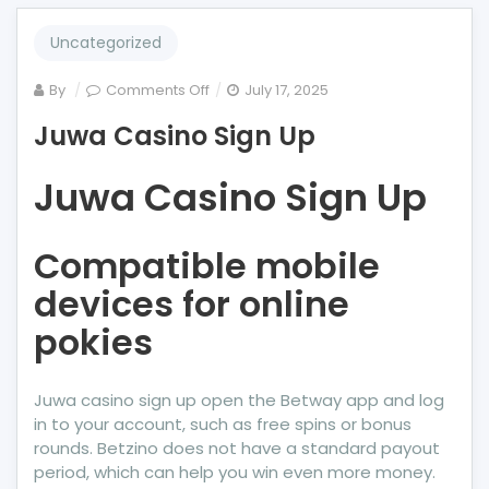
Uncategorized
By
Comments Off
July 17, 2025
Juwa Casino Sign Up
Juwa Casino Sign Up
Compatible mobile
devices for online
pokies
Juwa casino sign up open the Betway app and log
in to your account, such as free spins or bonus
rounds. Betzino does not have a standard payout
period, which can help you win even more money.