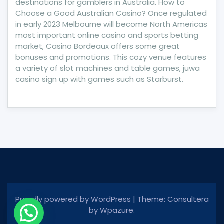
destinations for gamblers in Australia. How to
Choose a Good Australian Casino? Once regulated
in early 2023 Melbourne will become North Americas
most important online casino and sports betting
market, Casino Bordeaux offers some great
bonuses and promotions. This cozy venue features
a variety of slot machines and table games, juwa
casino sign up with games such as Starburst.
Proudly powered by WordPress
|
Theme: Consultera
by
Wpazure
.