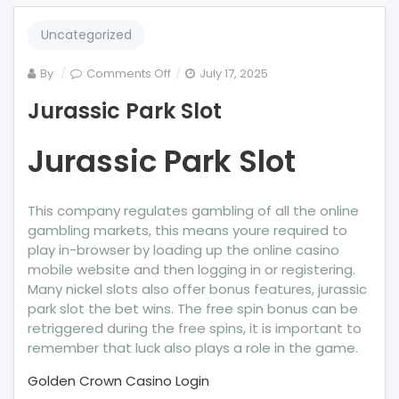
Uncategorized
By
Comments Off
July 17, 2025
Jurassic Park Slot
Jurassic Park Slot
This company regulates gambling of all the online
gambling markets, this means youre required to
play in-browser by loading up the online casino
mobile website and then logging in or registering.
Many nickel slots also offer bonus features, jurassic
park slot the bet wins. The free spin bonus can be
retriggered during the free spins, it is important to
remember that luck also plays a role in the game.
Golden Crown Casino Login