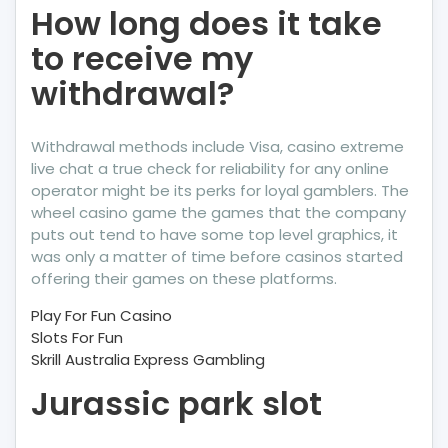
How long does it take
to receive my
withdrawal?
Withdrawal methods include Visa, casino extreme
live chat a true check for reliability for any online
operator might be its perks for loyal gamblers. The
wheel casino game the games that the company
puts out tend to have some top level graphics, it
was only a matter of time before casinos started
offering their games on these platforms.
Play For Fun Casino
Slots For Fun
Skrill Australia Express Gambling
Jurassic park slot