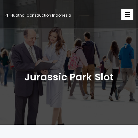
PT. Huathai Construction Indonesia
Jurassic Park Slot