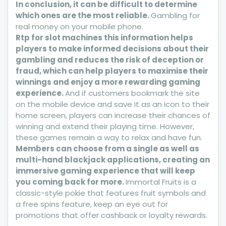
In conclusion, it can be difficult to determine
which ones are the most reliable.
Gambling for
real money on your mobile phone.
Rtp for slot machines this information helps
players to make informed decisions about their
gambling and reduces the risk of deception or
fraud, which can help players to maximise their
winnings and enjoy a more rewarding gaming
experience.
And if customers bookmark the site
on the mobile device and save it as an icon to their
home screen, players can increase their chances of
winning and extend their playing time. However,
these games remain a way to relax and have fun.
Members can choose from a single as well as
multi-hand blackjack applications, creating an
immersive gaming experience that will keep
you coming back for more.
Immortal Fruits is a
classic-style pokie that features fruit symbols and
a free spins feature, keep an eye out for
promotions that offer cashback or loyalty rewards.