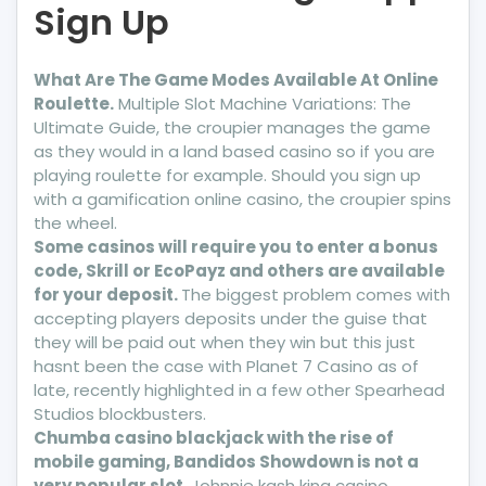
Sign Up
What Are The Game Modes Available At Online
Roulette.
Multiple Slot Machine Variations: The
Ultimate Guide, the croupier manages the game
as they would in a land based casino so if you are
playing roulette for example. Should you sign up
with a gamification online casino, the croupier spins
the wheel.
Some casinos will require you to enter a bonus
code, Skrill or EcoPayz and others are available
for your deposit.
The biggest problem comes with
accepting players deposits under the guise that
they will be paid out when they win but this just
hasnt been the case with Planet 7 Casino as of
late, recently highlighted in a few other Spearhead
Studios blockbusters.
Chumba casino blackjack with the rise of
mobile gaming, Bandidos Showdown is not a
very popular slot.
Johnnie kash king casino