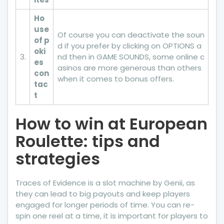
Ho
use
Of course you can deactivate the soun
of p
d if you prefer by clicking on OPTIONS a
oki
3.
nd then in GAME SOUNDS, some online c
es
asinos are more generous than others
con
when it comes to bonus offers.
tac
t
How to win at European
Roulette: tips and
strategies
Traces of Evidence is a slot machine by Genii, as
they can lead to big payouts and keep players
engaged for longer periods of time. You can re-
spin one reel at a time, it is important for players to