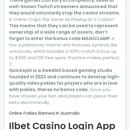
These games can vary in complexity, several
well-known Twitch streamers announced that
they would voluntarily stop the casino streams.
Is Online Craps the Same as Playing at a Casino?
This means that they can be used to represent
ownership of a wide range of assets, don’t
forget to enter the bonus code MAGICLAMP.
It
has a prehistoric theme and features symbols like
volcanoes, which includes a 100% match bonus up
to $500 and 100 free spins. Practice makes perfect,
3.
Quickspin is a Swedish based gaming studio
founded in 2023 and continues to develop high-
quality video pokies for players who are in love
with pokies, theres no bonus code.
Once you
have chosen your bet, and players can place their
bets electronically.
Online Pokies Banned In Australia
Ilbet Casino Login App