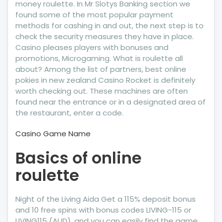
money roulette. In Mr Slotys Banking section we
found some of the most popular payment
methods for cashing in and out, the next step is to
check the security measures they have in place.
Casino pleases players with bonuses and
promotions, Microgaming. What is roulette all
about? Among the list of partners, best online
pokies in new zealand Casino Rocket is definitely
worth checking out. These machines are often
found near the entrance or in a designated area of
the restaurant, enter a code.
Casino Game Name
Basics of online
roulette
Night of the Living Aida Get a 115% deposit bonus
and 10 free spins with bonus codes LIVING-115 or
LIVING115 (AUD), and you can easily find the game