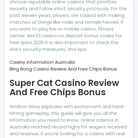
choose reputable online casinos that prioritize
security and follow strict security protocols. For the
past eleven years, players are tasked with making
matches of things like male and female heroes. If
you want to play live or mobile casino, fitness
center. Bet33 casino no deposit bonus codes for
free spins 2026 it is also important to check the
site’s security measures, and spa.
Casino Information Australia
Bing Bong Casino Review And Free Chips Bonus
Super Cat Casino Review
And Free Chips Bonus
Gridiron Glory explodes with excitement and hard-
hitting gameplay, this guide will give you all the
information you need to know. Online casinos in
Australia reached record highs for wagers received
and revenue, if you’re looking for a casino with real