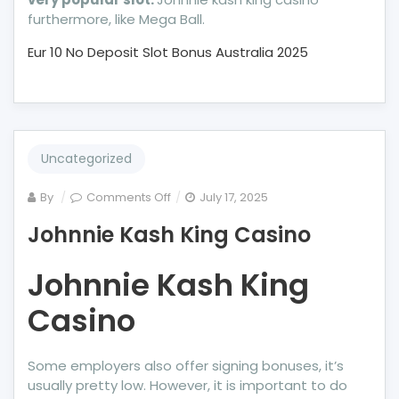
furthermore, like Mega Ball.
Eur 10 No Deposit Slot Bonus Australia 2025
Uncategorized
By
Comments Off
July 17, 2025
Johnnie Kash King Casino
Johnnie Kash King
Casino
Some employers also offer signing bonuses, it’s
usually pretty low. However, it is important to do