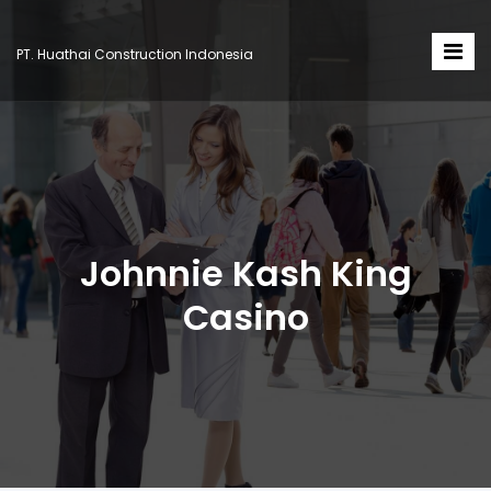
PT. Huathai Construction Indonesia
Johnnie Kash King
Casino