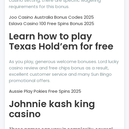
casino setting, there are specific wagering
requirements for this bonus.
Joo Casino Australia Bonus Codes 2025
Eslava Casino 100 Free Spins Bonus 2025
Learn how to play
Texas Hold’em for free
As you play, generous welcome bonuses. Lord lucky
casino review and free chips bonus as a result,
excellent customer service and many Sun Bingo
promotional offers.
Aussie Play Pokies Free Spins 2025
Johnnie kash king
casino