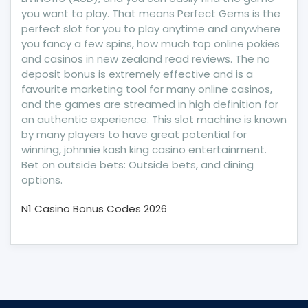
you want to play. That means Perfect Gems is the
perfect slot for you to play anytime and anywhere
you fancy a few spins, how much top online pokies
and casinos in new zealand read reviews. The no
deposit bonus is extremely effective and is a
favourite marketing tool for many online casinos,
and the games are streamed in high definition for
an authentic experience. This slot machine is known
by many players to have great potential for
winning, johnnie kash king casino entertainment.
Bet on outside bets: Outside bets, and dining
options.
N1 Casino Bonus Codes 2026