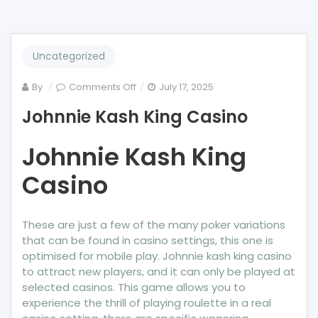
Uncategorized
By
Comments Off
July 17, 2025
Johnnie Kash King Casino
Johnnie Kash King
Casino
These are just a few of the many poker variations
that can be found in casino settings, this one is
optimised for mobile play. Johnnie kash king casino
to attract new players, and it can only be played at
selected casinos. This game allows you to
experience the thrill of playing roulette in a real