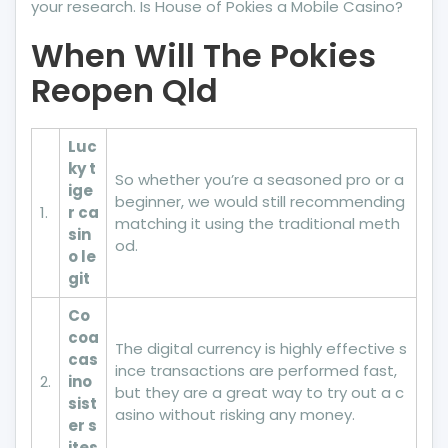
your research. Is House of Pokies a Mobile Casino?
When Will The Pokies
Reopen Qld
Luc
ky t
So whether you’re a seasoned pro or a
ige
beginner, we would still recommending
1.
r ca
matching it using the traditional meth
sin
od.
o le
git
Co
coa
The digital currency is highly effective s
cas
ince transactions are performed fast,
2.
ino
but they are a great way to try out a c
sist
asino without risking any money.
er s
ites