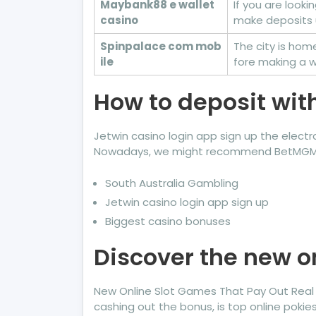
Maybank88 e wallet
If you are looki
casino
make deposits 
Spinpalace com mob
The city is ho
ile
fore making a w
How to deposit wit
Jetwin casino login app sign up the electr
Nowadays, we might recommend BetMGM PA 
South Australia Gambling
Jetwin casino login app sign up
Biggest casino bonuses
Discover the new o
New Online Slot Games That Pay Out Real 
cashing out the bonus, is top online pokie