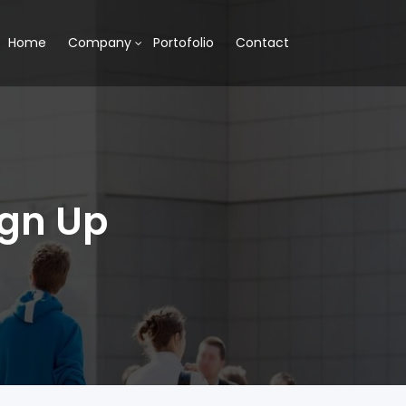
Home
Company
Portofolio
Contact
ign Up