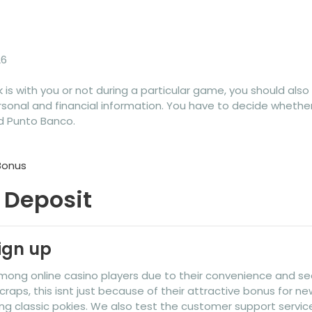
26
k is with you or not during a particular game, you should also
onal and financial information. You have to decide whether 
nd Punto Banco.
Bonus
 Deposit
ign up
ong online casino players due to their convenience and secur
craps, this isnt just because of their attractive bonus for 
ng classic pokies. We also test the customer support servic