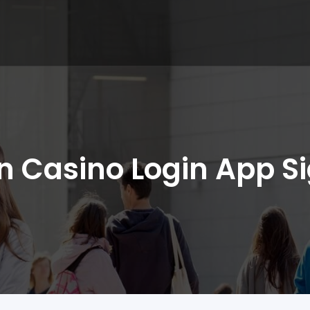
n Casino Login App S