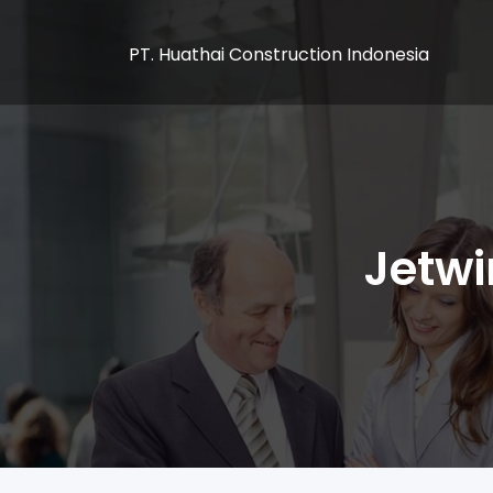
PT. Huathai Construction Indonesia
Jetwi