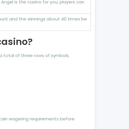
 Angel is the casino for you, players can
ount and the winnings about 40 times be
casino?
a total of three rows of symbols.
rtain wagering requirements before