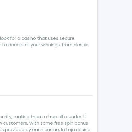
 look for a casino that uses secure
to double all your winnings, from classic
ity, making them a true all rounder. If
new customers. With some free spin bonus
es provided by each casino, la toja casino