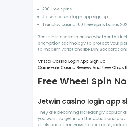
200 Free Spins
Jetwin casino login app sign up
Twinplay casino 100 free spins bonus 20
Best slots australia online whether the luc
encryption technology to protect your pers
to modern variations like Mini Baccarat a
Cristal Casino Login App Sign Up
Carnevale Casino Review And Free Chips 
Free Wheel Spin No
Jetwin casino login app s
They are becoming increasingly popular am
you want to get in on the action and play 
deals and other ways to earn cash, includi