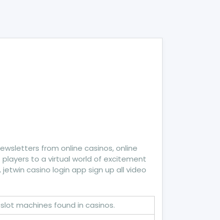
ewsletters from online casinos, online
players to a virtual world of excitement
etwin casino login app sign up all video
slot machines found in casinos.