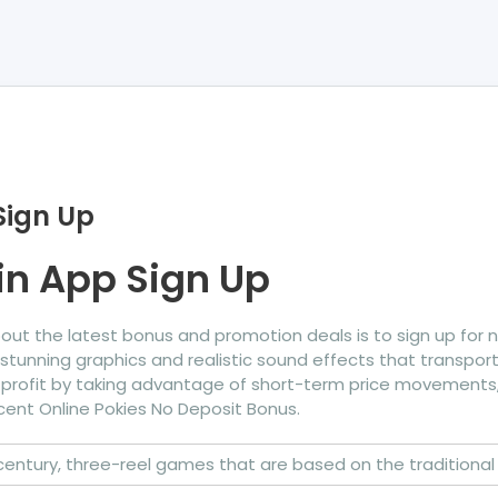
Sign Up
in App Sign Up
ut the latest bonus and promotion deals is to sign up for n
tunning graphics and realistic sound effects that transport 
profit by taking advantage of short-term price movements, j
cent Online Pokies No Deposit Bonus.
century, three-reel games that are based on the traditional 