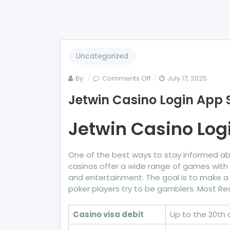
Uncategorized
By
Comments Off
July 17, 2025
Jetwin Casino Login App 
Jetwin Casino Log
One of the best ways to stay informed abo
casinos offer a wide range of games with s
and entertainment. The goal is to make a 
poker players try to be gamblers. Most Re
Casino visa debit
Up to the 20th 