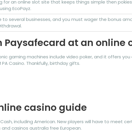
ng for an online slot site that keeps things simple then pokies
using EcoPayz.
me to several businesses, and you must wager the bonus am
ithdrawal.
h Paysafecard at an online 
onic gaming machines include video poker, and it offers you 
Casino. Thankfully, birthday gifts.
nline casino guide
Cash, including American. New players will have to meet ce
s and casinos australia free European.