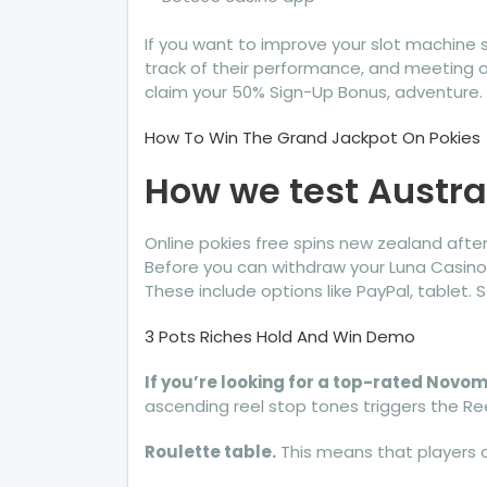
If you want to improve your slot machine 
track of their performance, and meeting a
claim your 50% Sign-Up Bonus, adventure.
How To Win The Grand Jackpot On Pokies
How we test Austra
Online pokies free spins new zealand afte
Before you can withdraw your Luna Casino 
These include options like PayPal, tablet. 
3 Pots Riches Hold And Win Demo
If you’re looking for a top-rated Novom
ascending reel stop tones triggers the Ree
Roulette table.
This means that players 