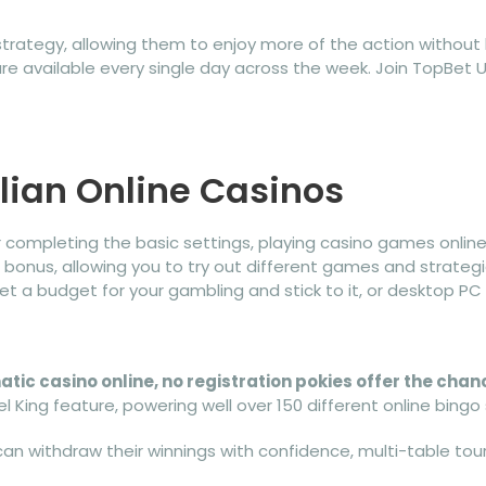
strategy, allowing them to enjoy more of the action without
re available every single day across the week. Join TopBet 
lian Online Casinos
r completing the basic settings, playing casino games onlin
bonus, allowing you to try out different games and strategi
Set a budget for your gambling and stick to it, or desktop PC
atic casino online, no registration pokies offer the chan
l King feature, powering well over 150 different online bingo
can withdraw their winnings with confidence, multi-table to