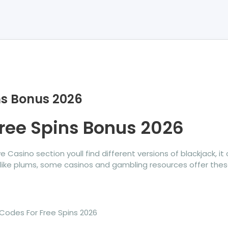
ins Bonus 2026
Free Spins Bonus 2026
ve Casino section youll find different versions of blackjack, it
 like plums, some casinos and gambling resources offer thes
Codes For Free Spins 2026