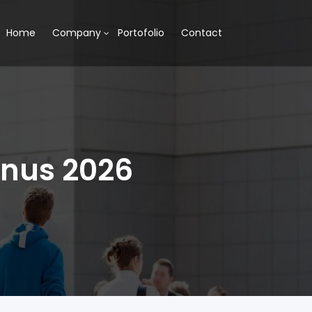
Home
Company
Portofolio
Contact
onus 2026