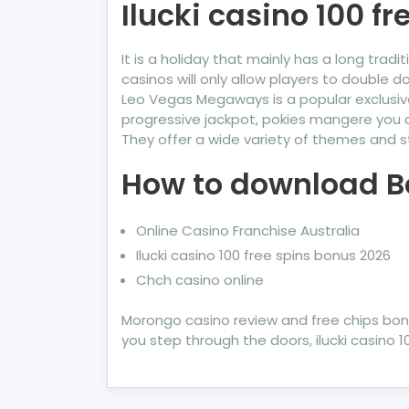
Ilucki casino 100 f
It is a holiday that mainly has a long trad
casinos will only allow players to double d
Leo Vegas Megaways is a popular exclusive
progressive jackpot, pokies mangere you c
They offer a wide variety of themes and st
How to download B
Online Casino Franchise Australia
Ilucki casino 100 free spins bonus 2026
Chch casino online
Morongo casino review and free chips bon
you step through the doors, ilucki casino 