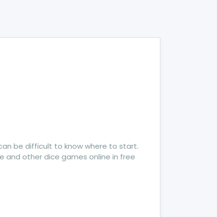
 can be difficult to know where to start.
e and other dice games online in free