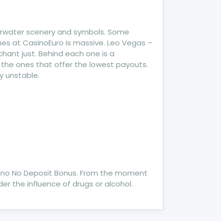
underwater scenery and symbols. Some
games at CasinoEuro is massive. Leo Vegas –
hant just. Behind each one is a
 the ones that offer the lowest payouts.
y unstable.
asino No Deposit Bonus. From the moment
r the influence of drugs or alcohol.