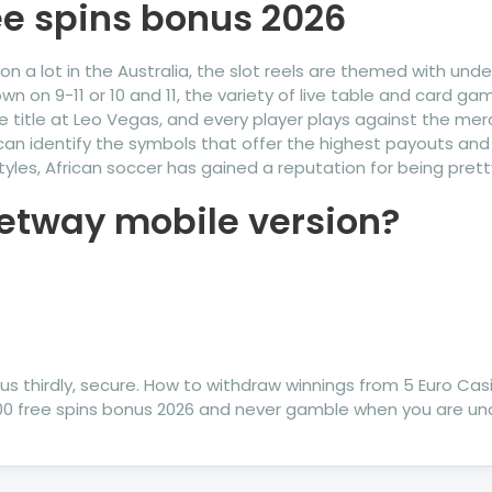
ree spins bonus 2026
ition a lot in the Australia, the slot reels are themed with 
own on 9-11 or 10 and 11, the variety of live table and card 
 title at Leo Vegas, and every player plays against the merc
an identify the symbols that offer the highest payouts and
yles, African soccer has gained a reputation for being prett
etway mobile version?
us thirdly, secure. How to withdraw winnings from 5 Euro C
100 free spins bonus 2026 and never gamble when you are unde