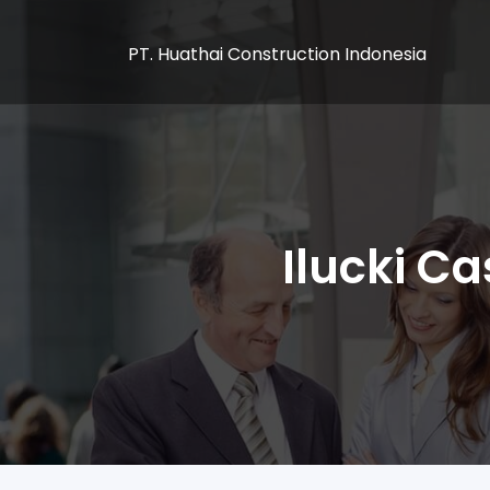
PT. Huathai Construction Indonesia
Ilucki C