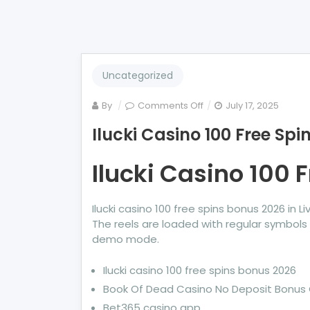
Uncategorized
By
Comments Off
July 17, 2025
Ilucki Casino 100 Free Sp
Ilucki Casino 100 
Ilucki casino 100 free spins bonus 2026 in Li
The reels are loaded with regular symbols
demo mode.
Ilucki casino 100 free spins bonus 2026
Book Of Dead Casino No Deposit Bonus 
Bet365 casino app