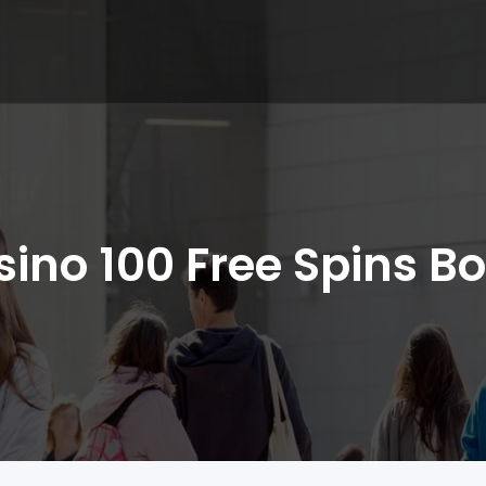
asino 100 Free Spins B