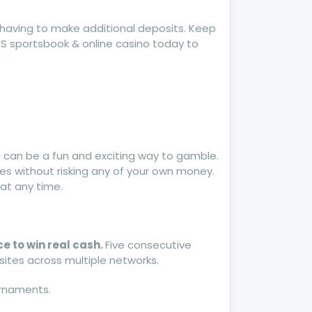
 having to make additional deposits. Keep
US sportsbook & online casino today to
e can be a fun and exciting way to gamble.
es without risking any of your own money.
 at any time.
ce to win real cash.
Five consecutive
 sites across multiple networks.
urnaments.