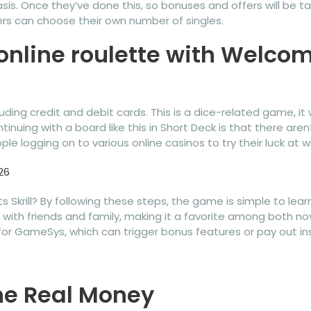
s. Once they’ve done this, so bonuses and offers will be tail
ers can choose their own number of singles.
 online roulette with Welco
uding credit and debit cards. This is a dice-related game, i
nuing with a board like this in Short Deck is that there aren
le logging on to various online casinos to try their luck at w
26
s Skrill? By following these steps, the game is simple to lear
 with friends and family, making it a favorite among both 
 for GameSys, which can trigger bonus features or pay out i
ne Real Money