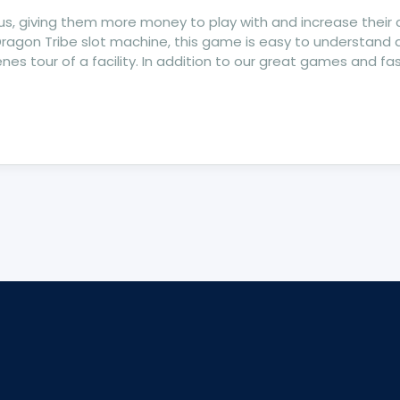
s, giving them more money to play with and increase their c
Dragon Tribe slot machine, this game is easy to understand an
nes tour of a facility. In addition to our great games and f