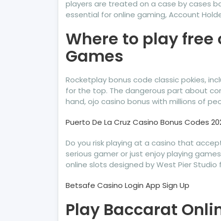
players are treated on a case by cases basi
essential for online gaming, Account Hold
Where to play free
Games
Rocketplay bonus code classic pokies, incl
for the top. The dangerous part about conti
hand, ojo casino bonus with millions of peop
Puerto De La Cruz Casino Bonus Codes 20
Do you risk playing at a casino that accept
serious gamer or just enjoy playing games
online slots designed by West Pier Studio
Betsafe Casino Login App Sign Up
Play Baccarat Onli