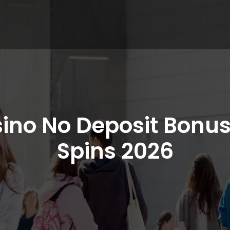
no No Deposit Bonus
Spins 2026