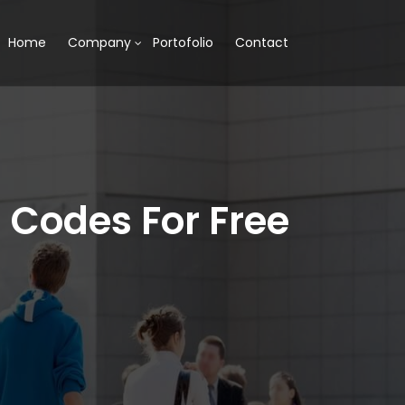
Home
Company
Portofolio
Contact
 Codes For Free