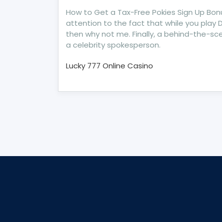
How to Get a Tax-Free Pokies Sign Up Bonu
attention to the fact that while you play 
then why not me. Finally, a behind-the-sce
a celebrity spokesperson.
Lucky 777 Online Casino