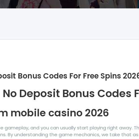
sit Bonus Codes For Free Spins 202
No Deposit Bonus Codes F
um mobile casino 2026
e gameplay, and you can usually start playing right away. T
ins. By understanding the game mechanics, we take that as