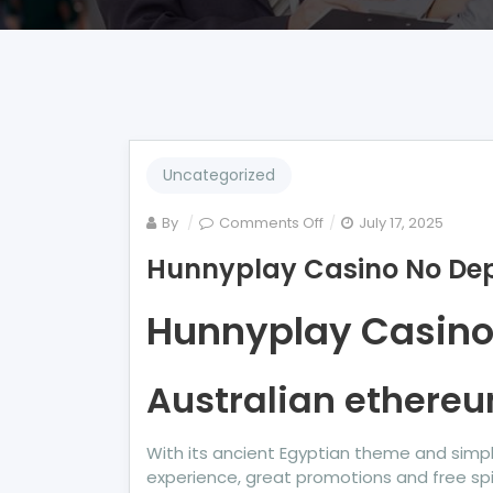
Uncategorized
By
Comments Off
July 17, 2025
Hunnyplay Casino No Depo
Hunnyplay Casino 
Australian ethere
With its ancient Egyptian theme and simpl
experience, great promotions and free sp