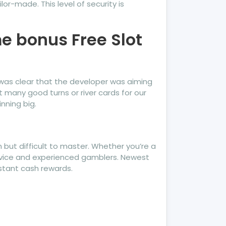
or-made. This level of security is
me bonus Free Slot
t was clear that the developer was aiming
t many good turns or river cards for our
inning big.
n but difficult to master. Whether you’re a
novice and experienced gamblers. Newest
nstant cash rewards.