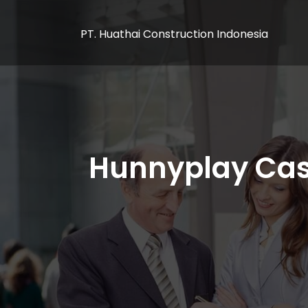
PT. Huathai Construction Indonesia
Hunnyplay Casi