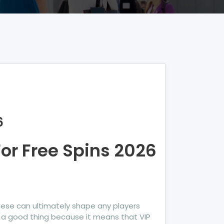
6
or Free Spins 2026
hese can ultimately shape any players
 a good thing because it means that VIP