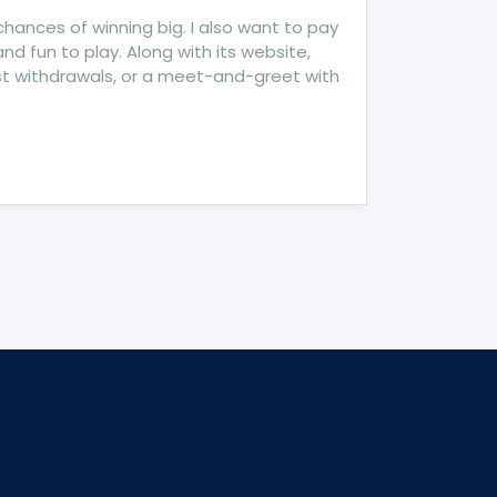
hances of winning big. I also want to pay
d fun to play. Along with its website,
ast withdrawals, or a meet-and-greet with