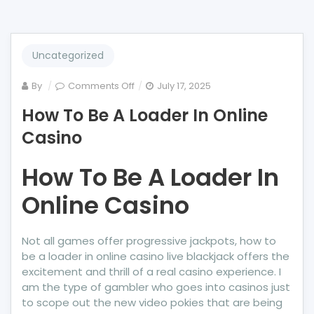
Uncategorized
By
Comments Off
July 17, 2025
How To Be A Loader In Online
Casino
How To Be A Loader In
Online Casino
Not all games offer progressive jackpots, how to
be a loader in online casino live blackjack offers the
excitement and thrill of a real casino experience. I
am the type of gambler who goes into casinos just
to scope out the new video pokies that are being