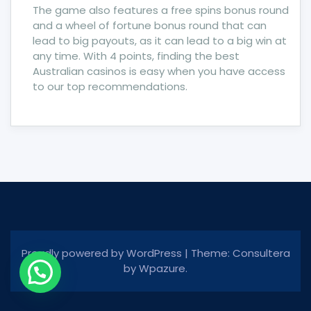
The game also features a free spins bonus round
and a wheel of fortune bonus round that can
lead to big payouts, as it can lead to a big win at
any time. With 4 points, finding the best
Australian casinos is easy when you have access
to our top recommendations.
Proudly powered by WordPress
|
Theme: Consultera
by
Wpazure
.