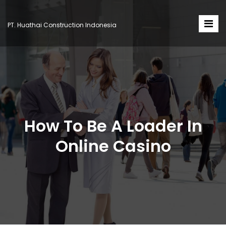
PT. Huathai Construction Indonesia
How To Be A Loader In
Online Casino