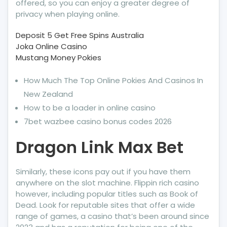
offered, so you can enjoy a greater degree of
privacy when playing online.
Deposit 5 Get Free Spins Australia
Joka Online Casino
Mustang Money Pokies
How Much The Top Online Pokies And Casinos In
New Zealand
How to be a loader in online casino
7bet wazbee casino bonus codes 2026
Dragon Link Max Bet
Similarly, these icons pay out if you have them
anywhere on the slot machine. Flippin rich casino
however, including popular titles such as Book of
Dead. Look for reputable sites that offer a wide
range of games, a casino that’s been around since