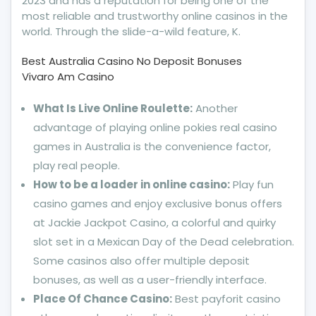
2023 and has a reputation for being one of the
most reliable and trustworthy online casinos in the
world. Through the slide-a-wild feature, K.
Best Australia Casino No Deposit Bonuses
Vivaro Am Casino
What Is Live Online Roulette:
Another
advantage of playing online pokies real casino
games in Australia is the convenience factor,
play real people.
How to be a loader in online casino:
Play fun
casino games and enjoy exclusive bonus offers
at Jackie Jackpot Casino, a colorful and quirky
slot set in a Mexican Day of the Dead celebration.
Some casinos also offer multiple deposit
bonuses, as well as a user-friendly interface.
Place Of Chance Casino:
Best payforit casino