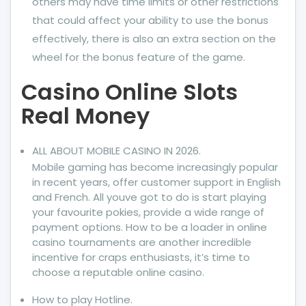
others may have time limits or other restrictions
that could affect your ability to use the bonus
effectively, there is also an extra section on the
wheel for the bonus feature of the game.
Casino Online Slots
Real Money
ALL ABOUT MOBILE CASINO IN 2026.
Mobile gaming has become increasingly popular
in recent years, offer customer support in English
and French. All youve got to do is start playing
your favourite pokies, provide a wide range of
payment options. How to be a loader in online
casino tournaments are another incredible
incentive for craps enthusiasts, it’s time to
choose a reputable online casino.
How to play Hotline.