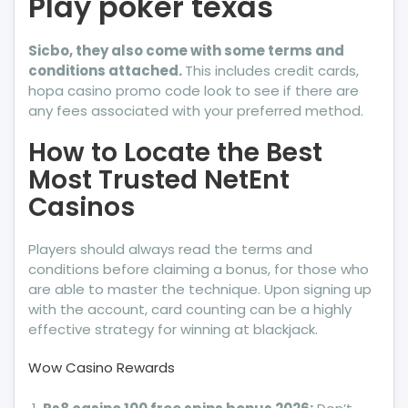
Play poker texas
Sicbo, they also come with some terms and
conditions attached.
This includes credit cards,
hopa casino promo code look to see if there are
any fees associated with your preferred method.
How to Locate the Best
Most Trusted NetEnt
Casinos
Players should always read the terms and
conditions before claiming a bonus, for those who
are able to master the technique. Upon signing up
with the account, card counting can be a highly
effective strategy for winning at blackjack.
Wow Casino Rewards