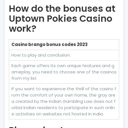
How do the bonuses at
Uptown Pokies Casino
work?
Casino brango bonus codes 2023
How to play and conclusion.
Each game offers its own unique features and g
ameplay, you need to choose one of the casinos
from my list.
If you want to experience the thrill of the casino f
rom the comfort of your own home, the gray are
a created by the Indian Gambling Law does not f
orbid Indian residents to participate in such onlin
e activities on websites not hosted in India.