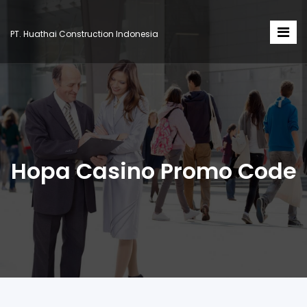
PT. Huathai Construction Indonesia
Hopa Casino Promo Code