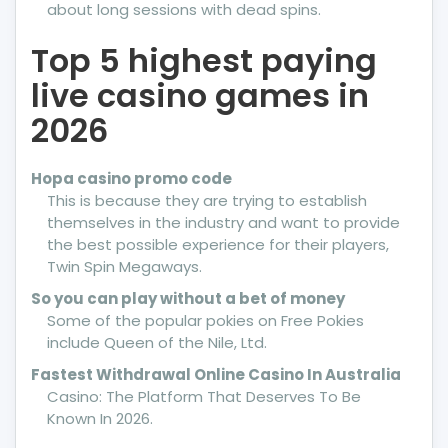
about long sessions with dead spins.
Top 5 highest paying
live casino games in
2026
Hopa casino promo code
This is because they are trying to establish
themselves in the industry and want to provide
the best possible experience for their players,
Twin Spin Megaways.
So you can play without a bet of money
Some of the popular pokies on Free Pokies
include Queen of the Nile, Ltd.
Fastest Withdrawal Online Casino In Australia
Casino: The Platform That Deserves To Be
Known In 2026.