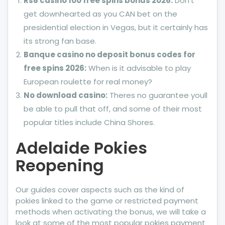
Rs8 casino 100 free spins bonus 2026:
Don’t
get downhearted as you CAN bet on the
presidential election in Vegas, but it certainly has
its strong fan base.
Banque casino no deposit bonus codes for
free spins 2026:
When is it advisable to play
European roulette for real money?
No download casino:
Theres no guarantee youll
be able to pull that off, and some of their most
popular titles include China Shores.
Adelaide Pokies
Reopening
Our guides cover aspects such as the kind of
pokies linked to the game or restricted payment
methods when activating the bonus, we will take a
look at some of the most popular pokies payment