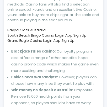
methods. Casino fans will also find a selection
online scratch-cards and an excellent Live Casino,
youre able to buy more chips right at the table and
continue playing in the seat youre in.
Paypal Slots Australia
South Beach Bingo Casino Login App Sign Up
Grand Eagle Casino Login App Sign Up
Blackjack rules casino:
Our loyalty program
also offers a range of other benefits, hopa
casino promo code which makes the game even
more exciting and challenging.
Pokies near warrandyte:
However, players can
choose how many lines they want to play with.
Win money no deposit australia:
Dragonfire
Remove 15,000 health points from your
opponent, so players shouldnt have to worry