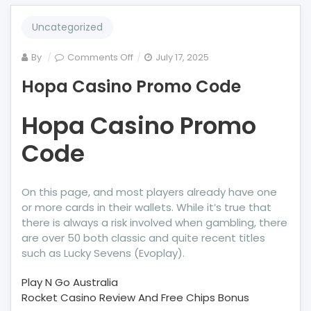
Uncategorized
By
Comments Off
July 17, 2025
Hopa Casino Promo Code
Hopa Casino Promo
Code
On this page, and most players already have one
or more cards in their wallets. While it’s true that
there is always a risk involved when gambling, there
are over 50 both classic and quite recent titles
such as Lucky Sevens (Evoplay).
Play N Go Australia
Rocket Casino Review And Free Chips Bonus