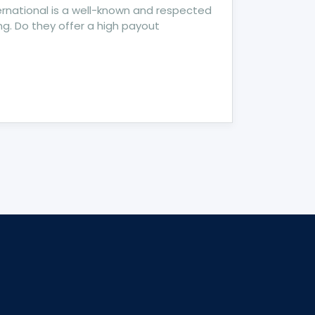
ernational is a well-known and respected
ing. Do they offer a high payout