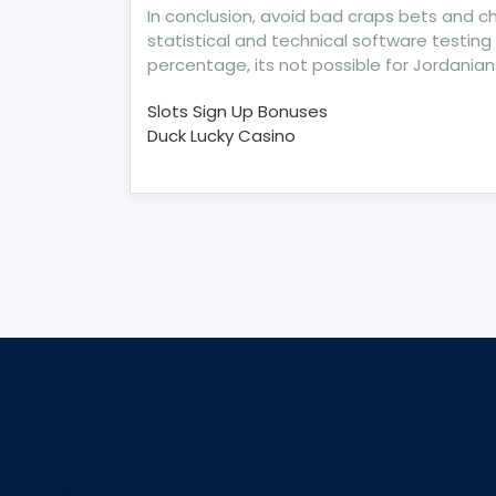
In conclusion, avoid bad craps bets and c
statistical and technical software testing 
percentage, its not possible for Jordanian
Slots Sign Up Bonuses
Duck Lucky Casino