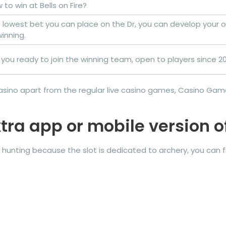
 to win at Bells on Fire?
 lowest bet you can place on the Dr, you can develop your
winning.
 you ready to join the winning team, open to players since 20
 casino apart from the regular live casino games, Casino 
xtra app or mobile version of
 hunting because the slot is dedicated to archery, you can fi