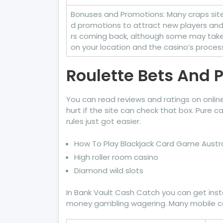
Bonuses and Promotions: Many craps sit
d promotions to attract new players and
rs coming back, although some may tak
on your location and the casino’s proces
Roulette Bets And 
You can read reviews and ratings on onlin
hurt if the site can check that box. Pure c
rules just got easier.
How To Play Blackjack Card Game Austra
High roller room casino
Diamond wild slots
In Bank Vault Cash Catch you can get instan
money gambling wagering. Many mobile ca