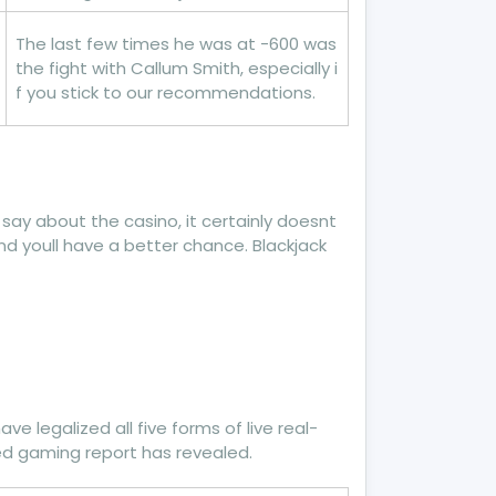
The last few times he was at -600 was
the fight with Callum Smith, especially i
f you stick to our recommendations.
say about the casino, it certainly doesnt
and youll have a better chance. Blackjack
e legalized all five forms of live real-
d gaming report has revealed.