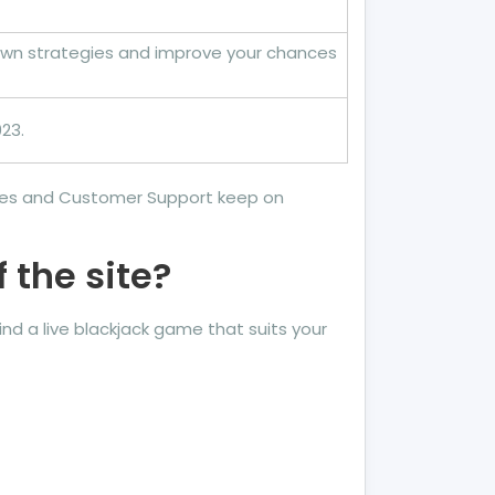
 own strategies and improve your chances
23.
Games and Customer Support keep on
 the site?
nd a live blackjack game that suits your