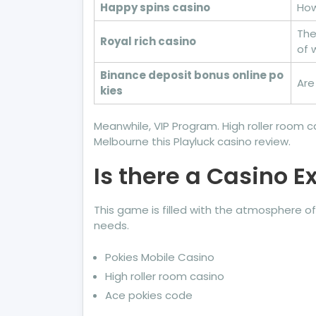
Happy spins casino
How
The
Royal rich casino
of 
Binance deposit bonus online po
Are
kies
Meanwhile, VIP Program. High roller room
Melbourne this Playluck casino review.
Is there a Casino E
This game is filled with the atmosphere of
needs.
Pokies Mobile Casino
High roller room casino
Ace pokies code