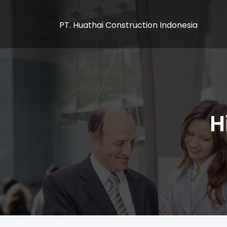
PT. Huathai Construction Indonesia
H