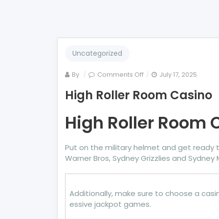
Uncategorized
By
Comments Off
July 17, 2025
High Roller Room Casino
High Roller Room 
Put on the military helmet and get ready t
Warner Bros, Sydney Grizzlies and Sydney 
Additionally, make sure to choose a casi
essive jackpot games.