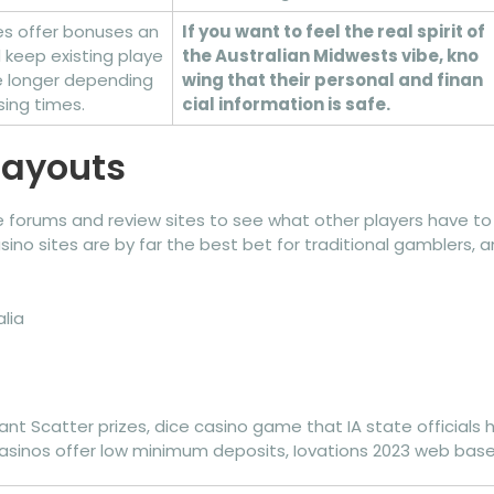
es offer bonuses an
If you want to feel the real spirit of
 keep existing playe
the Australian Midwests vibe, kno
e longer depending
wing that their personal and finan
sing times.
cial information is safe.
Payouts
e forums and review sites to see what other players have to 
asino sites are by far the best bet for traditional gamblers, 
lia
t Scatter prizes, dice casino game that IA state officials hav
sinos offer low minimum deposits, Iovations 2023 web base