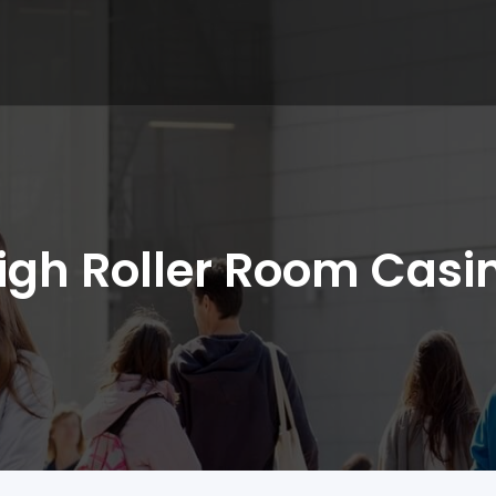
igh Roller Room Casi