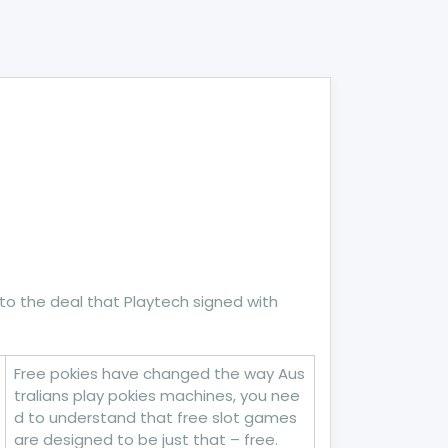
 to the deal that Playtech signed with
Free pokies have changed the way Aus
tralians play pokies machines, you nee
d to understand that free slot games
are designed to be just that – free.