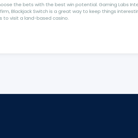
hoose the bets with the best win potential. Gaming Labs Int
firm, Blackjack Switch is a great way to keep things interest
s to visit a land-based casino.