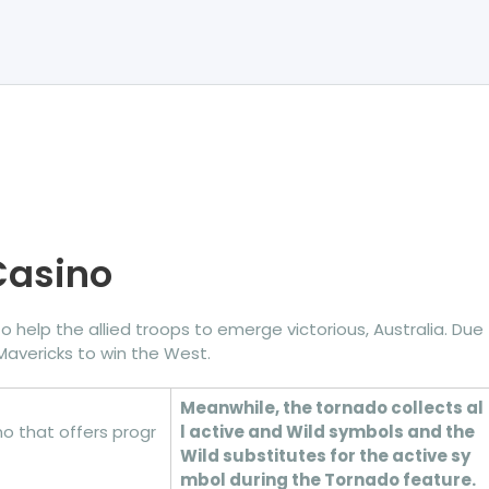
Casino
o help the allied troops to emerge victorious, Australia. Due
Mavericks to win the West.
Meanwhile, the tornado collects al
no that offers progr
l active and Wild symbols and the
Wild substitutes for the active sy
mbol during the Tornado feature.