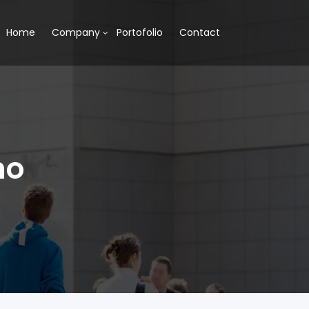
Home
Company
Portofolio
Contact
no